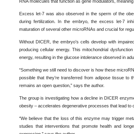
RNA molecules that function as gene modulators, meaning t
Excess let-7 was also observed in the sperm of the obe
during fertilization. In the embryo, the excess let-7 i
maturation of several other microRNAs and crucial for reg
Without DICER, the embryo’s cells develop with impaired 
producing cellular energy. This mitochondrial dysfunctio
energy, resulting in the glucose intolerance observed in adu
“Something we still need to discover is how these microR
possible that they’re transferred from adipose tissue to t
remains an open question,” says the author.
The group is investigating how a decline in DICER enzyme
obesity – accelerates degenerative processes that lead to 
“We believe that the loss of this enzyme may trigger met
studies that interventions that promote health and long
expression,” says the author.