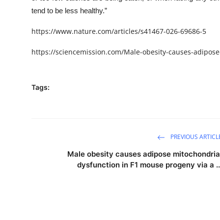
tend to be less healthy.”
https://www.nature.com/articles/s41467-026-69686-5
https://sciencemission.com/Male-obesity-causes-adipose
Tags:
PREVIOUS ARTICL
Male obesity causes adipose mitochondria
dysfunction in F1 mouse progeny via a ..