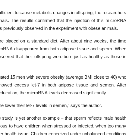
sufficient to cause metabolic changes in offspring, the researchers
mals. The results confirmed that the injection of this microRNA
ions previously observed in the experiment with obese animals.
re placed on a standard diet. After about nine weeks, the time
microRNA disappeared from both adipose tissue and sperm. When
rved that their offspring were born just as healthy as those in
luated 15 men with severe obesity (average BMI close to 40) who
es showed excess let-7 in both adipose tissue and semen. After
eeducation, the microRNA levels decreased significantly.
he lower their let-7 levels in semen,” says the author.
s study is yet another example – that sperm reflects male health
geous to have children when stressed or infected, when too many
her health issue. Children conceived under unbalanced conditions