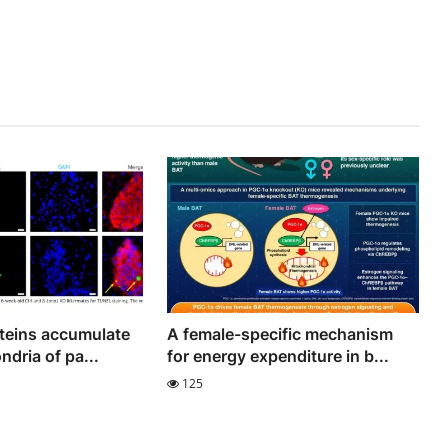
teins accumulate
A female-specific mechanism
ndria of pa...
for energy expenditure in b...
125