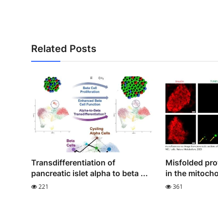
Related Posts
Transdifferentiation of
Misfolded pro
pancreatic islet alpha to beta ...
in the mitocho
221
361