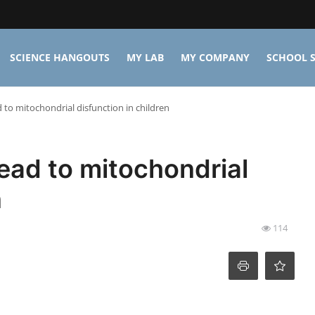
SCIENCE HANGOUTS
MY LAB
MY COMPANY
SCHOOL S
 to mitochondrial disfunction in children
lead to mitochondrial
n
114