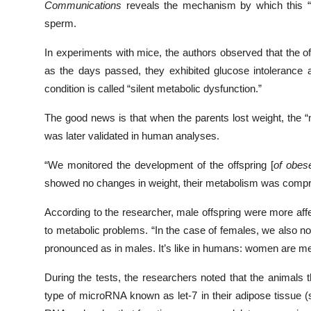
Communications
reveals the mechanism by which this “in
sperm.
In experiments with mice, the authors observed that the 
as the days passed, they exhibited glucose intolerance a
condition is called “silent metabolic dysfunction.”
The good news is that when the parents lost weight, the “
was later validated in human analyses.
“We monitored the development of the offspring [
of obes
showed no changes in weight, their metabolism was compro
According to the researcher, male offspring were more af
to metabolic problems. “In the case of females, we also no
pronounced as in males. It’s like in humans: women are meta
During the tests, the researchers noted that the animals
type of microRNA known as let-7 in their adipose tissue (s