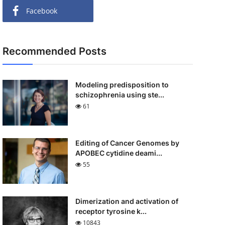
Facebook
Recommended Posts
Modeling predisposition to
schizophrenia using ste...
61
Editing of Cancer Genomes by
APOBEC cytidine deami...
55
Dimerization and activation of
receptor tyrosine k...
10843