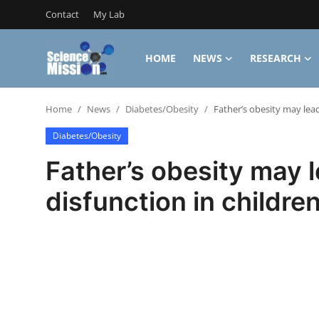
Contact
My Lab
HOME
NEWS
RESEARCH
Login
Register
Home
News
Diabetes/Obesity
Father’s obesity may lead
Home
Diabetes/Obesity
Contact
Father’s obesity may 
My Lab
disfunction in childre
News
Research
Science Hangouts
My Lab