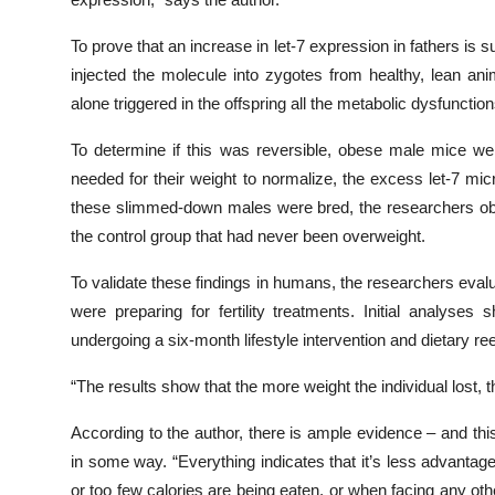
To prove that an increase in let-7 expression in fathers is 
injected the molecule into zygotes from healthy, lean ani
alone triggered in the offspring all the metabolic dysfunct
To determine if this was reversible, obese male mice we
needed for their weight to normalize, the excess let-7 
these slimmed-down males were bred, the researchers obse
the control group that had never been overweight.
To validate these findings in humans, the researchers eva
were preparing for fertility treatments. Initial analys
undergoing a six-month lifestyle intervention and dietary r
“The results show that the more weight the individual lost, t
According to the author, there is ample evidence – and thi
in some way. “Everything indicates that it’s less advanta
or too few calories are being eaten, or when facing any ot