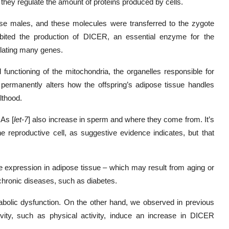
hey regulate the amount of proteins produced by cells.
se males, and these molecules were transferred to the zygote
nhibited the production of DICER, an essential enzyme for the
ulating many genes.
functioning of the mitochondria, the organelles responsible for
n permanently alters how the offspring’s adipose tissue handles
lthood.
NAs [
let-7
] also increase in sperm and where they come from. It’s
he reproductive cell, as suggestive evidence indicates, but that
 expression in adipose tissue – which may result from aging or
chronic diseases, such as diabetes.
abolic dysfunction. On the other hand, we observed in previous
evity, such as physical activity, induce an increase in DICER