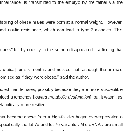
heritance” is transmitted to the embryo by the father via the
offspring of obese males were born at a normal weight. However,
nd insulin resistance, which can lead to type 2 diabetes. This
marks” left by obesity in the semen disappeared – a finding that
e males
] for six months and noticed that, although the animals
mised as if they were obese,” said the author.
fected than females, possibly because they are more susceptible
ticed a tendency [
toward metabolic dysfunction
], but it wasn’t as
bolically more resilient.”
 that became obese from a high-fat diet began overexpressing a
pecifically the let-7d and let-7e variants). MicroRNAs are small