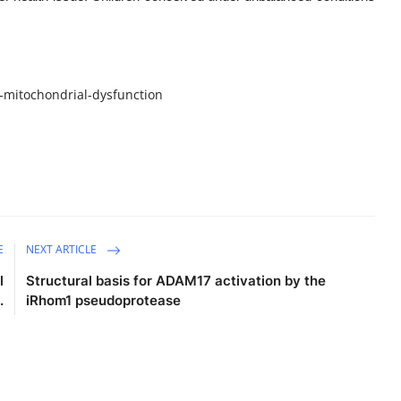
-mitochondrial-dysfunction
E
NEXT ARTICLE
l
Structural basis for ADAM17 activation by the
.
iRhom1 pseudoprotease