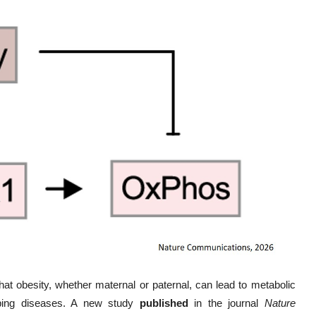
that obesity, whether maternal or paternal, can lead to metabolic
loping diseases. A new study
published
in the journal
Nature