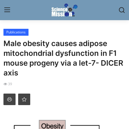
Login
Register
Publications
Male obesity causes adipose
Home
mitochondrial dysfunction in F1
Contact
mouse progeny via a let-7- DICER
axis
My Lab
39
News
Research
Science Hangouts
My Lab