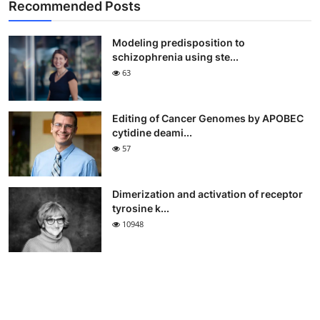
Recommended Posts
Modeling predisposition to
schizophrenia using ste...
63
Editing of Cancer Genomes by APOBEC
cytidine deami...
57
Dimerization and activation of receptor
tyrosine k...
10948