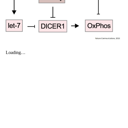
My Company
School Science
Disease Science
Jobs
Blogs