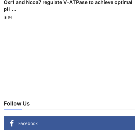
Oxr1 and Ncoa7 regulate V-ATPase to achieve optimal
pH ...
94
Follow Us
Facebook