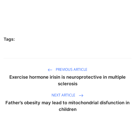
Tags:
PREVIOUS ARTICLE
Exercise hormone irisin is neuroprotective in multiple
sclerosis
NEXT ARTICLE
Father’s obesity may lead to mitochondrial disfunction in
children