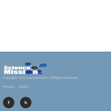
Copyright 2023 Sciencemission- All Rights Reserved.
Privacy
Rules