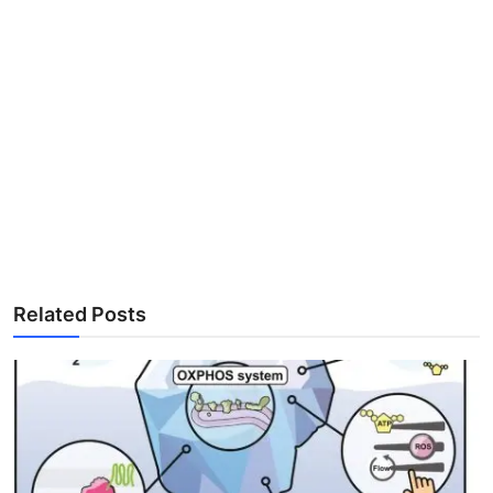
Related Posts