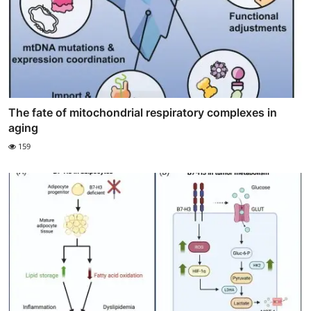
The fate of mitochondrial respiratory complexes in
aging
159