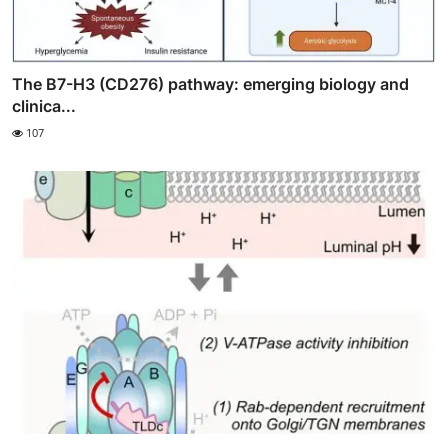
The B7-H3 (CD276) pathway: emerging biology and
clinica...
107