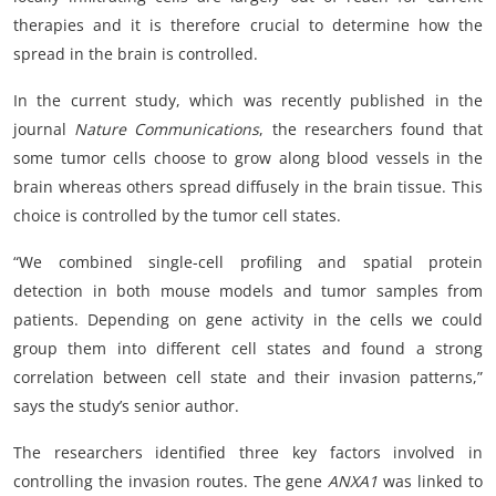
therapies and it is therefore crucial to determine how the
spread in the brain is controlled.
In the current study, which was recently published in the
journal
Nature Communications
, the researchers found that
some tumor cells choose to grow along blood vessels in the
brain whereas others spread diffusely in the brain tissue. This
choice is controlled by the tumor cell states.
“We combined single-cell profiling and spatial protein
detection in both mouse models and tumor samples from
patients. Depending on gene activity in the cells we could
group them into different cell states and found a strong
correlation between cell state and their invasion patterns,”
says the study’s senior author.
The researchers identified three key factors involved in
controlling the invasion routes. The gene
ANXA1
was linked to