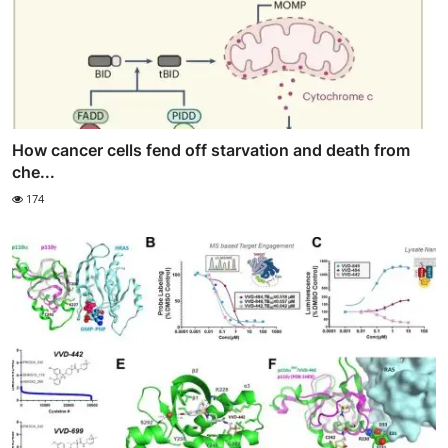
How cancer cells fend off starvation and death from
che...
174