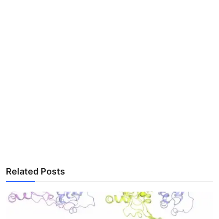
Related Posts