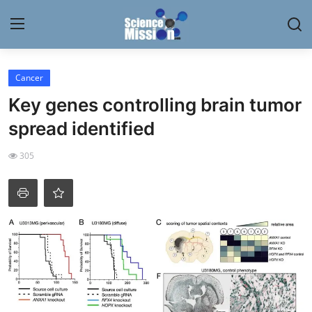
Login
Register
Cancer
Key genes controlling brain tumor
Home
spread identified
Contact
305
My Lab
News
Research
Science Hangouts
My Lab