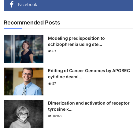
Facebook
Recommended Posts
Modeling predisposition to
schizophrenia using ste...
63
Editing of Cancer Genomes by APOBEC
cytidine deami...
57
Dimerization and activation of receptor
tyrosine k...
10948