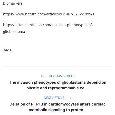
biomarkers.
https://www.nature.com/articles/s41467-025-61999-1
https://sciencemission.com/invasion-phenotypes-of-
glioblastoma
Tags:
PREVIOUS ARTICLE
The invasion phenotypes of glioblastoma depend on
plastic and reprogrammable cel...
NEXT ARTICLE
Deletion of PTP1B in cardiomyocytes alters cardiac
metabolic signaling to protec...