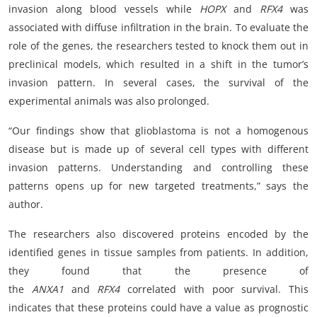
invasion along blood vessels while
HOPX
and
RFX4
was
associated with diffuse infiltration in the brain. To evaluate the
role of the genes, the researchers tested to knock them out in
preclinical models, which resulted in a shift in the tumor’s
invasion pattern. In several cases, the survival of the
experimental animals was also prolonged.
“Our findings show that glioblastoma is not a homogenous
disease but is made up of several cell types with different
invasion patterns. Understanding and controlling these
patterns opens up for new targeted treatments,” says the
author.
The researchers also discovered proteins encoded by the
identified genes in tissue samples from patients. In addition,
they found that the presence of
the
ANXA1
and
RFX4
correlated with poor survival. This
indicates that these proteins could have a value as prognostic