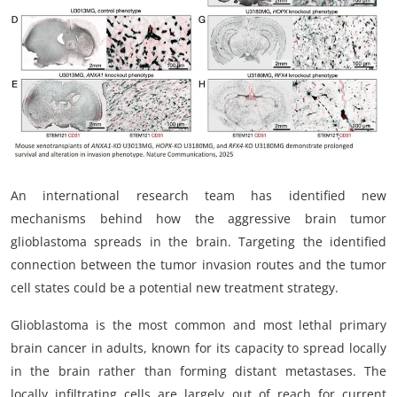
My Company
School Science
Disease Science
Jobs
Blogs
An international research team has identified new
mechanisms behind how the aggressive brain tumor
glioblastoma spreads in the brain. Targeting the identified
connection between the tumor invasion routes and the tumor
cell states could be a potential new treatment strategy.
Glioblastoma is the most common and most lethal primary
brain cancer in adults, known for its capacity to spread locally
in the brain rather than forming distant metastases. The
locally infiltrating cells are largely out of reach for current