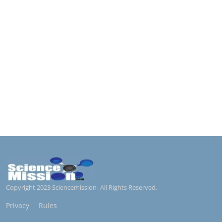
Copyright 2023 Sciencemission- All Rights Reserved.
Privacy
Rules