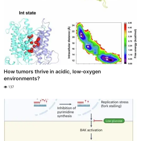
How tumors thrive in acidic, low-oxygen
environments?
137