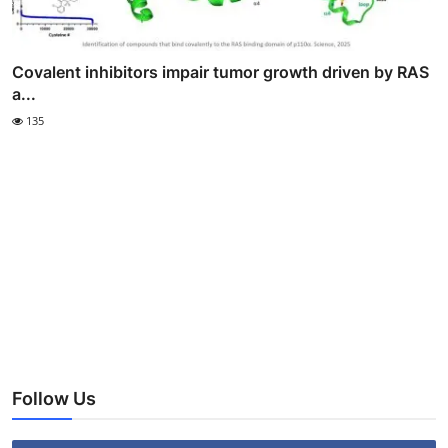
Covalent inhibitors impair tumor growth driven by RAS
a...
135
Follow Us