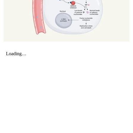
My Company
School Science
Disease Science
Jobs
Blogs