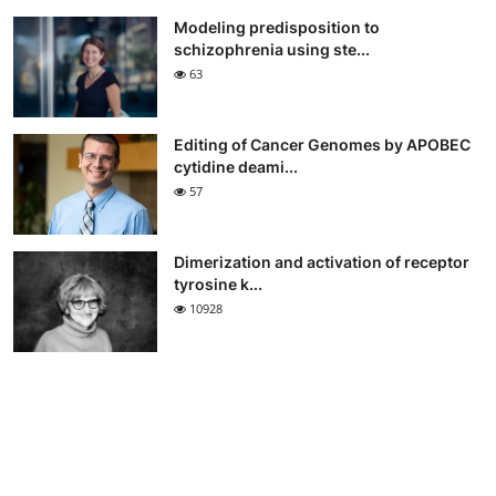
Modeling predisposition to
schizophrenia using ste...
63
Editing of Cancer Genomes by APOBEC
cytidine deami...
57
Dimerization and activation of receptor
tyrosine k...
10928