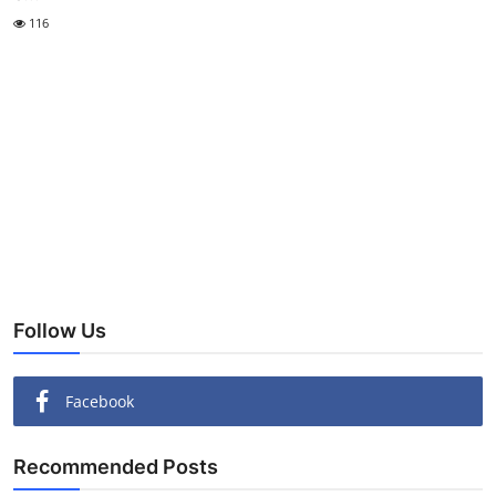
116
Follow Us
Facebook
Recommended Posts