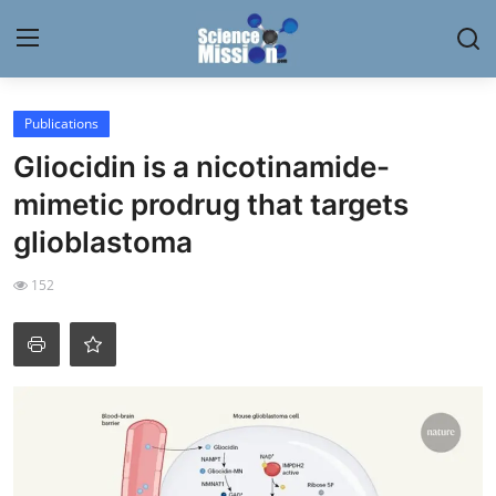
Login
Register
Publications
Gliocidin is a nicotinamide-
Home
mimetic prodrug that targets
Contact
glioblastoma
My Lab
152
News
Research
Science Hangouts
My Lab