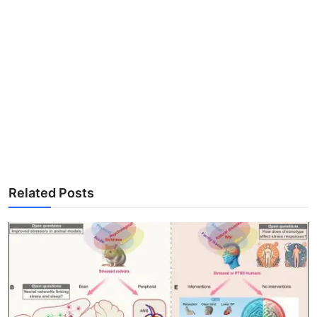
Related Posts