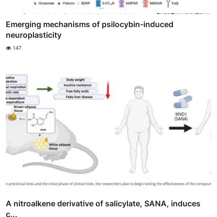
Emerging mechanisms of psilocybin-induced
neuroplasticity
147
A nitroalkene derivative of salicylate, SANA, induces
c...