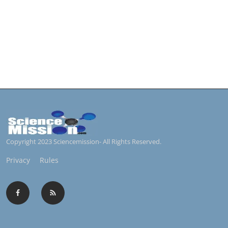
Copyright 2023 Sciencemission- All Rights Reserved.
Privacy
Rules