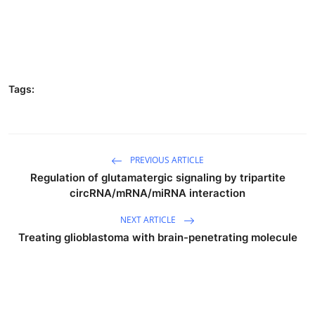
Tags:
PREVIOUS ARTICLE
Regulation of glutamatergic signaling by tripartite
circRNA/mRNA/miRNA interaction
NEXT ARTICLE
Treating glioblastoma with brain-penetrating molecule