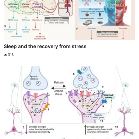
Sleep and the recovery from stress
313