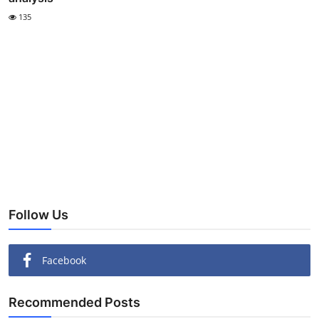
135
Follow Us
Facebook
Recommended Posts