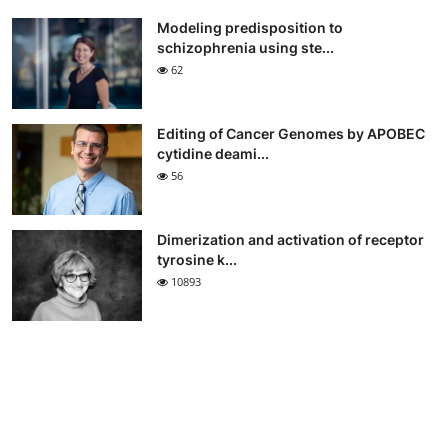
Modeling predisposition to
schizophrenia using ste...
62
Editing of Cancer Genomes by APOBEC
cytidine deami...
56
Dimerization and activation of receptor
tyrosine k...
10893