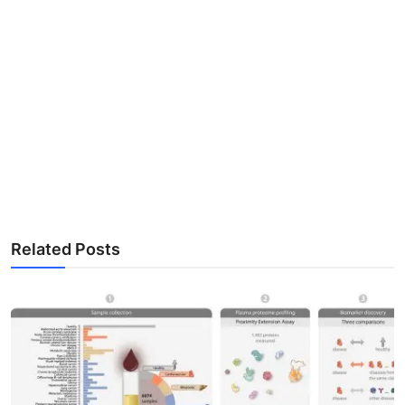
Related Posts