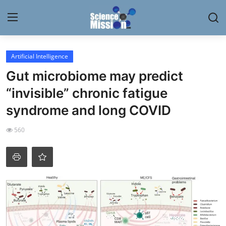
Login
Register
Artificial Intelligence
Gut microbiome may predict
Home
“invisible” chronic fatigue
Contact
syndrome and long COVID
My Lab
560
News
Research
Science Hangouts
My Lab