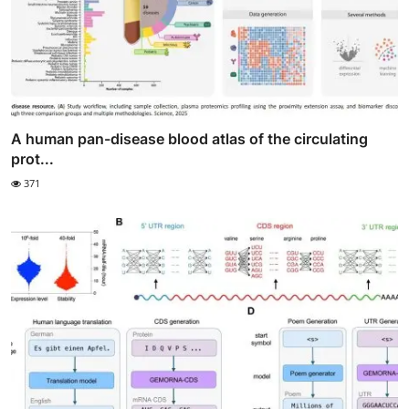
A human pan-disease blood atlas of the circulating
prot...
371