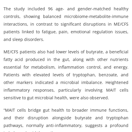
The study included 96 age- and gender-matched healthy
controls, showing balanced microbiome-metabolite-immune
interactions, in contrast to significant disruptions in ME/CFS
patients linked to fatigue, pain, emotional regulation issues,
and sleep disorders.
ME/CFS patients also had lower levels of butyrate, a beneficial
fatty acid produced in the gut, along with other nutrients
essential for metabolism, inflammation control, and energy.
Patients with elevated levels of tryptophan, benzoate, and
other markers indicated a microbial imbalance. Heightened
inflammatory responses, particularly involving MAIT cells
sensitive to gut microbial health, were also observed.
“MAIT cells bridge gut health to broader immune functions,
and their disruption alongside butyrate and tryptophan
pathways, normally anti-inflammatory, suggests a profound