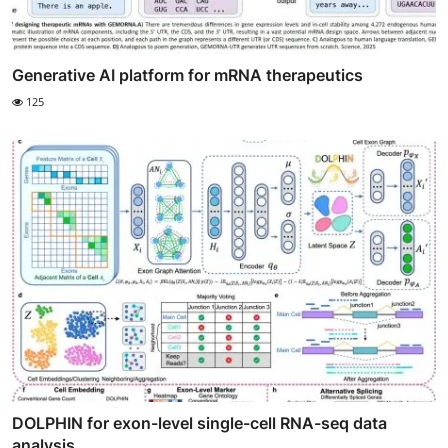
Generative AI platform for mRNA therapeutics
125
DOLPHIN for exon-level single-cell RNA-seq data
analysis