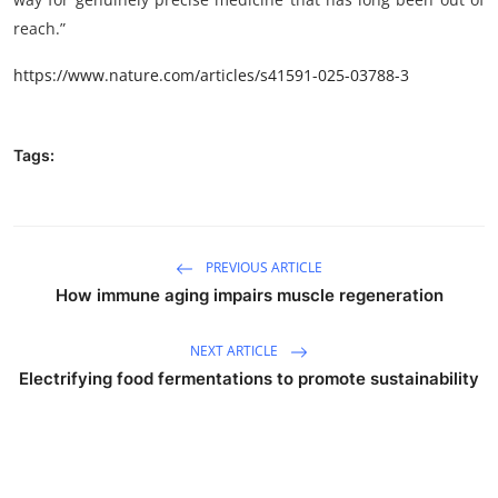
reach.”
https://www.nature.com/articles/s41591-025-03788-3
Tags:
PREVIOUS ARTICLE
How immune aging impairs muscle regeneration
NEXT ARTICLE
Electrifying food fermentations to promote sustainability