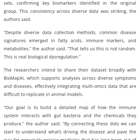
sets, confirming key biomarkers identified in the original
group. This consistency across diverse data was striking, the
authors said.
“Despite diverse data collection methods, common disease
signatures emerged in fatty acids, immune markers, and
metabolites,” the author said. “That tells us this is not random.
This is real biological dysregulation.”
The researchers intend to share their dataset broadly with
BioMapAI, which supports analyses across diverse symptoms
and diseases, effectively integrating multi-omics data that are
difficult to replicate in animal models.
“Our goal is to build a detailed map of how the immune
system interacts with gut bacteria and the chemicals they
produce,” the author said. “By connecting these dots we can
start to understand what’s driving the disease and pave the
way for genuinely precise medicine that has long been out of