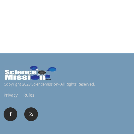
Copyright 2023 Sciencemission- All Rights Reserved.
Privacy
Rules