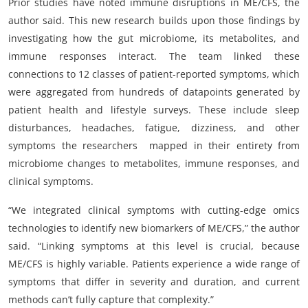
Prior studies have noted immune disruptions in ME/CFS, the
author said. This new research builds upon those findings by
investigating how the gut microbiome, its metabolites, and
immune responses interact. The team linked these
connections to 12 classes of patient-reported symptoms, which
were aggregated from hundreds of datapoints generated by
patient health and lifestyle surveys. These include sleep
disturbances, headaches, fatigue, dizziness, and other
symptoms the researchers mapped in their entirety from
microbiome changes to metabolites, immune responses, and
clinical symptoms.
“We integrated clinical symptoms with cutting-edge omics
technologies to identify new biomarkers of ME/CFS,” the author
said. “Linking symptoms at this level is crucial, because
ME/CFS is highly variable. Patients experience a wide range of
symptoms that differ in severity and duration, and current
methods can’t fully capture that complexity.”