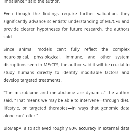
imbalance,” said the author.
Even though the findings require further validation, they
significantly advance scientists’ understanding of ME/CFS and
provide clearer hypotheses for future research, the authors
said.
Since animal models can’t fully reflect the complex
neurological, physiological, immune, and other system
disruptions seen in ME/CFS, the author said it will be crucial to
study humans directly to identify modifiable factors and
develop targeted treatments.
“The microbiome and metabolome are dynamic,” the author
said. “That means we may be able to intervene—through diet,
lifestyle, or targeted therapies—in ways that genomic data
alone can’t offer.”
BioMapAI also achieved roughly 80% accuracy in external data