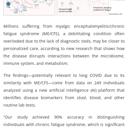
My Company
School Science
Millions suffering from myalgic encephalomyelitis/chronic
Disease Science
fatigue syndrome (ME/CFS), a debilitating condition often
overlooked due to the lack of diagnostic tools, may be closer to
Jobs
personalized care, according to new research that shows how
the disease disrupts interactions between the microbiome,
Blogs
immune system, and metabolism.
The findings—potentially relevant to long COVID due to its
similarity with ME/CFS—come from data on 249 individuals
analyzed using a new artificial intelligence (AI) platform that
identifies disease biomarkers from stool, blood, and other
routine lab tests.
“Our study achieved 90% accuracy in distinguishing
individuals with chronic fatigue syndrome, which is significant