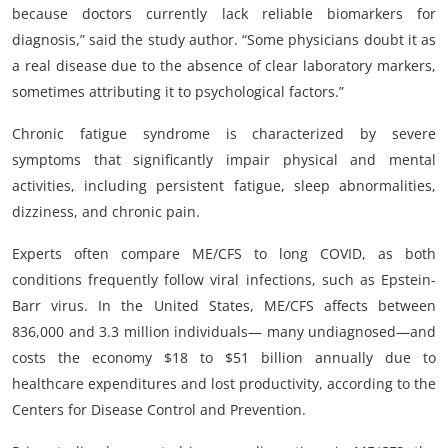
because doctors currently lack reliable biomarkers for
diagnosis,” said the study author. “Some physicians doubt it as
a real disease due to the absence of clear laboratory markers,
sometimes attributing it to psychological factors.”
Chronic fatigue syndrome is characterized by severe
symptoms that significantly impair physical and mental
activities, including persistent fatigue, sleep abnormalities,
dizziness, and chronic pain.
Experts often compare ME/CFS to long COVID, as both
conditions frequently follow viral infections, such as Epstein-
Barr virus. In the United States, ME/CFS affects between
836,000 and 3.3 million individuals— many undiagnosed—and
costs the economy $18 to $51 billion annually due to
healthcare expenditures and lost productivity, according to the
Centers for Disease Control and Prevention.