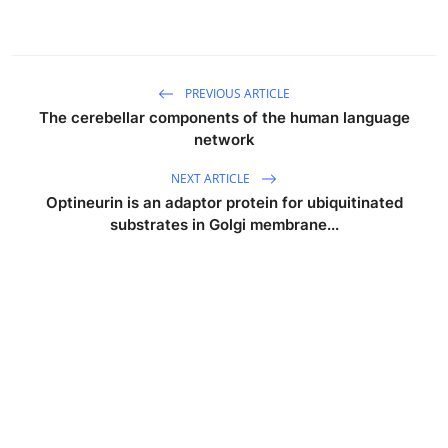
PREVIOUS ARTICLE
The cerebellar components of the human language
network
NEXT ARTICLE
Optineurin is an adaptor protein for ubiquitinated
substrates in Golgi membrane...