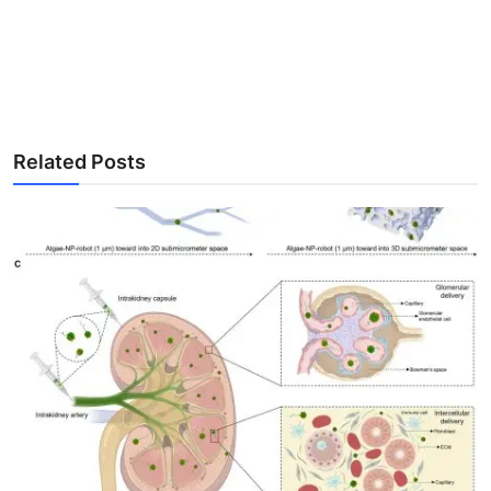
Related Posts