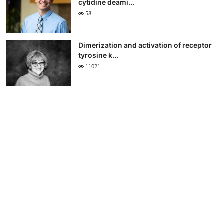
cytidine deami...
58
Dimerization and activation of receptor
tyrosine k...
11021