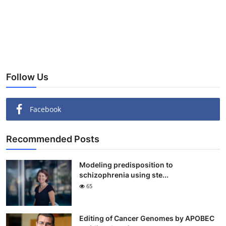
Follow Us
Facebook
Recommended Posts
Modeling predisposition to
schizophrenia using ste...
65
Editing of Cancer Genomes by APOBEC