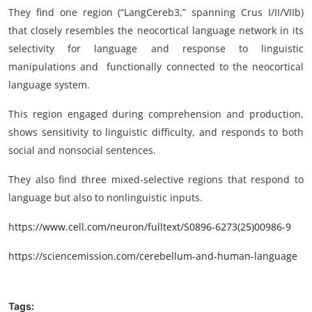
They find one region (
“LangCereb3,” spanning Crus I/II/VIIb)
that closely resembles the neocortical language network in its
selectivity for language and response to linguistic
manipulations and functionally connected to the neocortical
language system.
This region engaged during comprehension and production,
shows sensitivity to linguistic difficulty, and responds to both
social and nonsocial sentences.
They also find three mixed-selective regions that respond to
language but also to nonlinguistic inputs.
https
://www.cell.com/neuron/fulltext/
S0896-6273(25)00986-9
https://sciencemission.com/
cerebellum-and-human-language
Tags: