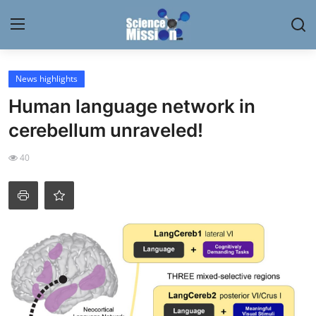
Login
Register
News highlights
Human language network in
Home
cerebellum unraveled!
Contact
40
My Lab
News
Research
Science Hangouts
My Lab