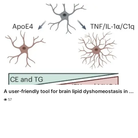
A user-friendly tool for brain lipid dyshomeostasis in ...
57