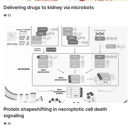
Delivering drugs to kidney via microbots
83
Protein shapeshifting in necroptotic cell death
signaling
86