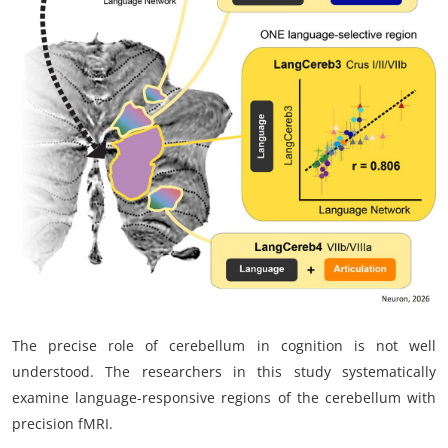
My Company
School Science
Disease Science
Jobs
Blogs
The precise role of cerebellum in cognition is not well
understood. The researchers in this study systematically
examine language-responsive regions of the cerebellum with
precision fMRI.