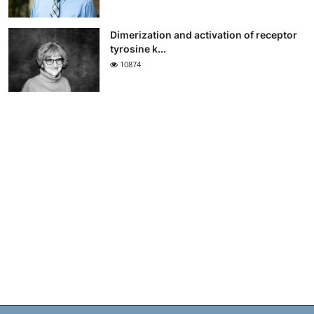
Dimerization and activation of receptor
tyrosine k...
10874