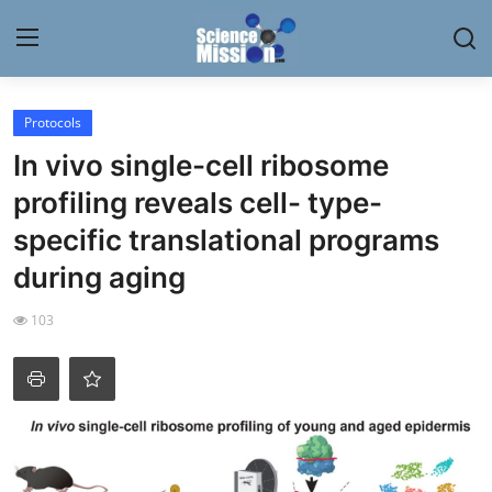
Login
Register
Protocols
In vivo single-cell ribosome
Home
profiling reveals cell- type-
Contact
specific translational programs
during aging
My Lab
103
News
Research
Science Hangouts
My Lab