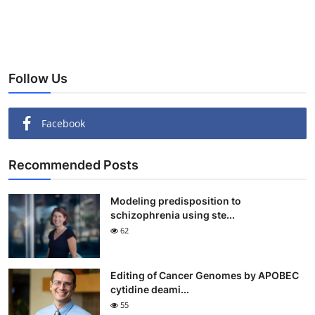
Follow Us
Facebook
Recommended Posts
Modeling predisposition to
schizophrenia using ste...
62
Editing of Cancer Genomes by APOBEC
cytidine deami...
55