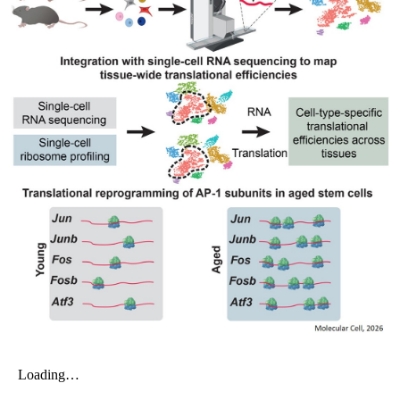
My Company
School Science
Disease Science
Jobs
Blogs