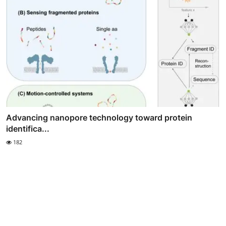
Advancing nanopore technology toward protein
identifica...
182