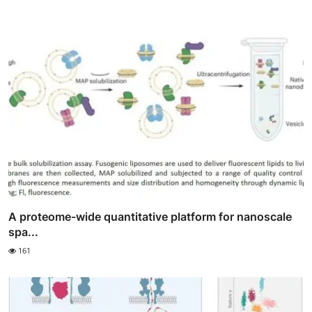
A proteome-wide quantitative platform for nanoscale
spa...
161