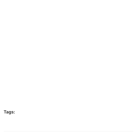
Tags: