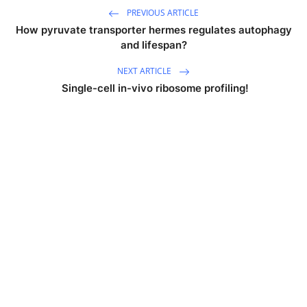
PREVIOUS ARTICLE
How pyruvate transporter hermes regulates autophagy
and lifespan?
NEXT ARTICLE
Single-cell in-vivo ribosome profiling!