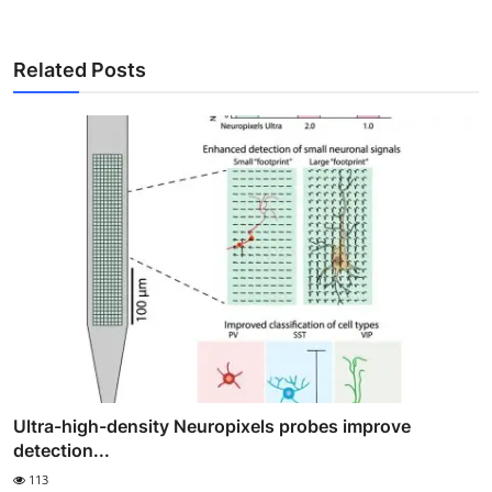
Related Posts
Ultra-high-density Neuropixels probes improve
detection...
113