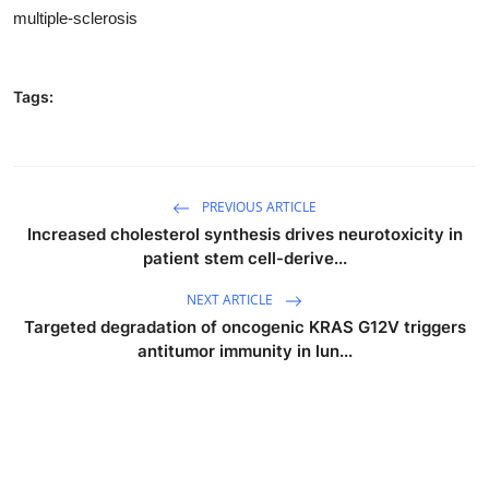
multiple-sclerosis
Tags:
PREVIOUS ARTICLE
Increased cholesterol synthesis drives neurotoxicity in
patient stem cell-derive...
NEXT ARTICLE
Targeted degradation of oncogenic KRAS G12V triggers
antitumor immunity in lun...