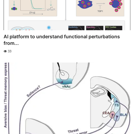
AI platform to understand functional perturbations
from...
33