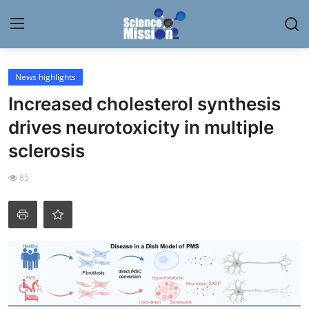
Login
Register
News highlights
Increased cholesterol synthesis
Home
drives neurotoxicity in multiple
Contact
sclerosis
My Lab
85
News
Research
Science Hangouts
My Lab