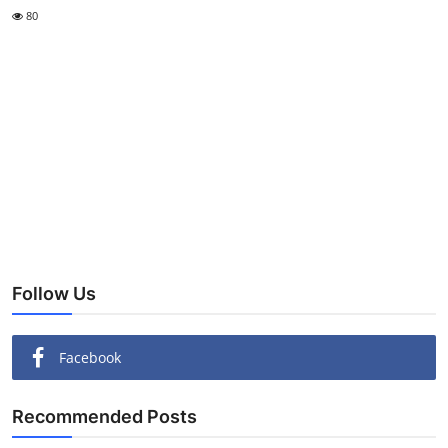
80
Follow Us
Facebook
Recommended Posts