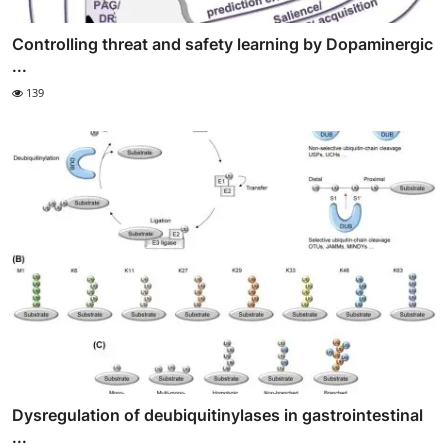
Controlling threat and safety learning by Dopaminergic
...
139
Dysregulation of deubiquitinylases in gastrointestinal
...