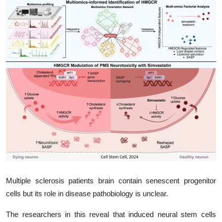
My Company
School Science
Disease Science
Jobs
Blogs
Multiple sclerosis patients brain contain senescent progenitor
cells but its role in disease pathobiology is unclear.
The researchers in this reveal that induced neural stem cells