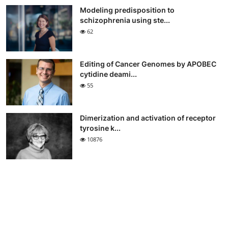
Modeling predisposition to
schizophrenia using ste...
62
Editing of Cancer Genomes by APOBEC
cytidine deami...
55
Dimerization and activation of receptor
tyrosine k...
10876