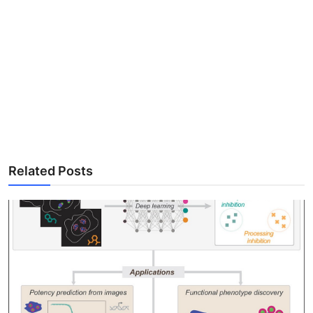
Related Posts