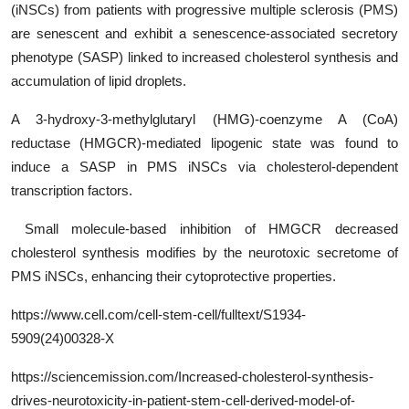
(iNSCs) from patients with progressive multiple sclerosis (PMS)
are senescent and exhibit a senescence-associated secretory
phenotype (SASP) linked to increased cholesterol synthesis and
accumulation of lipid droplets.
A 3-hydroxy-3-methylglutaryl (HMG)-coenzyme A (CoA)
reductase (HMGCR)-mediated lipogenic state was found to
induce a SASP in PMS iNSCs via cholesterol-dependent
transcription factors.
Small molecule-based inhibition of HMGCR decreased
cholesterol synthesis modifies by the neurotoxic secretome of
PMS iNSCs, enhancing their cytoprotective properties.
https
://www.cell.com/cell-stem-cell/fulltext/
S1934-
5909(24)00328-X
https://sciencemission.com/Increased-cholesterol-synthesis-
drives-neurotoxicity-in-patient-stem-cell-derived-model-of-