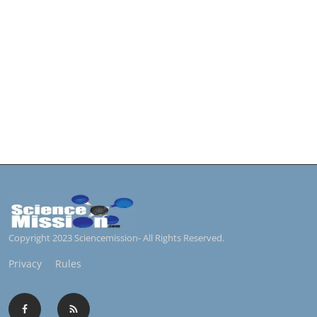
Copyright 2023 Sciencemission- All Rights Reserved.
Privacy
Rules