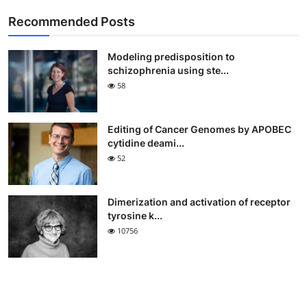
Recommended Posts
Modeling predisposition to
schizophrenia using ste...
58
Editing of Cancer Genomes by APOBEC
cytidine deami...
52
Dimerization and activation of receptor
tyrosine k...
10756