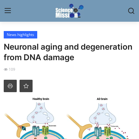
Login
Register
News highlights
Neuronal aging and degeneration
Home
from DNA damage
Contact
109
My Lab
News
Research
Science Hangouts
My Lab