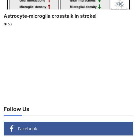
Astrocyte-microglia crosstalk in stroke!
53
Follow Us
Facebook