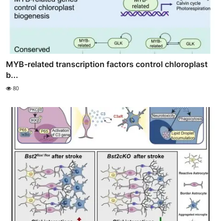
MYB-related transcription factors control chloroplast
b...
80