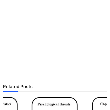
Related Posts