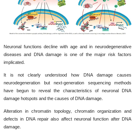
My Company
School Science
Disease Science
Neuronal functions decline with age and in neurodegenerative
Jobs
diseases and DNA damage is one of the major risk factors
Blogs
implicated.
It is not clearly understood how DNA damage causes
neurodegeneration but next-generation sequencing methods
have begun to reveal the characteristics of neuronal DNA
damage hotspots and the causes of DNA damage.
Alteration in chromatin topology, chromatin organization and
defects in DNA repair also affect neuronal function after DNA
damage.