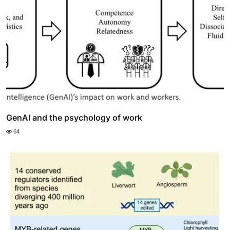
GenAI and the psychology of work
64