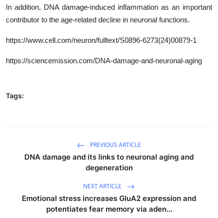
In addition, DNA damage-induced inflammation as an important
contributor to the age-related decline in neuronal functions.
https
://www.cell.com/neuron/fulltext/
S0896-6273(24)00879-1
https://sciencemission.com/DNA-damage-and-neuronal-aging
Tags:
PREVIOUS ARTICLE
DNA damage and its links to neuronal aging and
degeneration
NEXT ARTICLE
Emotional stress increases GluA2 expression and
potentiates fear memory via aden...