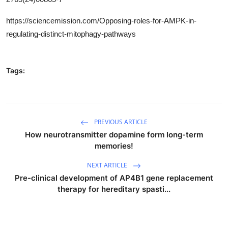
https://sciencemission.com/Opposing-roles-for-AMPK-in-
regulating-distinct-mitophagy-pathways
Tags:
PREVIOUS ARTICLE
How neurotransmitter dopamine form long-term
memories!
NEXT ARTICLE
Pre-clinical development of AP4B1 gene replacement
therapy for hereditary spasti...