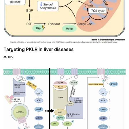
Targeting PKLR in liver diseases
105