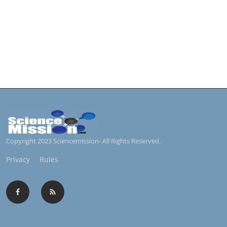
Copyright 2023 Sciencemission- All Rights Reserved.
Privacy
Rules