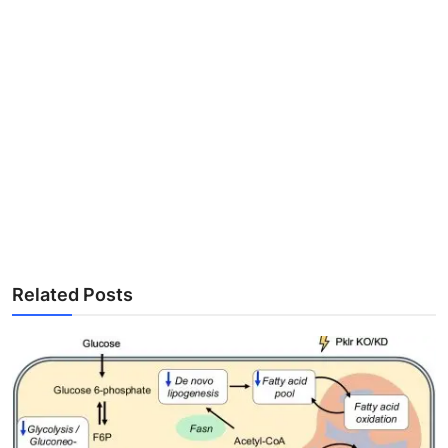
Related Posts