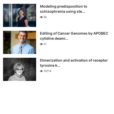
Modeling predisposition to
schizophrenia using ste...
56
Editing of Cancer Genomes by APOBEC
cytidine deami...
51
Dimerization and activation of receptor
tyrosine k...
10714