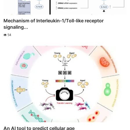
Mechanism of Interleukin-1/Toll-like receptor
signaling...
54
An AI tool to predict cellular age