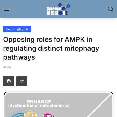
Login
Register
News highlights
Opposing roles for AMPK in
Home
regulating distinct mitophagy
Contact
pathways
My Lab
96
News
Research
Science Hangouts
My Lab