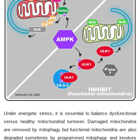
My Company
School Science
Disease Science
Jobs
Blogs
Under energetic stress, it is essential to balance dysfunctional
versus healthy mitochondrial turnover. Damaged mitochondria
are removed by mitophagy but functional mitochondria are also
degraded sometimes by programmed mitophagy and involves