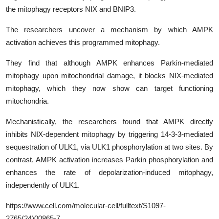
the mitophagy receptors NIX and BNIP3.
The researchers uncover a mechanism by which AMPK
activation achieves this programmed mitophagy.
They find that although AMPK enhances Parkin-mediated
mitophagy upon mitochondrial damage, it blocks NIX-mediated
mitophagy, which they now show can target functioning
mitochondria.
Mechanistically, the researchers found that AMPK directly
inhibits NIX-dependent mitophagy by triggering 14-3-3-mediated
sequestration of ULK1, via ULK1 phosphorylation at two sites. By
contrast, AMPK activation increases Parkin phosphorylation and
enhances the rate of depolarization-induced mitophagy,
independently of ULK1.
https
://www.cell.com/molecular-cell/fulltext/
S1097-
2765(24)00865-7