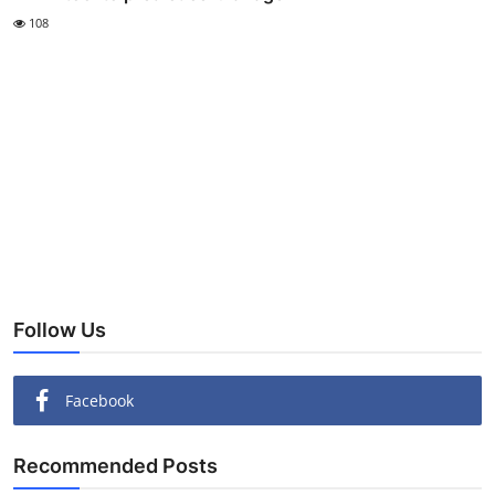
108
Follow Us
Facebook
Recommended Posts