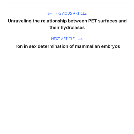
PREVIOUS ARTICLE
Unraveling the relationship between PET surfaces and
their hydrolases
NEXT ARTICLE
Iron in sex determination of mammalian embryos