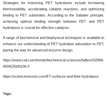
Strategies for improving PET hydrolases include increasing
thermostability, accelerating catalytic reactions, and optimizing
binding to PET substrates. According to the Sabatier principle,
achieving optimal binding strength between PET and PET
hydrolases is crucial for effective catalysis.
A range of biochemical and biophysical techniques is available to
enhance our understanding of PET hydrolase adsorption to PET,
paving the way for advanced enzyme design.
https
://www.cell.com/trends/biochemical-sciences/fulltext/
S0968-
0004(25)00106-9
https://sciencemission.com/
ET-surfaces-and-their-hydrolases
Tags: