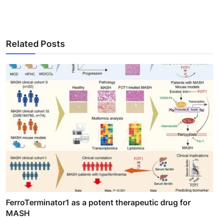
Related Posts
FerroTerminator1 as a potent therapeutic drug for
MASH