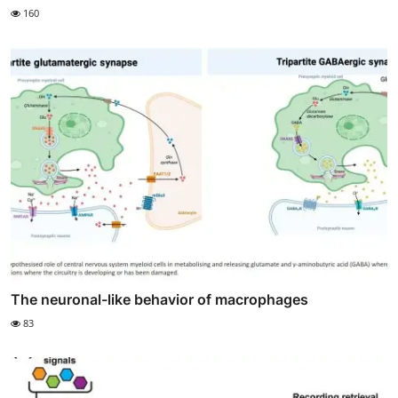
160
The neuronal-like behavior of macrophages
83