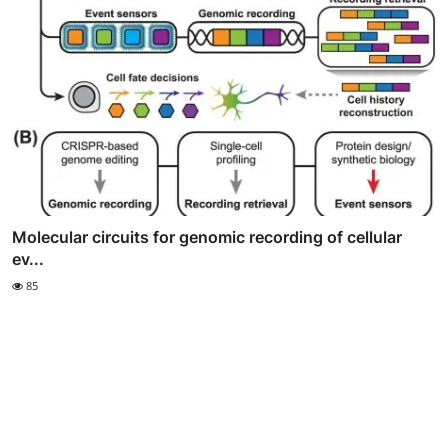
Molecular circuits for genomic recording of cellular
ev...
85