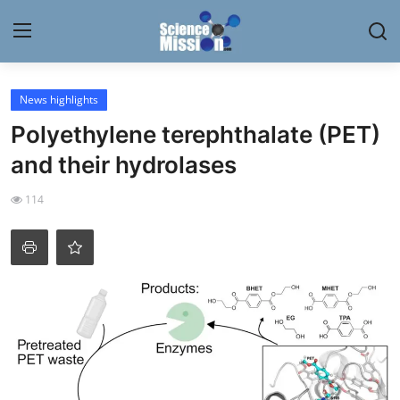
Login
Register
News highlights
Polyethylene terephthalate (PET)
Home
and their hydrolases
Contact
114
My Lab
News
Research
Science Hangouts
My Lab