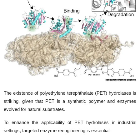
My Company
School Science
Disease Science
Jobs
Blogs
The existence of polyethylene terephthalate (PET) hydrolases is
striking, given that PET is a synthetic polymer and enzymes
evolved for natural substrates.
To enhance the applicability of PET hydrolases in industrial
settings, targeted enzyme reengineering is essential.