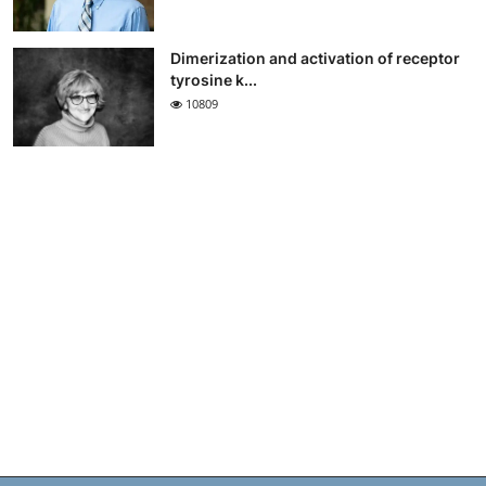
Dimerization and activation of receptor
tyrosine k...
10809