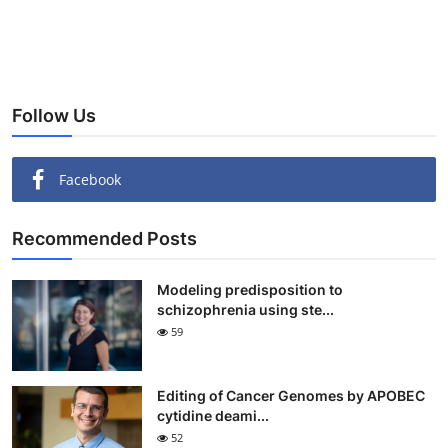
Follow Us
Facebook
Recommended Posts
Modeling predisposition to
schizophrenia using ste...
59
Editing of Cancer Genomes by APOBEC
cytidine deami...
52