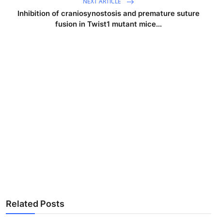
NEXT ARTICLE
Inhibition of craniosynostosis and premature suture
fusion in Twist1 mutant mice...
Related Posts