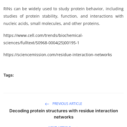
RINs can be widely used to study protein behavior, including
studies of protein stability, function, and interactions with
nucleic acids, small molecules, and other proteins.
https
://www.cell.com/trends/biochemical-
sciences/fulltext/
S0968-0004(25)00195-1
https://sciencemission.com/
residue-interaction-networks
Tags:
PREVIOUS ARTICLE
Decoding protein structures with residue interaction
networks