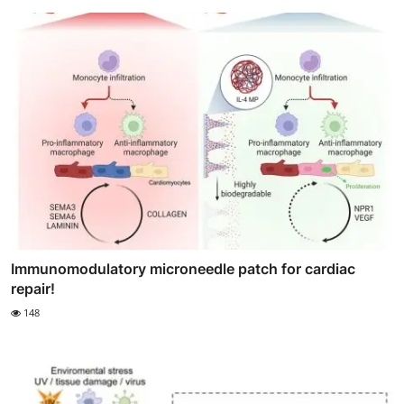
Immunomodulatory microneedle patch for cardiac
repair!
148