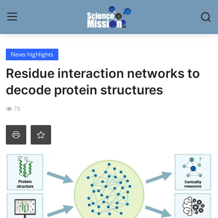
Login
Register
News highlights
Residue interaction networks to
Home
decode protein structures
Contact
78
My Lab
News
Research
Science Hangouts
My Lab