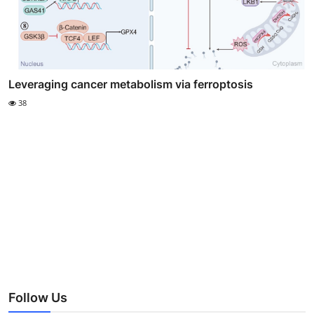
Leveraging cancer metabolism via ferroptosis
38
Follow Us