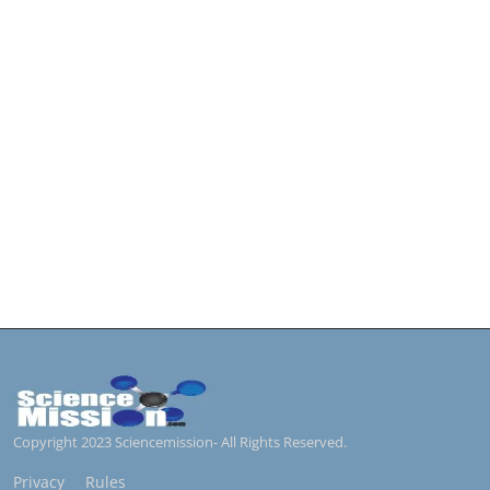
Copyright 2023 Sciencemission- All Rights Reserved.
Privacy
Rules