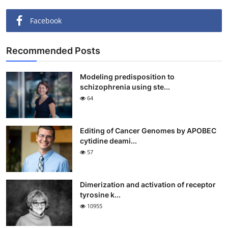
Facebook
Recommended Posts
Modeling predisposition to
schizophrenia using ste...
64
Editing of Cancer Genomes by APOBEC
cytidine deami...
57
Dimerization and activation of receptor
tyrosine k...
10955