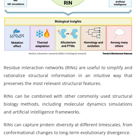
My Company
School Science
Disease Science
Jobs
Blogs
Residue interaction networks (RINs) are useful to simplify and
rationalize structural information in an intuitive way that
preserves the most relevant structural features.
RINs can be combined with other commonly used structural
biology methods, including molecular dynamics simulations
and artificial intelligence frameworks.
RINs can capture protein diversity at different timescales, from
conformational changes to long-term evolutionary divergence.