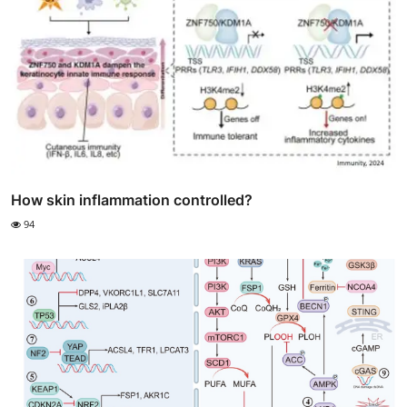
How skin inflammation controlled?
94