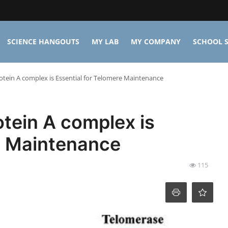
SCIENCE HANGOUTS
MY LAB
MY COMPANY
SCHOOL S
tein A complex is Essential for Telomere Maintenance
tein A complex is
e Maintenance
115