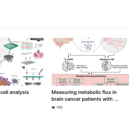
cell analysis
Measuring metabolic flux in
brain cancer patients with ...
189