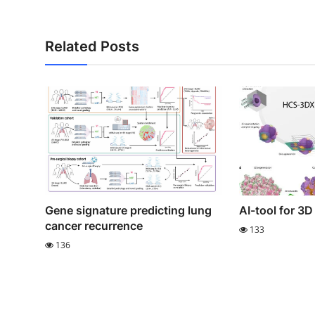
Related Posts
Gene signature predicting lung
AI-tool for 3D 
cancer recurrence
133
136