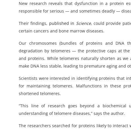
New research reveals that dysfunction in a protein es
responsible for serious — and sometimes deadly — dise
Their findings,
published in
Science
, could provide pati
certain cancers and bone marrow diseases.
Our chromosomes (bundles of proteins and DNA that
degradation by telomeres — the protective caps at t
and proteins. While telomeres naturally shorten as we
make DNA less stable, leading to premature aging and ot
Scientists were interested in identifying proteins that 
for maintaining telomeres. Malfunctions in these pr
shortened telomeres.
“This line of research goes beyond a biochemical u
understanding of telomere diseases,” says the author.
The researchers searched for proteins likely to interact