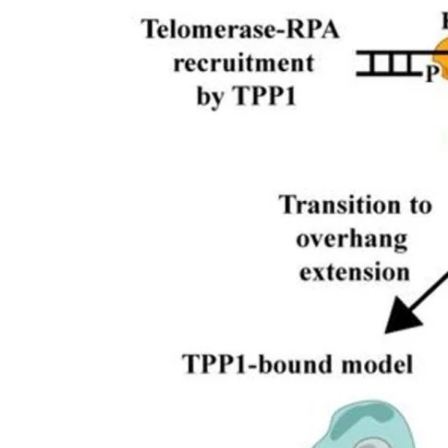
My Company
School Science
Disease Science
Jobs
Blogs