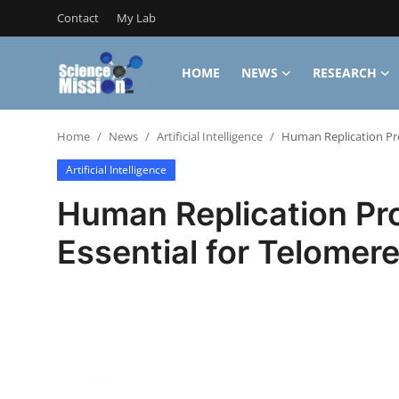
Contact
My Lab
HOME
NEWS
RESEARCH
Login
Register
Home
News
Artificial Intelligence
Human Replication Pro
Home
Artificial Intelligence
Contact
Human Replication Pro
My Lab
Essential for Telomer
News
Research
Science Hangouts
My Lab