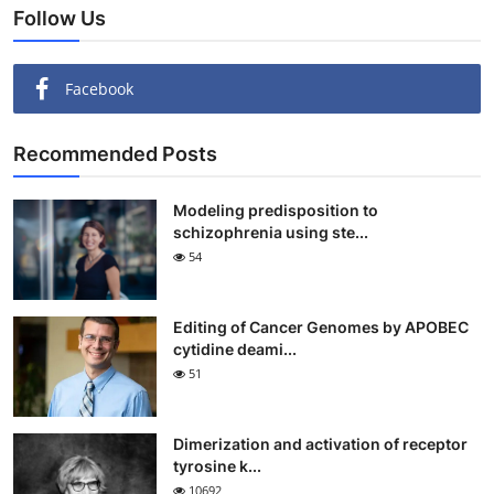
Follow Us
Facebook
Recommended Posts
Modeling predisposition to
schizophrenia using ste...
54
Editing of Cancer Genomes by APOBEC
cytidine deami...
51
Dimerization and activation of receptor
tyrosine k...
10692