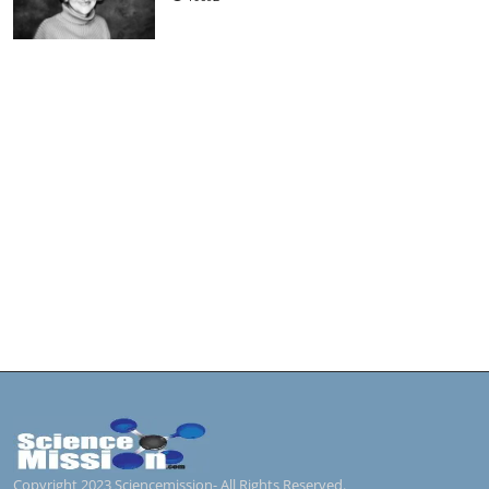
Copyright 2023 Sciencemission- All Rights Reserved.