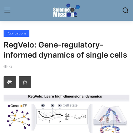
Login
Register
Publications
RegVelo: Gene-regulatory-
Home
informed dynamics of single cells
Contact
73
My Lab
News
Research
Science Hangouts
My Lab