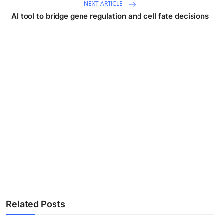
NEXT ARTICLE
AI tool to bridge gene regulation and cell fate decisions
Related Posts