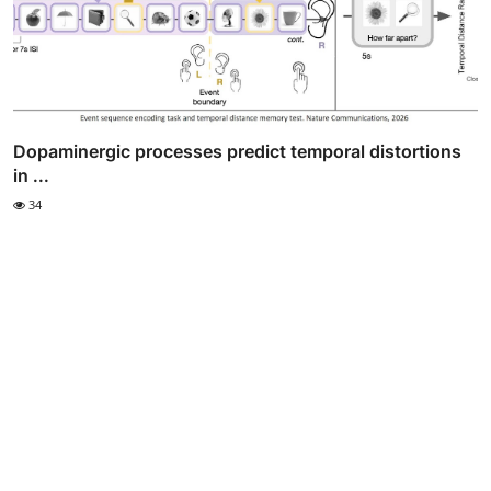
Dopaminergic processes predict temporal distortions
in ...
34