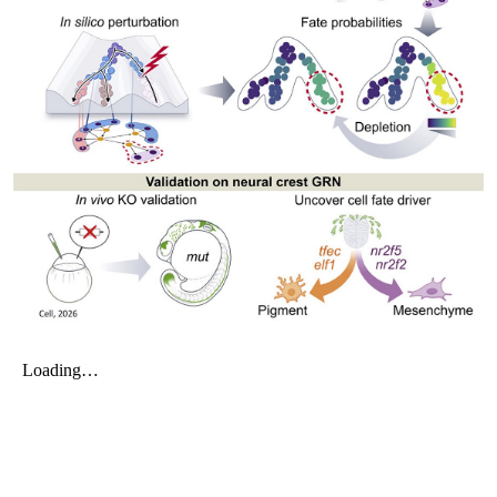
My Company
School Science
Disease Science
Jobs
Blogs