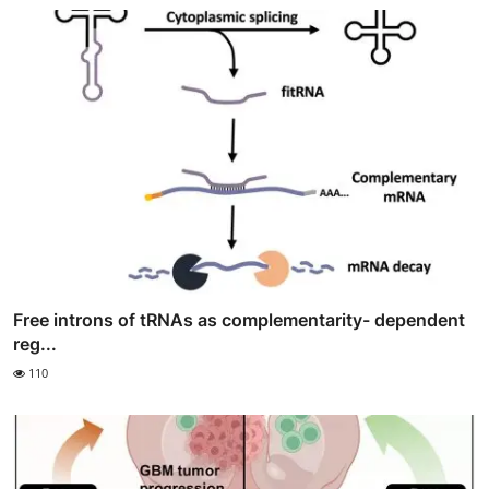
Free introns of tRNAs as complementarity- dependent
reg...
110