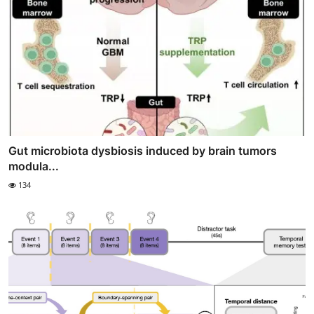
Gut microbiota dysbiosis induced by brain tumors
modula...
134