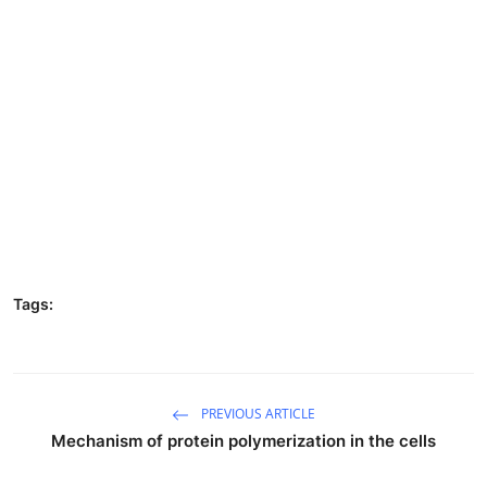
Tags:
PREVIOUS ARTICLE
Mechanism of protein polymerization in the cells