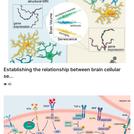
Establishing the relationship between brain cellular
se...
48