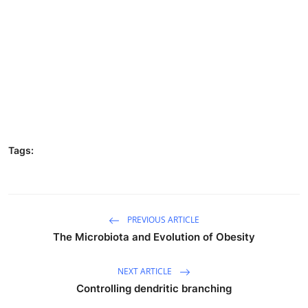
Tags:
PREVIOUS ARTICLE
The Microbiota and Evolution of Obesity
NEXT ARTICLE
Controlling dendritic branching