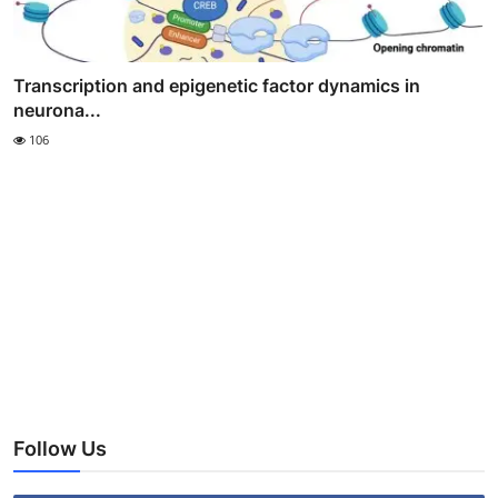
Transcription and epigenetic factor dynamics in
neurona...
106
Follow Us