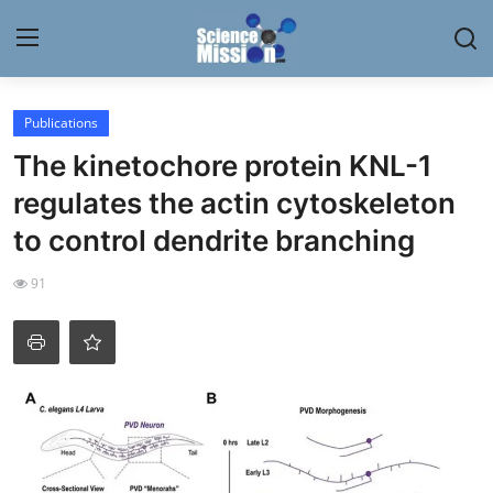
Login
Register
Publications
The kinetochore protein KNL-1
Home
regulates the actin cytoskeleton
Contact
to control dendrite branching
My Lab
91
News
Research
Science Hangouts
My Lab