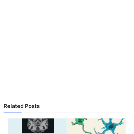
Related Posts