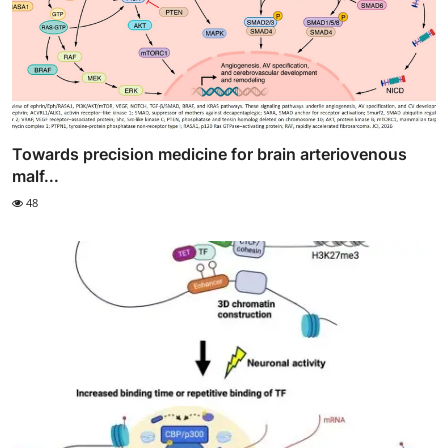
Towards precision medicine for brain arteriovenous
malf...
48