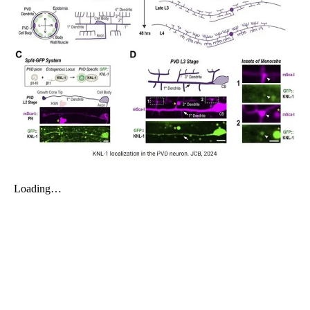
My Company
School Science
Disease Science
Jobs
Blogs