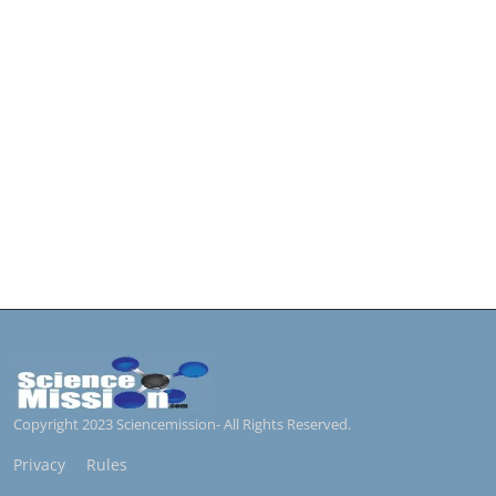
Copyright 2023 Sciencemission- All Rights Reserved.
Privacy
Rules