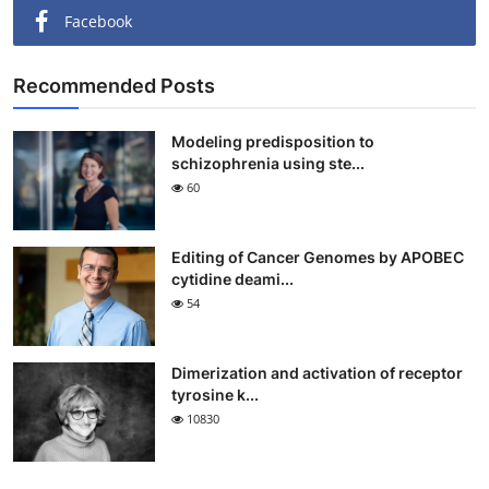
Facebook
Recommended Posts
Modeling predisposition to
schizophrenia using ste...
60
Editing of Cancer Genomes by APOBEC
cytidine deami...
54
Dimerization and activation of receptor
tyrosine k...
10830