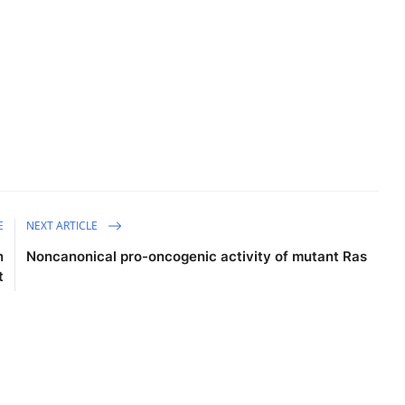
E
NEXT ARTICLE
n
Noncanonical pro-oncogenic activity of mutant Ras
t