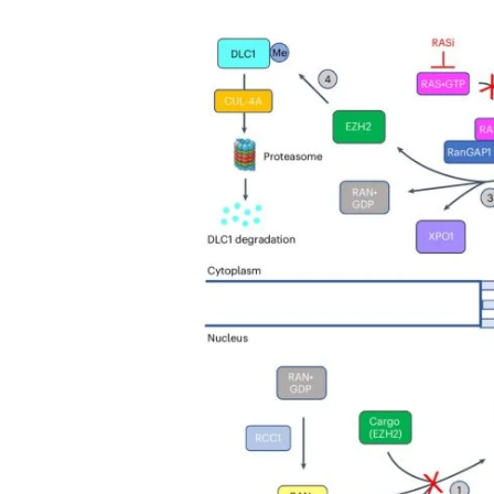
My Company
School Science
Disease Science
Jobs
Blogs