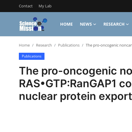
Contact
My Lab
HOME
NEWS
RESEARCH
Login
Register
Home
Research
Publications
The pro-oncogenic noncano
Home
Publications
Contact
The pro-oncogenic non
My Lab
RAS•GTP:RanGAP1 comp
News
nuclear protein expor
Research
Science Hangouts
My Lab