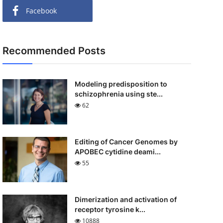
Facebook
Recommended Posts
Modeling predisposition to
schizophrenia using ste...
62
Editing of Cancer Genomes by
APOBEC cytidine deami...
55
Dimerization and activation of
receptor tyrosine k...
10888