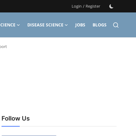
Login
/
Register
CIENCE
DISEASE SCIENCE
JOBS
BLOGS
port
Follow Us