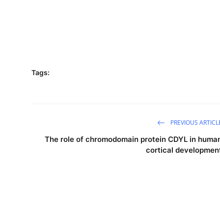
Tags:
PREVIOUS ARTICL
The role of chromodomain protein CDYL in huma
cortical developmen