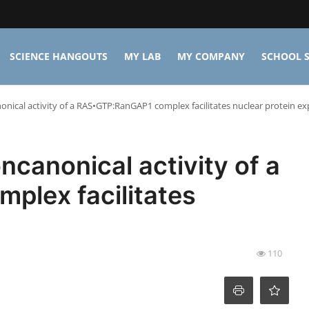
SCIENCE HANGOUTS
MY LAB
MY COMPANY
SCHOOL S
nical activity of a RAS•GTP:RanGAP1 complex facilitates nuclear protein ex
canonical activity of a
lex facilitates
t
110