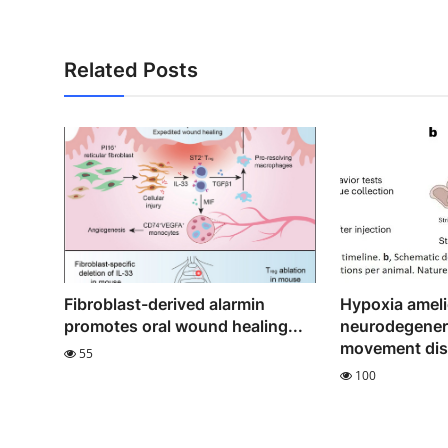
Related Posts
Fibroblast-derived alarmin
Hypoxia ameli
promotes oral wound healing...
neurodegener
movement diso
55
100