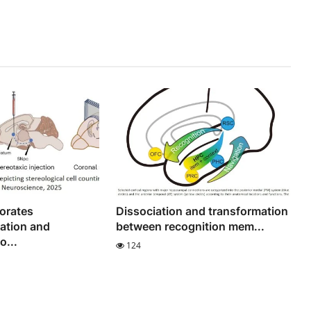
orates
Dissociation and transformation
ation and
between recognition mem...
...
124