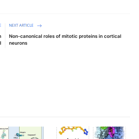
E
NEXT ARTICLE
h
Non-canonical roles of mitotic proteins in cortical
l
neurons