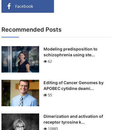
Facebook
Recommended Posts
Modeling predisposition to
schizophrenia using ste...
62
Editing of Cancer Genomes by
APOBEC cytidine deami...
55
Dimerization and activation of
receptor tyrosine k...
10885