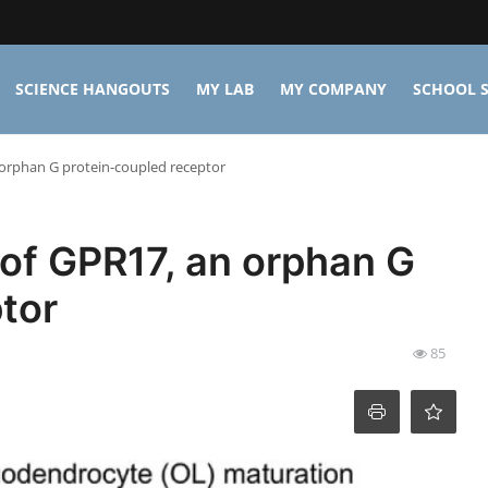
SCIENCE HANGOUTS
MY LAB
MY COMPANY
SCHOOL S
 orphan G protein-coupled receptor
 of GPR17, an orphan G
tor
85