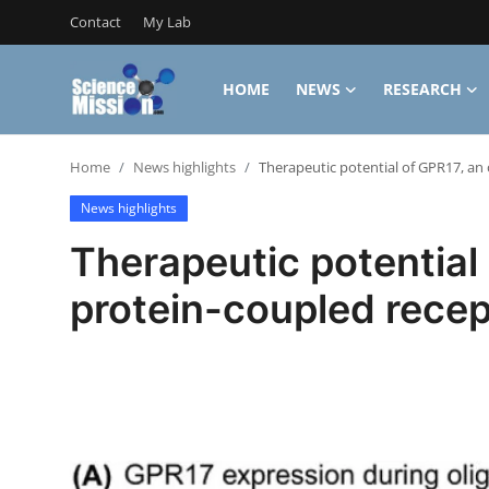
Contact
My Lab
HOME
NEWS
RESEARCH
Login
Register
Home
News highlights
Therapeutic potential of GPR17, an
Home
News highlights
Contact
Therapeutic potential
My Lab
protein-coupled recep
News
Research
Science Hangouts
My Lab