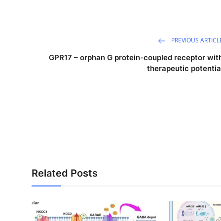
PREVIOUS ARTICL
GPR17 – orphan G protein-coupled receptor wit
therapeutic potentia
Related Posts