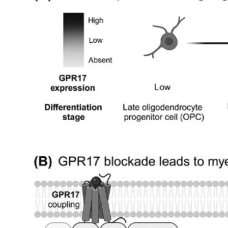
My Company
School Science
Disease Science
Jobs
Blogs