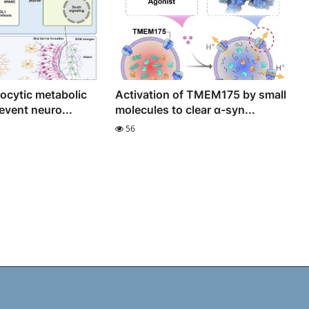
rocytic metabolic
Activation of TMEM175 by small
event neuro...
molecules to clear α-syn...
56