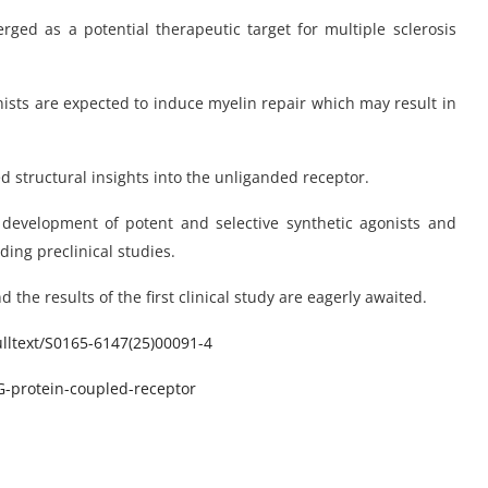
ed as a potential therapeutic target for multiple sclerosis
ists are expected to induce myelin repair which may result in
d structural insights into the unliganded receptor.
e development of potent and selective synthetic agonists and
ing preclinical studies.
the results of the first clinical study are eagerly awaited.
ltext/
S0165-6147(25)00091-4
protein-coupled-receptor