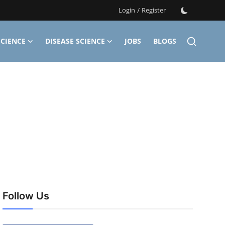
Login
/
Register
CIENCE
DISEASE SCIENCE
JOBS
BLOGS
Follow Us