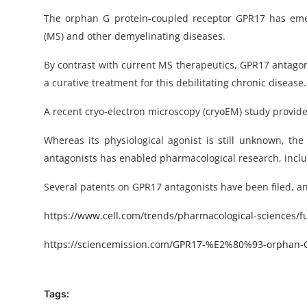
The orphan G protein-coupled receptor GPR17 has emerg
(MS) and other demyelinating diseases.
By contrast with current MS therapeutics, GPR17 antagon
a curative treatment for this debilitating chronic disease.
A recent cryo-electron microscopy (cryoEM) study provide
Whereas its physiological agonist is still unknown, th
antagonists has enabled pharmacological research, includ
Several patents on GPR17 antagonists have been filed, and 
https
://www.cell.com/trends/pharmacological-sciences/ful
https://sciencemission.com/GPR17-%
E2%80%93-orphan-G-
Tags: