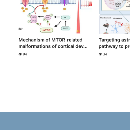
Mechanism of MTOR-related
Targeting ast
malformations of cortical dev...
pathway to pr
94
34