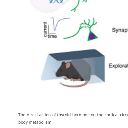
The direct action of thyroid hormone on the cortical cir
body metabolism.