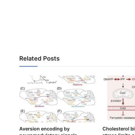
Related Posts
Aversion encoding by
Cholesterol b