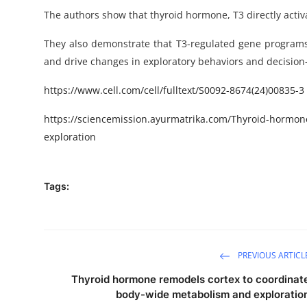
The authors show that thyroid hormone, T3 directly activa
They also demonstrate
that
T3-regulated gene programs 
and drive changes in exploratory behaviors and decisio
https
://www.cell.com/cell/fulltext/
S0092-8674(24)00835-3
https://sciencemission.ayurmatrika.com/Thyroid-hormon
exploration
Tags:
PREVIOUS ARTICL
Thyroid hormone remodels cortex to coordinat
body-wide metabolism and exploratio