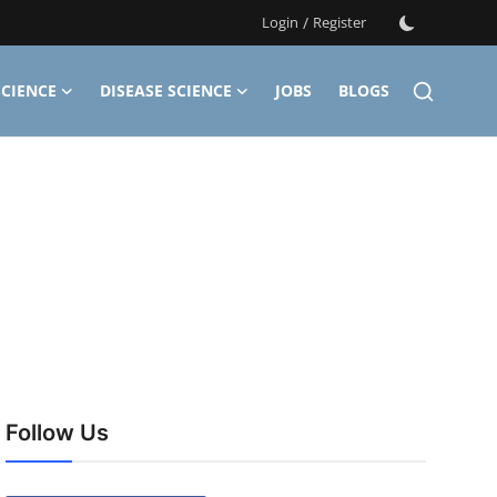
Login
/
Register
CIENCE
DISEASE SCIENCE
JOBS
BLOGS
Follow Us