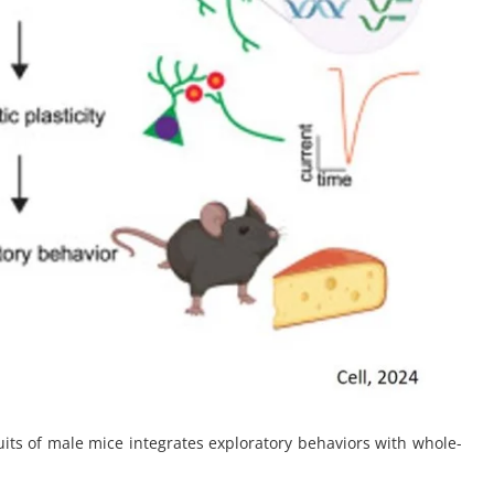
cuits of male mice integrates exploratory behaviors with whole-