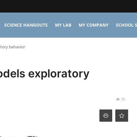
SCIENCE HANGOUTS
MY LAB
MY COMPANY
SCHOOL S
tory behavior
dels exploratory
76