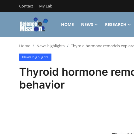
Contact
My Lab
HOME
NEWS
RESEARCH
Login
Register
Home
News highlights
Thyroid hormone remodels explora
Home
News highlights
Contact
Thyroid hormone remo
My Lab
behavior
News
Research
Science Hangouts
My Lab