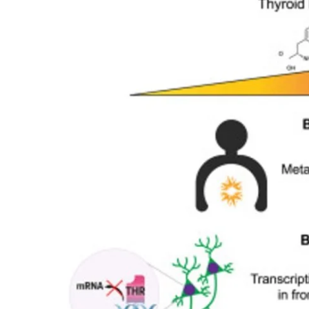
My Company
School Science
Disease Science
Jobs
Blogs