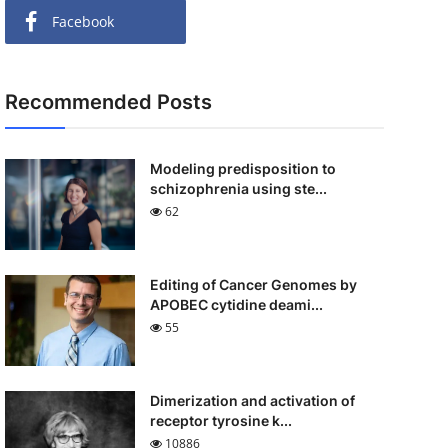
Facebook
Recommended Posts
Modeling predisposition to
schizophrenia using ste...
62
Editing of Cancer Genomes by
APOBEC cytidine deami...
55
Dimerization and activation of
receptor tyrosine k...
10886