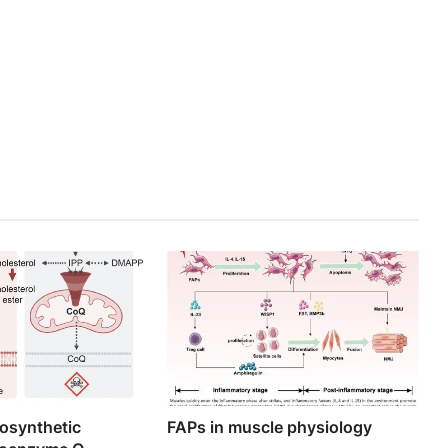
iosynthetic
FAPs in muscle physiology