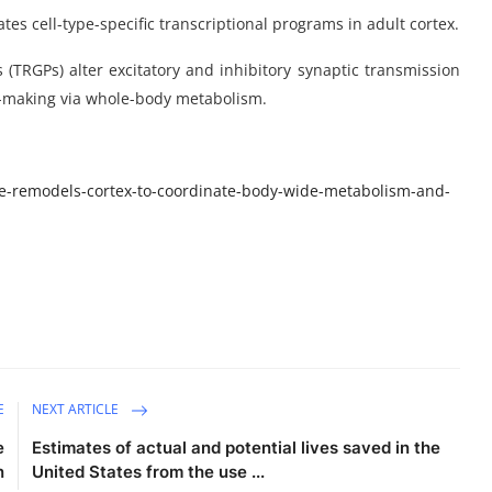
tes cell-type-specific transcriptional programs in adult cortex.
(TRGPs) alter excitatory and inhibitory synaptic transmission
n-making via whole-body metabolism.
e-remodels-cortex-to-coordinate-body-wide-metabolism-and-
E
NEXT ARTICLE
e
Estimates of actual and potential lives saved in the
n
United States from the use ...