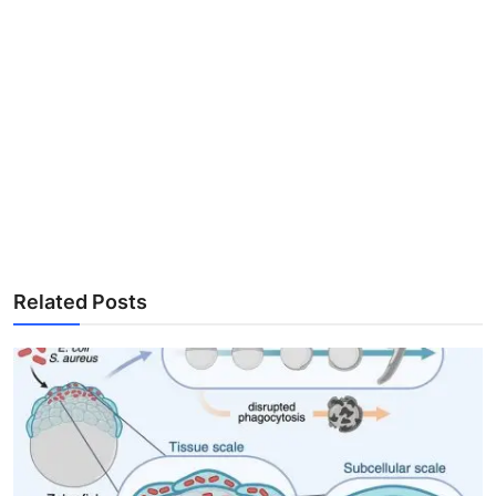
Related Posts