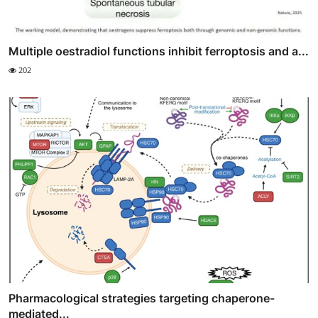
Multiple oestradiol functions inhibit ferroptosis and a...
202
Pharmacological strategies targeting chaperone-
mediated...