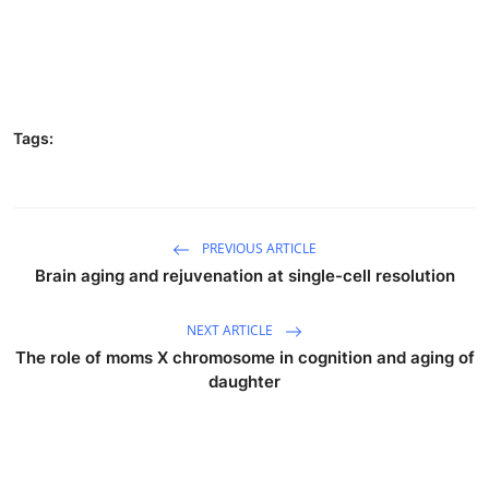
Tags:
PREVIOUS ARTICLE
Brain aging and rejuvenation at single-cell resolution
NEXT ARTICLE
The role of moms X chromosome in cognition and aging of
daughter