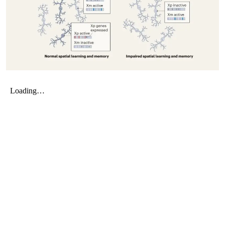
My Company
School Science
Disease Science
Jobs
Blogs