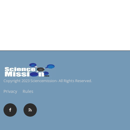
Copyright 2023 Sciencemission- All Rights Reserved.
Privacy
Rules