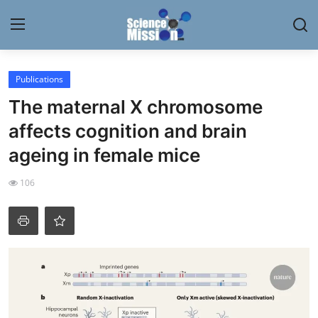
Login
Register
Publications
The maternal X chromosome
Home
affects cognition and brain
Contact
ageing in female mice
My Lab
106
News
Research
Science Hangouts
My Lab