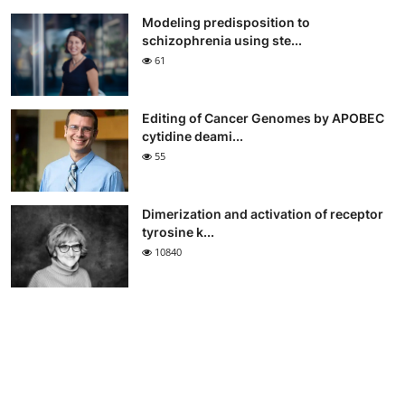
Modeling predisposition to
schizophrenia using ste...
61
Editing of Cancer Genomes by APOBEC
cytidine deami...
55
Dimerization and activation of receptor
tyrosine k...
10840