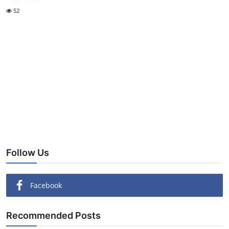
52
Follow Us
Facebook
Recommended Posts