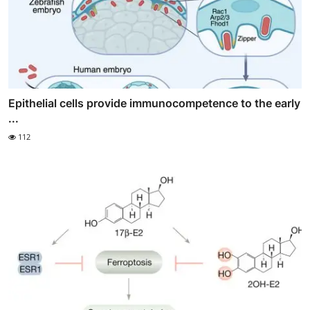
Epithelial cells provide immunocompetence to the early
...
112