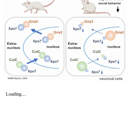
My Company
School Science
Disease Science
Jobs
Blogs