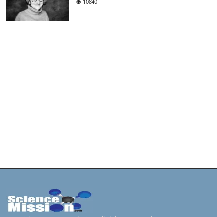
10840