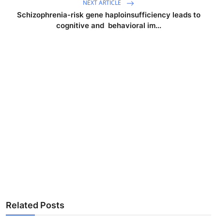
NEXT ARTICLE
Schizophrenia-risk gene haploinsufficiency leads to
cognitive and behavioral im...
Related Posts