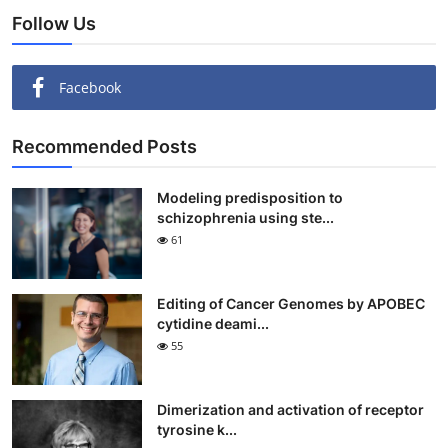
Follow Us
Facebook
Recommended Posts
Modeling predisposition to
schizophrenia using ste...
61
Editing of Cancer Genomes by APOBEC
cytidine deami...
55
Dimerization and activation of receptor
tyrosine k...