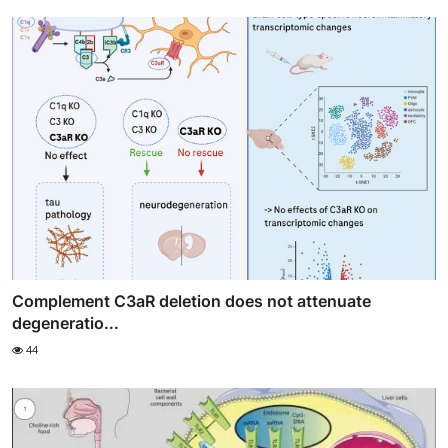
Complement C3aR deletion does not attenuate
degeneratio...
44