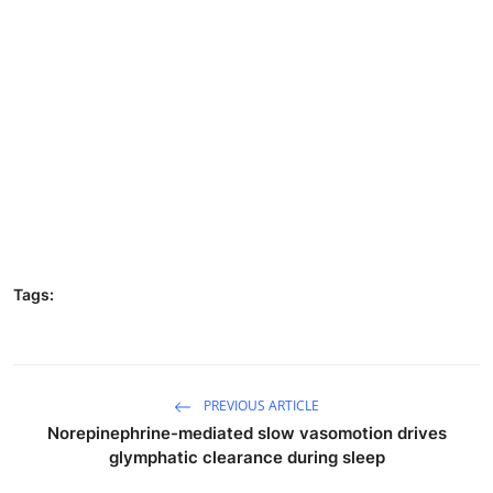
Tags:
PREVIOUS ARTICLE
Norepinephrine-mediated slow vasomotion drives
glymphatic clearance during sleep