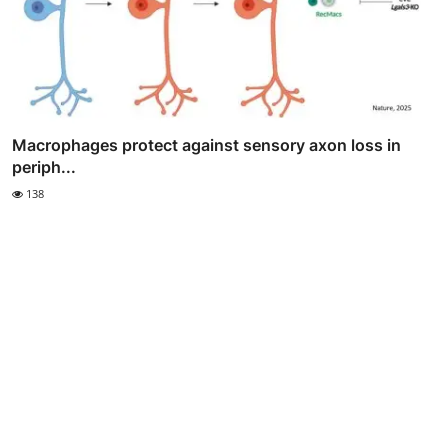
Macrophages protect against sensory axon loss in
periph...
138