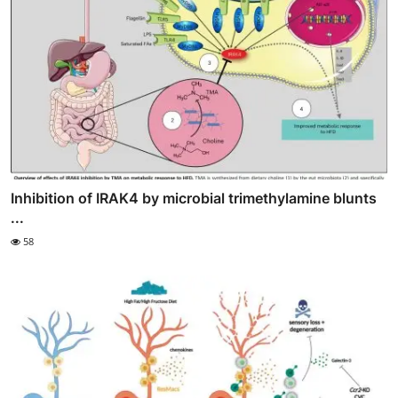
Inhibition of IRAK4 by microbial trimethylamine blunts
...
58