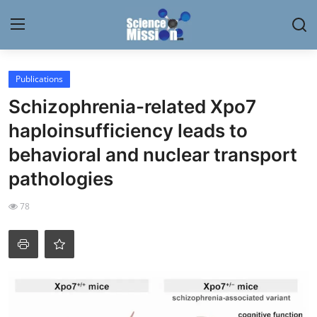
Login
Register
Publications
Schizophrenia-related Xpo7
Home
haploinsufficiency leads to
Contact
behavioral and nuclear transport
pathologies
My Lab
78
News
Research
Science Hangouts
My Lab