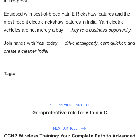
future-proof.
Equipped with best-of-breed
Yatri E Rickshaw features
and the
most recent electric rickshaw features in India, Yatri electric
vehicles are not merely a buy —
they’re a business opportunity.
Join hands with Yatri today —
drive intelligently, earn quicker, and
create a cleaner India!
Tags:
PREVIOUS ARTICLE
Geroprotective role for vitamin C
NEXT ARTICLE
CCNP Wireless Training: Your Complete Path to Advanced