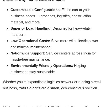
Customizable Configurations:
Fit the cart to your
business needs — groceries, logistics, construction
material, and more.
Superior Load Handling:
Designed for heavy-duty
transport.
Low Operational Costs:
Save more with electric power
and minimal maintenance.
Nationwide Support:
Service centers across India for
hassle-free maintenance.
Environmentally Friendly Operations:
Helping
businesses stay sustainable.
Whether you’re expanding a logistics network or running a retail
business, Yatri’s e-carts are a smart, eco-conscious solution.