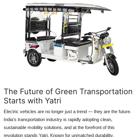
My Company
School Science
Disease Science
Jobs
Blogs
The Future of Green Transportation
Starts with Yatri
Electric vehicles are no longer just a trend — they are the future.
India’s transportation industry is rapidly adopting clean,
sustainable mobility solutions, and at the forefront of this
revolution stands Yatri. Known for unmatched durability,