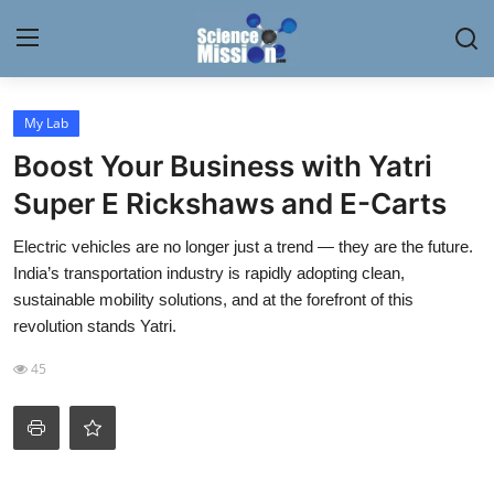
Login
Register
My Lab
Boost Your Business with Yatri
Home
Super E Rickshaws and E-Carts
Contact
Electric vehicles are no longer just a trend — they are the future.
India’s transportation industry is rapidly adopting clean,
My Lab
sustainable mobility solutions, and at the forefront of this
revolution stands Yatri.
News
45
Research
Science Hangouts
My Lab