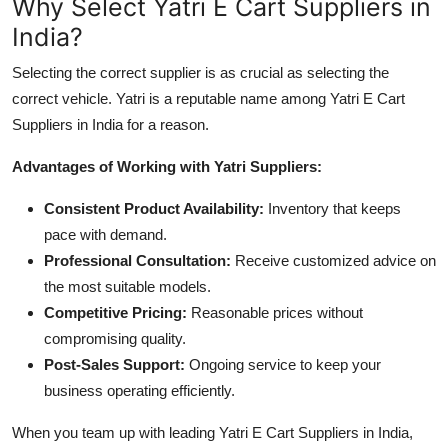
Why Select Yatri E Cart Suppliers in
India?
Selecting the correct supplier is as crucial as selecting the
correct vehicle. Yatri is a reputable name among Yatri E Cart
Suppliers in India for a reason.
Advantages of Working with Yatri Suppliers:
Consistent Product Availability:
Inventory that keeps
pace with demand.
Professional Consultation:
Receive customized advice on
the most suitable models.
Competitive Pricing:
Reasonable prices without
compromising quality.
Post-Sales Support:
Ongoing service to keep your
business operating efficiently.
When you team up with leading Yatri E Cart Suppliers in India,