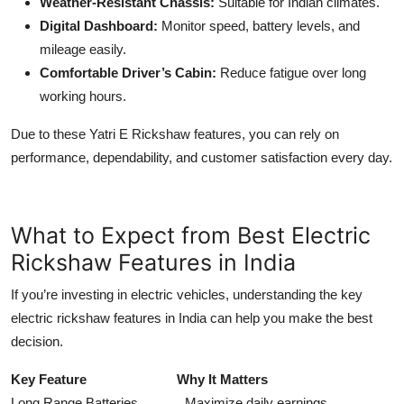
Weather-Resistant Chassis:
Suitable for Indian climates.
Digital Dashboard:
Monitor speed, battery levels, and
mileage easily.
Comfortable Driver’s Cabin:
Reduce fatigue over long
working hours.
Due to these Yatri E Rickshaw features, you can rely on
performance, dependability, and customer satisfaction every day.
What to Expect from Best Electric
Rickshaw Features in India
If you’re investing in electric vehicles, understanding the key
electric rickshaw features in India can help you make the best
decision.
Key Feature Why It Matters
Long Range Batteries Maximize daily earnings