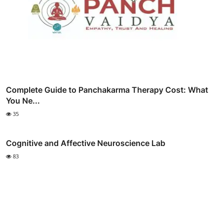
Complete Guide to Panchakarma Therapy Cost: What
You Ne...
35
Cognitive and Affective Neuroscience Lab
83