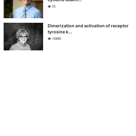
55
Dimerization and activation of receptor
tyrosine k...
10880