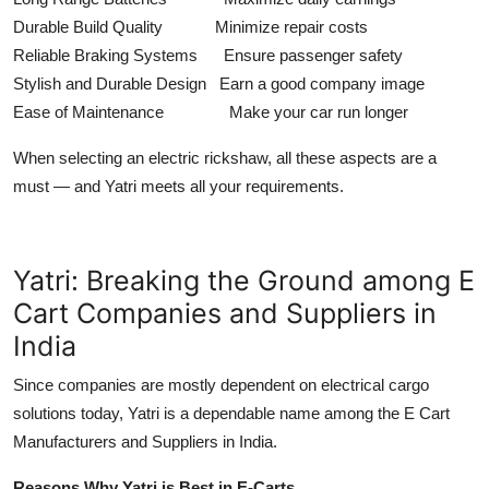
Durable Build Quality Minimize repair costs
Reliable Braking Systems Ensure passenger safety
Stylish and Durable Design Earn a good company image
Ease of Maintenance Make your car run longer
When selecting an electric rickshaw, all these aspects are a
must — and Yatri meets all your requirements.
Yatri: Breaking the Ground among E
Cart Companies and Suppliers in
India
Since companies are mostly dependent on electrical cargo
solutions today, Yatri is a dependable name among the E Cart
Manufacturers and Suppliers in India.
Reasons Why Yatri is Best in E-Carts