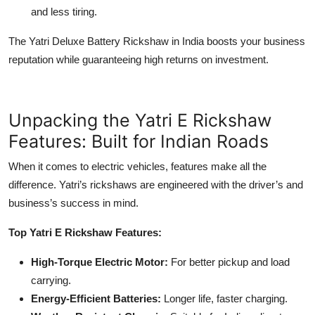
and less tiring.
The Yatri Deluxe Battery Rickshaw in India boosts your business
reputation while guaranteeing high returns on investment.
Unpacking the Yatri E Rickshaw
Features: Built for Indian Roads
When it comes to electric vehicles, features make all the
difference. Yatri’s rickshaws are engineered with the driver’s and
business’s success in mind.
Top Yatri E Rickshaw Features:
High-Torque Electric Motor:
For better pickup and load
carrying.
Energy-Efficient Batteries:
Longer life, faster charging.