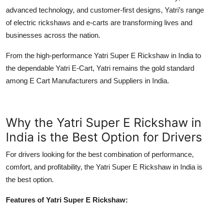
advanced technology, and customer-first designs, Yatri’s range
of
electric rickshaws
and e-carts are transforming lives and
businesses across the nation.
From the high-performance Yatri Super E Rickshaw in India to
the dependable Yatri E-Cart, Yatri remains the gold standard
among E Cart Manufacturers and Suppliers in India.
Why the Yatri Super E Rickshaw in
India is the Best Option for Drivers
For drivers looking for the best combination of performance,
comfort, and profitability, the Yatri Super E Rickshaw in India is
the best option.
Features of Yatri Super E Rickshaw: