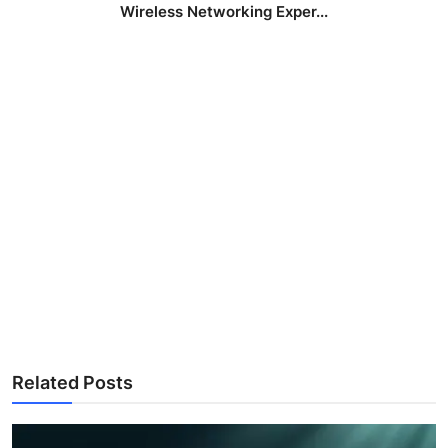
Wireless Networking Exper...
Related Posts