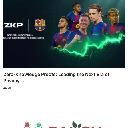
Zero-Knowledge Proofs: Leading the Next Era of
Privacy-...
29