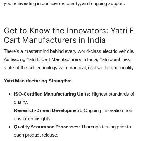
you’re investing in confidence, quality, and ongoing support.
Get to Know the Innovators: Yatri E
Cart Manufacturers in India
There’s a mastermind behind every world-class electric vehicle.
As leading Yatri E Cart Manufacturers in India, Yatri combines
state-of-the-art technology with practical, real-world functionality.
Yatri Manufacturing Strengths:
ISO-Certified Manufacturing Units:
Highest standards of
quality.
Research-Driven Development:
Ongoing innovation from
customer insights.
Quality Assurance Processes:
Thorough testing prior to
each product release.