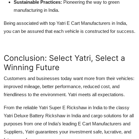
Sustainable Practices:
Pioneering the way to green
manufacturing in India.
Being associated with top Yatri E Cart Manufacturers in India,
you can be assured that each vehicle is constructed for success.
Conclusion: Select Yatri, Select a
Winning Future
Customers and businesses today want more from their vehicles:
improved mileage, better performance, reduced cost, and
friendliness to the environment. Yatri meets all expectations.
From the reliable Yatri Super E Rickshaw in India to the classy
Yatri Deluxe Battery Rickshaw in India and cargo solutions for all
purposes from one of India’s leading E Cart Manufacturers and
Suppliers, Yatri guarantees your investment safe, lucrative, and