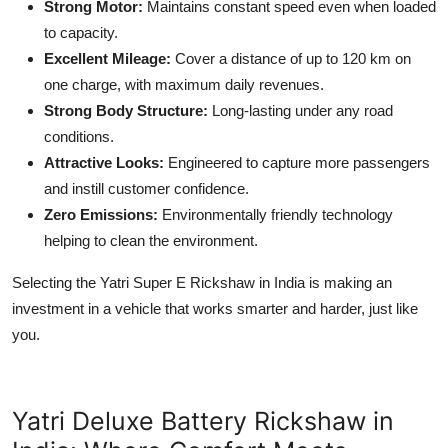
Strong Motor:
Maintains constant speed even when loaded
to capacity.
Excellent Mileage:
Cover a distance of up to 120 km on
one charge, with maximum daily revenues.
Strong Body Structure:
Long-lasting under any road
conditions.
Attractive Looks:
Engineered to capture more passengers
and instill customer confidence.
Zero Emissions:
Environmentally friendly technology
helping to clean the environment.
Selecting the Yatri Super E Rickshaw in India is making an
investment in a vehicle that works smarter and harder, just like
you.
Yatri Deluxe Battery Rickshaw in