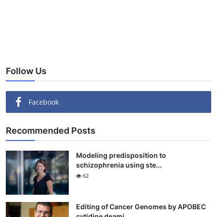
Follow Us
Facebook
Recommended Posts
Modeling predisposition to
schizophrenia using ste...
62
Editing of Cancer Genomes by APOBEC
cytidine deami...