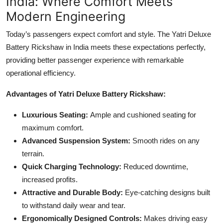
India: Where Comfort Meets
Modern Engineering
Today’s passengers expect comfort and style. The Yatri Deluxe
Battery Rickshaw in India meets these expectations perfectly,
providing better passenger experience with remarkable
operational efficiency.
Advantages of Yatri Deluxe Battery Rickshaw:
Luxurious Seating:
Ample and cushioned seating for
maximum comfort.
Advanced Suspension System:
Smooth rides on any
terrain.
Quick Charging Technology:
Reduced downtime,
increased profits.
Attractive and Durable Body:
Eye-catching designs built
to withstand daily wear and tear.
Ergonomically Designed Controls:
Makes driving easy