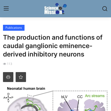
Login
Register
Publications
The production and functions of
Home
caudal ganglionic eminence-
Contact
derived inhibitory neurons
My Lab
113
News
Research
Science Hangouts
My Lab