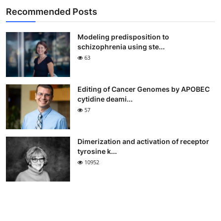
Recommended Posts
Modeling predisposition to
schizophrenia using ste...
63
Editing of Cancer Genomes by APOBEC
cytidine deami...
57
Dimerization and activation of receptor
tyrosine k...
10952