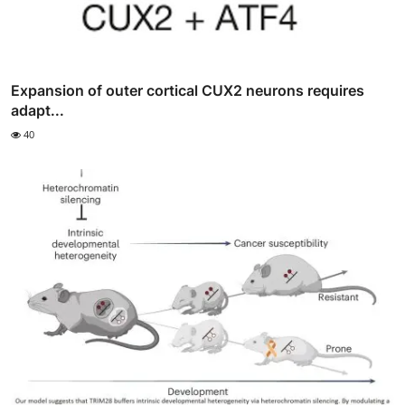
Expansion of outer cortical CUX2 neurons requires
adapt...
40