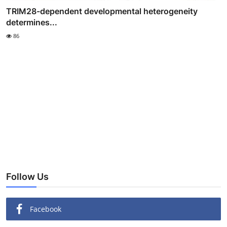
TRIM28-dependent developmental heterogeneity
determines...
86
Follow Us
Facebook