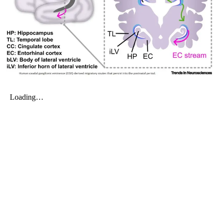
My Company
School Science
Disease Science
Jobs
Blogs