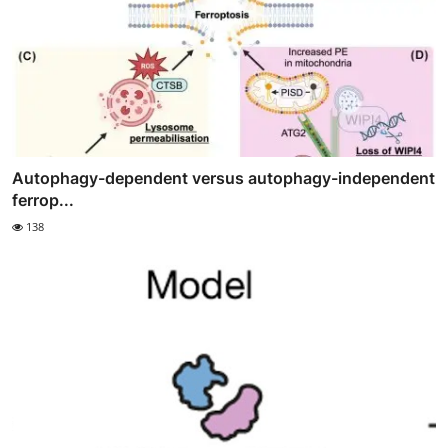
Autophagy-dependent versus autophagy-independent
ferrop...
138