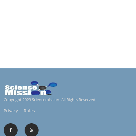
Copyright 2023 Sciencemission- All Rights Reserved.
Privacy
Rules