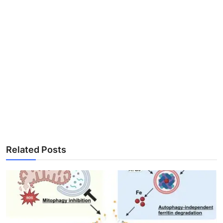
Related Posts