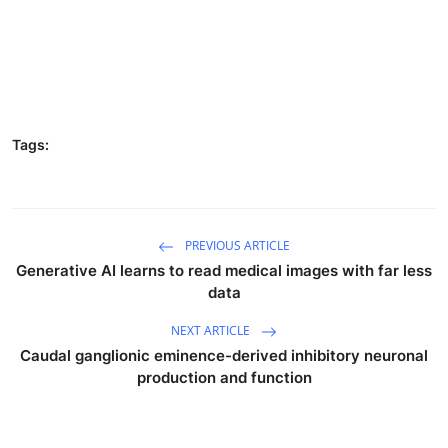
Tags:
PREVIOUS ARTICLE
Generative AI learns to read medical images with far less
data
NEXT ARTICLE
Caudal ganglionic eminence-derived inhibitory neuronal
production and function