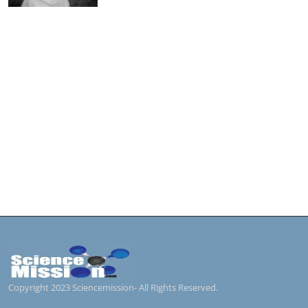
Copyright 2023 Sciencemission- All Rights Reserved.