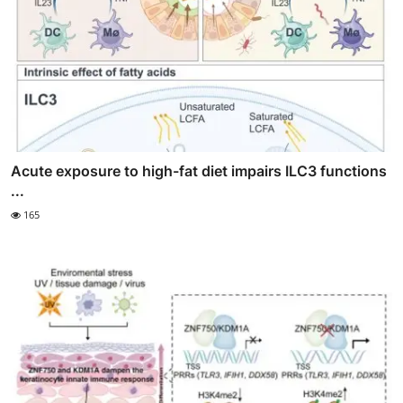
Acute exposure to high-fat diet impairs ILC3 functions
...
165