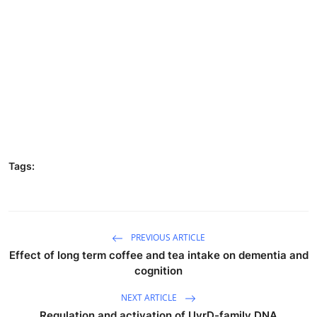
Tags:
PREVIOUS ARTICLE
Effect of long term coffee and tea intake on dementia and
cognition
NEXT ARTICLE
Regulation and activation of UvrD-family DNA