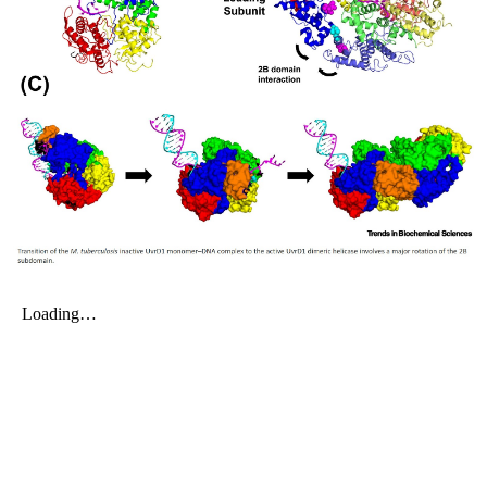
My Company
School Science
Disease Science
Jobs
Blogs