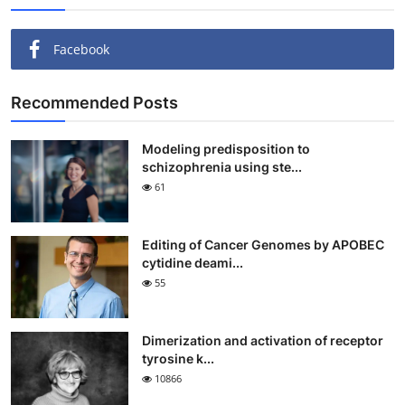
Facebook
Recommended Posts
Modeling predisposition to
schizophrenia using ste...
61
Editing of Cancer Genomes by APOBEC
cytidine deami...
55
Dimerization and activation of receptor
tyrosine k...
10866