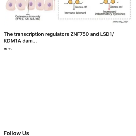
The transcription regulators ZNF750 and LSD1/
KDM1A dam...
95
Follow Us