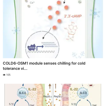
COLD6-OSM1 module senses chilling for cold
tolerance vi...
105