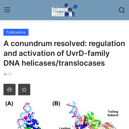
Login
Register
Publications
A conundrum resolved: regulation
Home
and activation of UvrD-family
Contact
DNA helicases/translocases
My Lab
59
News
Research
Science Hangouts
My Lab