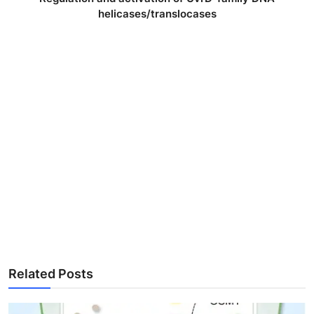
helicases/translocases
Related Posts