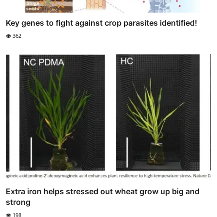
Key genes to fight against crop parasites identified!
362
Extra iron helps stressed out wheat grow up big and
strong
198