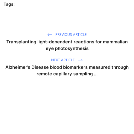
Tags:
PREVIOUS ARTICLE
Transplanting light-dependent reactions for mammalian
eye photosynthesis
NEXT ARTICLE
Alzheimer’s Disease blood biomarkers measured through
remote capillary sampling ...