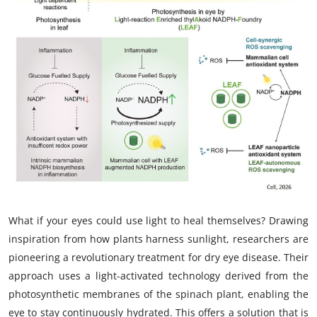
My Company
School Science
Disease Science
Jobs
Blogs
What if your eyes could use light to heal themselves? Drawing
inspiration from how plants harness sunlight, researchers are
pioneering a revolutionary treatment for dry eye disease. Their
approach uses a light-activated technology derived from the
photosynthetic membranes of the spinach plant, enabling the
eye to stay continuously hydrated. This offers a solution that is