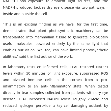
NADPH upon exposure to ambient light sources, and the
NADPH produced tackles dry eye disease via two pathways –
inside and outside the cell.
“This is an exciting finding as we have, for the first time,
demonstrated that plant photosynthetic machinery can be
transplanted into mammalian tissue to generate biologically
useful molecules, powered entirely by the same light that
enables our vision. We, too, can have limited photosynthetic
abilities.” said the first author of the work.
In laboratory tests on inflamed cells, LEAF restored NADPH
levels within 30 minutes of light exposure, suppressed ROS
and pivoted immune cells in the cornea from a pro-
inflammatory to an anti-inflammatory state. When tested
directly in tear samples collected from patients with dry eye
disease, LEAF increased NADPH levels roughly 20-fold and
reduced hydrogen peroxide, a key cell-damaging oxidant, by