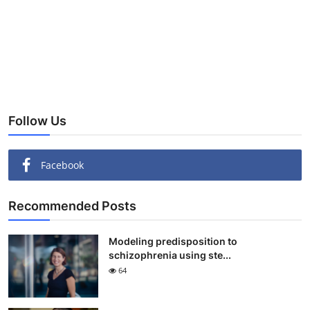
Follow Us
Facebook
Recommended Posts
Modeling predisposition to
schizophrenia using ste...
64