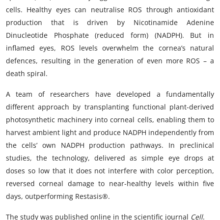
cells. Healthy eyes can neutralise ROS through antioxidant
production that is driven by Nicotinamide Adenine
Dinucleotide Phosphate (reduced form) (NADPH). But in
inflamed eyes, ROS levels overwhelm the cornea’s natural
defences, resulting in the generation of even more ROS – a
death spiral.
A team of researchers have developed a fundamentally
different approach by transplanting functional plant-derived
photosynthetic machinery into corneal cells, enabling them to
harvest ambient light and produce NADPH independently from
the cells’ own NADPH production pathways. In preclinical
studies, the technology, delivered as simple eye drops at
doses so low that it does not interfere with color perception,
reversed corneal damage to near-healthy levels within five
days, outperforming Restasis®.
The study was published online in the scientific journal
Cell
.