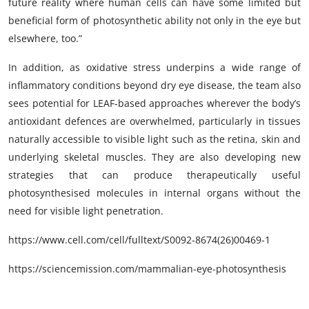
future reality where human cells can have some limited but
beneficial form of photosynthetic ability not only in the eye but
elsewhere, too.”
In addition, as oxidative stress underpins a wide range of
inflammatory conditions beyond dry eye disease, the team also
sees potential for LEAF-based approaches wherever the body’s
antioxidant defences are overwhelmed, particularly in tissues
naturally accessible to visible light such as the retina, skin and
underlying skeletal muscles. They are also developing new
strategies that can produce therapeutically useful
photosynthesised molecules in internal organs without the
need for visible light penetration.
https://www.cell.com/cell/fulltext/S0092-8674(26)00469-1
https://sciencemission.com/mammalian-eye-photosynthesis