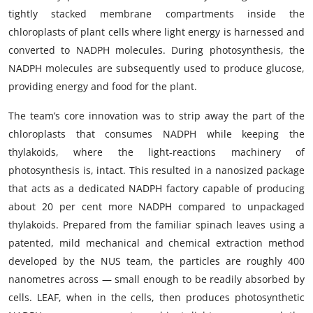
tightly stacked membrane compartments inside the
chloroplasts of plant cells where light energy is harnessed and
converted to NADPH molecules. During photosynthesis, the
NADPH molecules are subsequently used to produce glucose,
providing energy and food for the plant.
The team’s core innovation was to strip away the part of the
chloroplasts that consumes NADPH while keeping the
thylakoids, where the light-reactions machinery of
photosynthesis is, intact. This resulted in a nanosized package
that acts as a dedicated NADPH factory capable of producing
about 20 per cent more NADPH compared to unpackaged
thylakoids. Prepared from the familiar spinach leaves using a
patented, mild mechanical and chemical extraction method
developed by the NUS team, the particles are roughly 400
nanometres across — small enough to be readily absorbed by
cells. LEAF, when in the cells, then produces photosynthetic