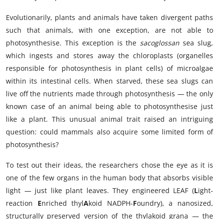
Evolutionarily, plants and animals have taken divergent paths
such that animals, with one exception, are not able to
photosynthesise. This exception is the
sacoglossan
sea slug,
which ingests and stores away the chloroplasts (organelles
responsible for photosynthesis in plant cells) of microalgae
within its intestinal cells. When starved, these sea slugs can
live off the nutrients made through photosynthesis — the only
known case of an animal being able to photosynthesise just
like a plant. This unusual animal trait raised an intriguing
question: could mammals also acquire some limited form of
photosynthesis?
To test out their ideas, the researchers chose the eye as it is
one of the few organs in the human body that absorbs visible
light — just like plant leaves. They engineered LEAF (
L
ight-
reaction
E
nriched thyl
A
koid NADPH-
F
oundry), a nanosized,
structurally preserved version of the thylakoid grana — the