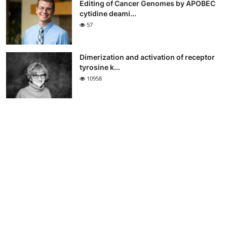
Editing of Cancer Genomes by APOBEC
cytidine deami...
57
Dimerization and activation of receptor
tyrosine k...
10958