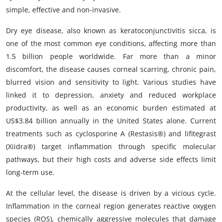
simple, effective and non-invasive.
Dry eye disease, also known as keratoconjunctivitis sicca, is
one of the most common eye conditions, affecting more than
1.5 billion people worldwide. Far more than a minor
discomfort, the disease causes corneal scarring, chronic pain,
blurred vision and sensitivity to light. Various studies have
linked it to depression, anxiety and reduced workplace
productivity, as well as an economic burden estimated at
US$3.84 billion annually in the United States alone. Current
treatments such as cyclosporine A (Restasis®) and lifitegrast
(Xiidra®) target inflammation through specific molecular
pathways, but their high costs and adverse side effects limit
long-term use.
At the cellular level, the disease is driven by a vicious cycle.
Inflammation in the corneal region generates reactive oxygen
species (ROS), chemically aggressive molecules that damage