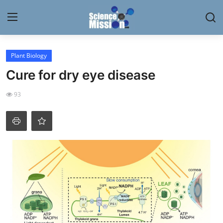
Login
Register
Plant Biology
Cure for dry eye disease
Home
93
Contact
My Lab
News
Research
Science Hangouts
My Lab