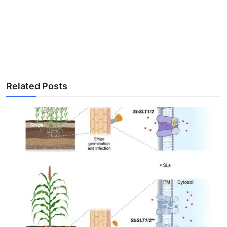
Related Posts