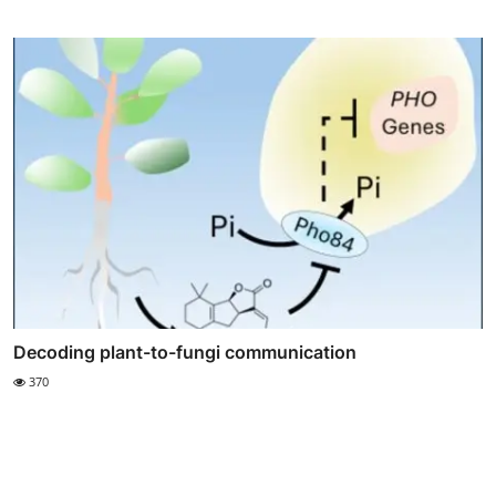
Decoding plant-to-fungi communication
370