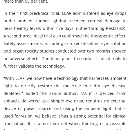
more than 95 per cent.
In their first preclinical trial, LEAF administered as eye drops
under ambient indoor lighting reversed corneal damage to
near-healthy levels within five days, outperforming Restasis®.
A second preclinical trial also confirmed the therapeutic effect.
Safety assessments, including skin sensitisation, eye irritation
and organ toxicity studies conducted over two months showed
no adverse effects. The team plans to conduct clinical trials to
further validate the technology.
“With LEAF, we now have a technology that harnesses ambient
light to directly restore the molecule that dry eye disease
depletes,” added the senior author. “As it is derived from
spinach, delivered as a simple eye drop, requires no external
device or power source and using the ambient light that is
used for vision, we believe it has a strong potential for clinical
translation. It is almost surreal when thinking of a possible