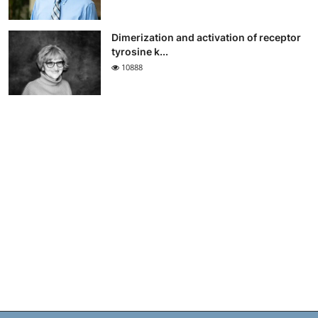
Dimerization and activation of receptor
tyrosine k...
10888