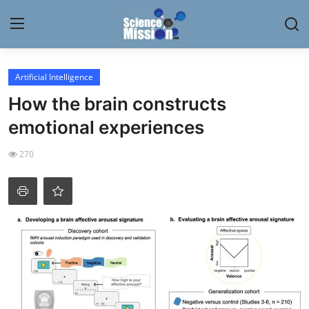
Login
Register
Artificial Intelligence
How the brain constructs
Home
emotional experiences
Contact
270
My Lab
News
Research
Science Hangouts
My Lab