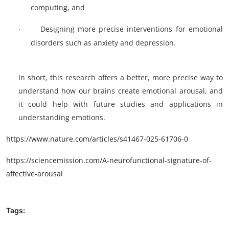
computing, and
Designing more precise interventions for emotional
·
disorders such as anxiety and depression.
In short, this research offers a better, more precise way to
understand how our brains create emotional arousal, and
it could help with future studies and applications in
understanding emotions.
https://www.nature.com/articles/s41467-025-61706-0
https://sciencemission.com/A-neurofunctional-signature-of-
affective-arousal
Tags: