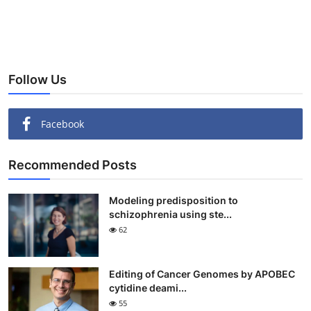
Follow Us
Facebook
Recommended Posts
Modeling predisposition to
schizophrenia using ste...
62
Editing of Cancer Genomes by APOBEC
cytidine deami...
55