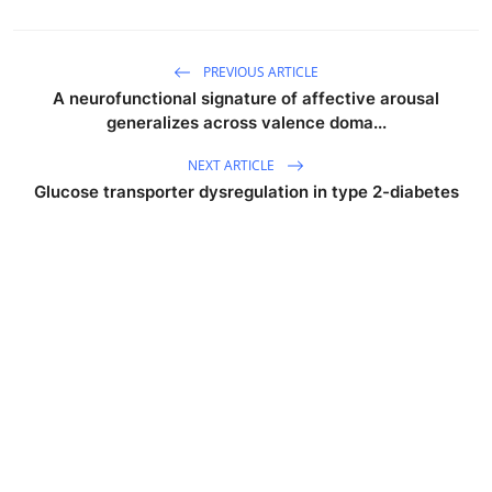
PREVIOUS ARTICLE
A neurofunctional signature of affective arousal
generalizes across valence doma...
NEXT ARTICLE
Glucose transporter dysregulation in type 2-diabetes