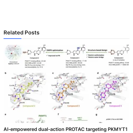
Related Posts
AI-empowered dual-action PROTAC targeting PKMYT1