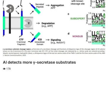
AI detects more γ-secretase substrates
178