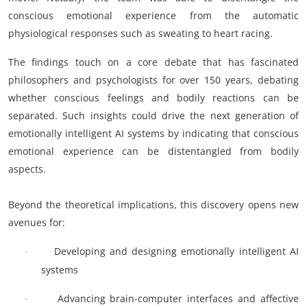
conscious emotional experience from the automatic
physiological responses such as sweating to heart racing.
The findings touch on a core debate that has fascinated
philosophers and psychologists for over 150 years, debating
whether conscious feelings and bodily reactions can be
separated. Such insights could drive the next generation of
emotionally intelligent AI systems by indicating that conscious
emotional experience can be distentangled from bodily
aspects.
Beyond the theoretical implications, this discovery opens new
avenues for:
Developing and designing emotionally intelligent AI
·
systems
Advancing brain-computer interfaces and affective
·