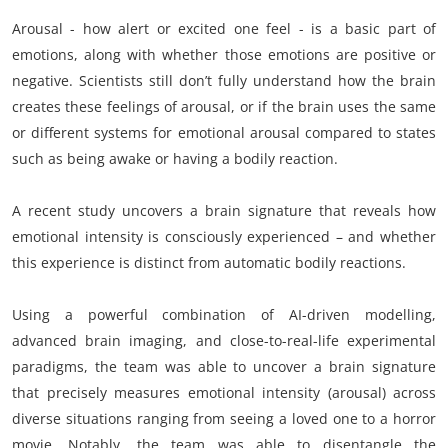
Arousal - how alert or excited one feel - is a basic part of
emotions, along with whether those emotions are positive or
negative. Scientists still don’t fully understand how the brain
creates these feelings of arousal, or if the brain uses the same
or different systems for emotional arousal compared to states
such as being awake or having a bodily reaction.
A recent study uncovers a brain signature that reveals how
emotional intensity is consciously experienced – and whether
this experience is distinct from automatic bodily reactions.
Using a powerful combination of AI-driven modelling,
advanced brain imaging, and close-to-real-life experimental
paradigms, the team was able to uncover a brain signature
that precisely measures emotional intensity (arousal) across
diverse situations ranging from seeing a loved one to a horror
movie. Notably, the team was able to disentangle the