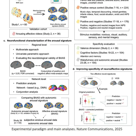
My Company
School Science
Disease Science
Jobs
Blogs