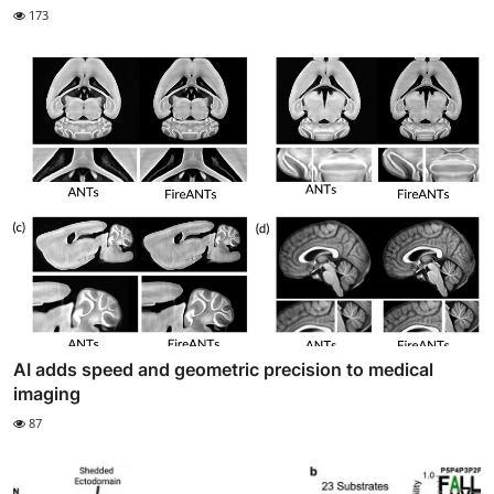
173
AI adds speed and geometric precision to medical
imaging
87