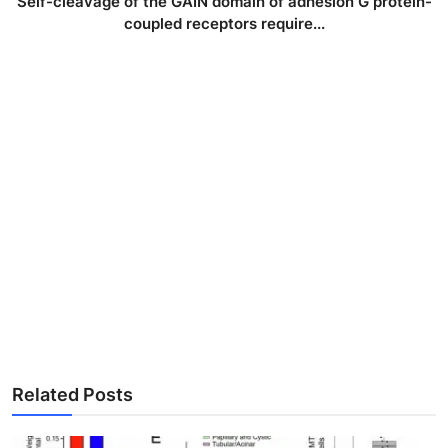
Self-cleavage of the GAIN domain of adhesion G protein-
coupled receptors require...
Related Posts