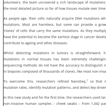
volunteers, the team uncovered a rich landscape of mutations i
the most detailed picture so far of how tissues mutate over time
As people age, their cells naturally acquire DNA mutations w
mutations. Most are harmless, but some can provide a grow
‘clones’ of cells that carry the same mutations. As they multip
have the potential to become the earliest stage in cancer deve
contribute to ageing and other diseases.
Whilst detecting mutations in tumors is straightforward, his
mutations in normal tissues has been extremely challengin
sequencing methods do not have the accuracy to distinguish r
in biopsies composed of thousands of clones, like most non-inva
1
To overcome this, researchers refined NanoSeq,
so that 
mutation rates, identify mutation patterns, and detect key driver
In this new study and for the first time, the researchers used t
non-invasive human samples – cheek swabs – from 1,042 par