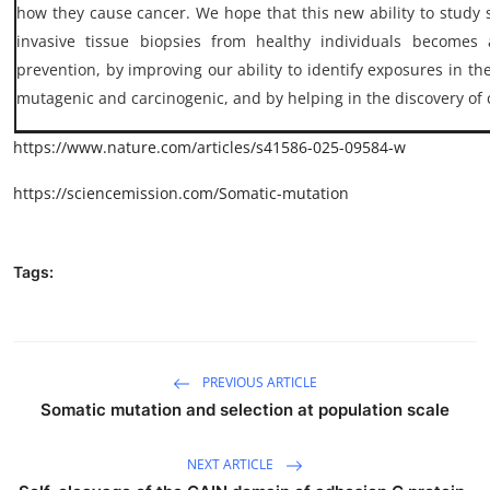
how they cause cancer. We hope that this new ability to study 
invasive tissue biopsies from healthy individuals becomes 
prevention, by improving our ability to identify exposures in th
mutagenic and carcinogenic, and by helping in the discovery of 
https://www.nature.com/articles/s41586-025-09584-w
https://sciencemission.com/Somatic-mutation
Tags:
PREVIOUS ARTICLE
Somatic mutation and selection at population scale
NEXT ARTICLE