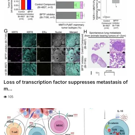
Loss of transcription factor suppresses metastasis of
m...
105