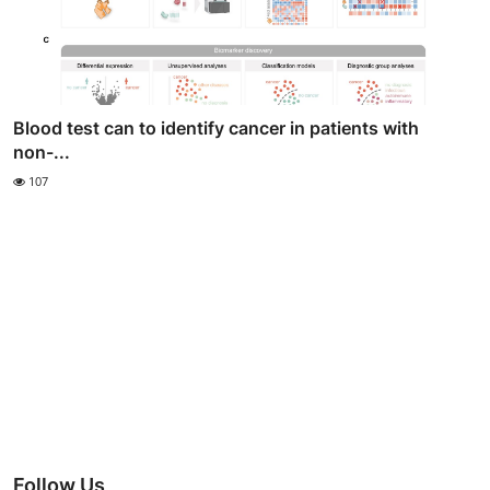
Blood test can to identify cancer in patients with
non-...
107
Follow Us