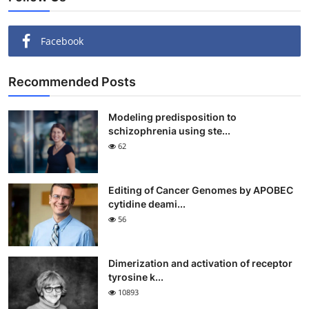
Facebook
Recommended Posts
Modeling predisposition to
schizophrenia using ste...
62
Editing of Cancer Genomes by APOBEC
cytidine deami...
56
Dimerization and activation of receptor
tyrosine k...
10893