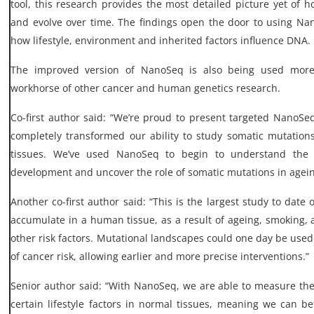
tool, this research provides the most detailed picture yet of 
and evolve over time. The findings open the door to using Na
how lifestyle, environment and inherited factors influence DNA.
The improved version of NanoSeq is also being used mor
workhorse of other cancer and human genetics research.
Co-first author said: “We’re proud to present targeted NanoS
completely transformed our ability to study somatic mutatio
tissues. We’ve used NanoSeq to begin to understand the e
development and uncover the role of somatic mutations in agein
Another co-first author said: “This is the largest study to dat
accumulate in a human tissue, as a result of ageing, smoking, a
other risk factors. Mutational landscapes could one day be use
of cancer risk, allowing earlier and more precise interventions.”
Senior author said: “With NanoSeq, we are able to measure th
certain lifestyle factors in normal tissues, meaning we can 