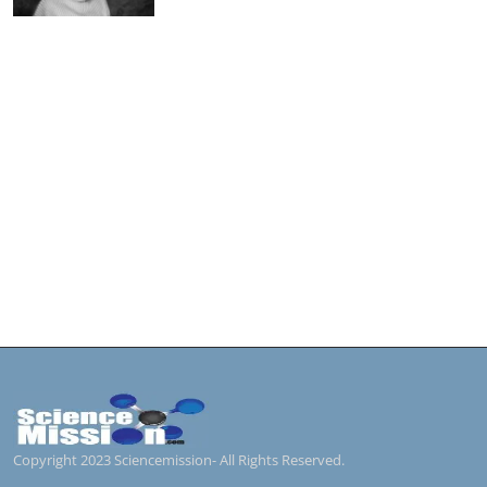
Copyright 2023 Sciencemission- All Rights Reserved.