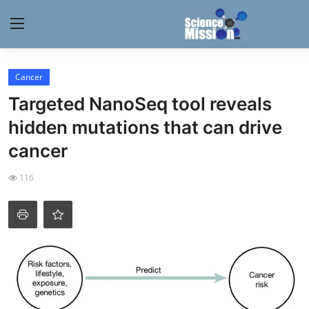
Login
Register
Cancer
Targeted NanoSeq tool reveals
Home
hidden mutations that can drive
Contact
cancer
My Lab
116
News
Research
Science Hangouts
My Lab