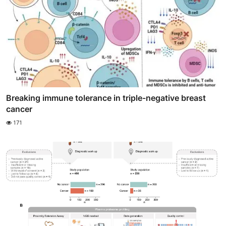
Breaking immune tolerance in triple-negative breast
cancer
171