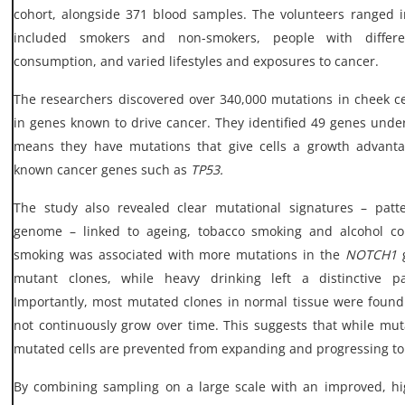
cohort, alongside 371 blood samples. The volunteers ranged 
included smokers and non-smokers, people with differen
consumption, and varied lifestyles and exposures to cancer.
The researchers discovered over 340,000 mutations in cheek cel
in genes known to drive cancer. They identified 49 genes under
means they have mutations that give cells a growth advanta
known cancer genes such as
TP53.
The study also revealed clear mutational signatures – patt
genome – linked to ageing, tobacco smoking and alcohol co
smoking was associated with more mutations in the
NOTCH1
g
mutant clones, while heavy drinking left a distinctive 
Importantly, most mutated clones in normal tissue were found
not continuously grow over time. This suggests that while m
mutated cells are prevented from expanding and progressing to
By combining sampling on a large scale with an improved, hi