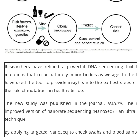
My Company
School Science
Disease Science
Jobs
Blogs
Researchers have refined a powerful DNA sequencing tool 
mutations that occur naturally in our bodies as we age. In the l
have used the tool to provide insights into the earliest steps
the role of mutations in healthy tissue.
The new study was published in the journal,
Nature
. The 
improved version of nanorate sequencing (NanoSeq) – an ultr
technique.
By applying targeted NanoSeq to cheek swabs and blood samp