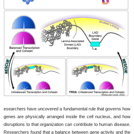
My Company
School Science
Disease Science
Jobs
Blogs
esearchers have uncovered a fundamental rule that governs how
genes are physically arranged inside the cell nucleus, and how
disruptions to that organization can contribute to human disease.
Researchers found that a balance between gene activity and the