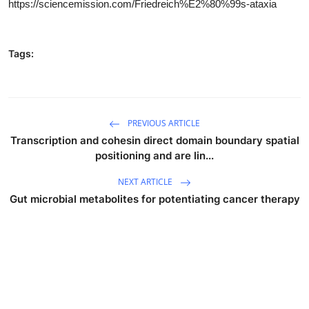
https://sciencemission.com/Friedreich%E2%80%99s-ataxia
Tags:
PREVIOUS ARTICLE
Transcription and cohesin direct domain boundary spatial
positioning and are lin...
NEXT ARTICLE
Gut microbial metabolites for potentiating cancer therapy