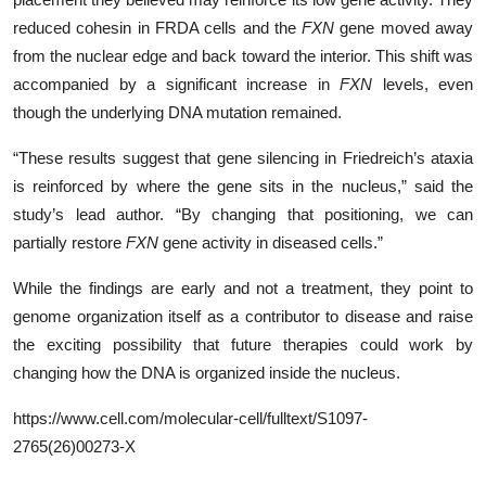
reduced cohesin in FRDA cells and the
FXN
gene moved away
from the nuclear edge and back toward the interior. This shift was
accompanied by a significant increase in
FXN
levels, even
though the underlying DNA mutation remained.
“These results suggest that gene silencing in Friedreich’s ataxia
is reinforced by where the gene sits in the nucleus,” said the
study’s lead author. “By changing that positioning, we can
partially restore
FXN
gene activity in diseased cells.”
While the findings are early and not a treatment, they point to
genome organization itself as a contributor to disease and raise
the exciting possibility that future therapies could work by
changing how the DNA is organized inside the nucleus.
https://www.cell.com/molecular-cell/fulltext/S1097-
2765(26)00273-X