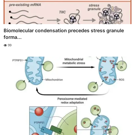
Biomolecular condensation precedes stress granule
forma...
99