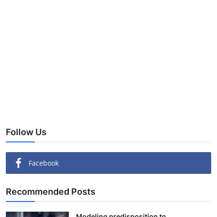
Follow Us
Facebook
Recommended Posts
Modeling predisposition to