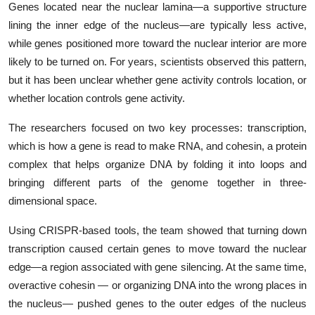
Genes located near the nuclear lamina—a supportive structure
lining the inner edge of the nucleus—are typically less active,
while genes positioned more toward the nuclear interior are more
likely to be turned on. For years, scientists observed this pattern,
but it has been unclear whether gene activity controls location, or
whether location controls gene activity.
The researchers focused on two key processes: transcription,
which is how a gene is read to make RNA, and cohesin, a protein
complex that helps organize DNA by folding it into loops and
bringing different parts of the genome together in three-
dimensional space.
Using CRISPR-based tools, the team showed that turning down
transcription caused certain genes to move toward the nuclear
edge—a region associated with gene silencing. At the same time,
overactive cohesin — or organizing DNA into the wrong places in
the nucleus— pushed genes to the outer edges of the nucleus