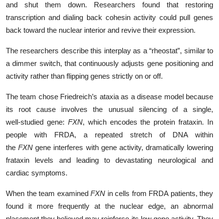
and shut them down. Researchers found that restoring
transcription and dialing back cohesin activity could pull genes
back toward the nuclear interior and revive their expression.
The researchers describe this interplay as a “rheostat”, similar to
a dimmer switch, that continuously adjusts gene positioning and
activity rather than flipping genes strictly on or off.
The team chose Friedreich’s ataxia as a disease model because
its root cause involves the unusual silencing of a single,
well‑studied gene:
FXN
, which encodes the protein frataxin. In
people with FRDA, a repeated stretch of DNA within
the
FXN
gene interferes with gene activity, dramatically lowering
frataxin levels and leading to devastating neurological and
cardiac symptoms.
When the team examined
FXN
in cells from FRDA patients, they
found it more frequently at the nuclear edge, an abnormal
placement they believed may reinforce its low gene activity. They