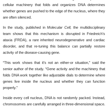
cellular machinery that folds and organizes DNA determines
whether genes are pushed to the edge of the nucleus, where they
are often silenced.
In the study, published in
Molecular Cell,
the multidisciplinary
team shows that this mechanism is disrupted in Friedreich’s
ataxia (FRDA), a rare inherited neurodegenerative and cardiac
disorder, and that re-tuning this balance can partially restore
activity of the disease-causing gene.
“This work shows that it’s not an either‑or situation,” said the
senior author of the study. “Gene activity and the machinery that
folds DNA work together like adjustable dials to determine where
genes live inside the nucleus and whether they can function
properly.”
Inside every cell nucleus, DNA is not randomly packed. Instead,
chromosomes are carefully arranged in three‑dimensional space.