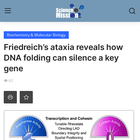
Login
Register
Biochemistry & Molecular Biology
Friedreich’s ataxia reveals how
Home
DNA folding can silence a key
Contact
gene
My Lab
62
News
Research
Science Hangouts
My Lab