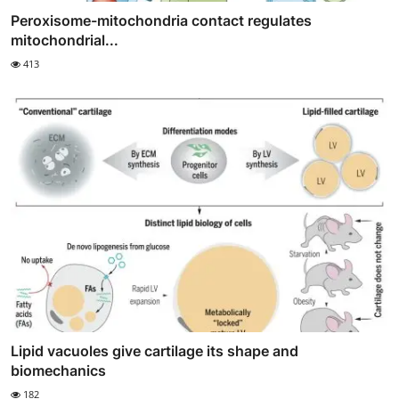
Peroxisome-mitochondria contact regulates
mitochondrial...
413
Lipid vacuoles give cartilage its shape and
biomechanics
182