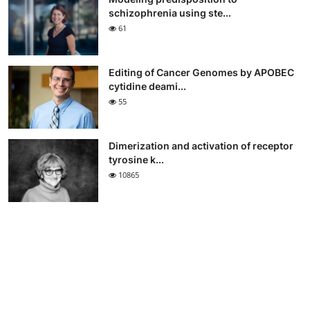
schizophrenia using ste...
61
Editing of Cancer Genomes by APOBEC
cytidine deami...
55
Dimerization and activation of receptor
tyrosine k...
10865