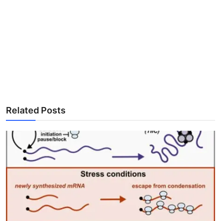
Related Posts