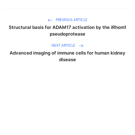
PREVIOUS ARTICLE
Structural basis for ADAM17 activation by the iRhom1
pseudoprotease
NEXT ARTICLE
Advanced imaging of immune cells for human kidney
disease