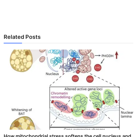
Related Posts
How mitochondrial stress softens the cell nucleus and