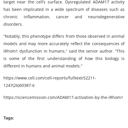
target near the cell’s surface. Dysregulated ADAM17 activity
has been implicated in a wide spectrum of diseases such as
chronic inflammation, cancer and neurodegenerative
disorders.
“Notably, this phenotype differs from those observed in animal
models and may more accurately reflect the consequences of
iRhom1 dysfunction in humans,” said the senior author. “This
is some of the first understanding of how this biology is
different in humans and animal models.”
https://www.cell.com/cell-reports/fulltext/S2211-
1247(26)00387-6
https://sciencemission.com/ADAM17-activation-by-the-iRhom1
Tags: