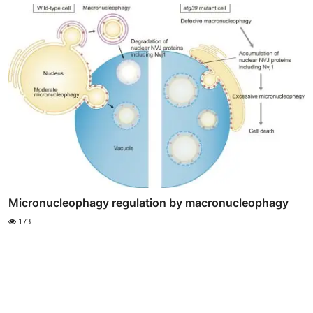
Micronucleophagy regulation by macronucleophagy
173