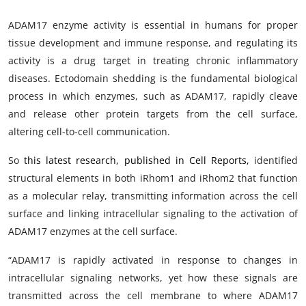
ADAM17 enzyme activity is essential in humans for proper
tissue development and immune response, and regulating its
activity is a drug target in treating chronic inflammatory
diseases. Ectodomain shedding is the fundamental biological
process in which enzymes, such as ADAM17, rapidly cleave
and release other protein targets from the cell surface,
altering cell-to-cell communication.
So
this latest research, published in Cell Reports,
identified
structural elements in both iRhom1 and iRhom2 that function
as a molecular relay, transmitting information across the cell
surface and linking intracellular signaling to the activation of
ADAM17 enzymes at the cell surface.
“ADAM17 is rapidly activated in response to changes in
intracellular signaling networks, yet how these signals are
transmitted across the cell membrane to where ADAM17