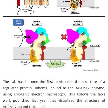
My Company
School Science
Disease Science
Jobs
Blogs
The Lab
has become the first to visualize the structure of a
regulator protein, iRhom1, bound to the ADAM17 enzyme,
using cryogenic electron microscopy. This follows
the lab’s
work published last year
that visualized the structure of
ADAM17 bound to iRhom2.