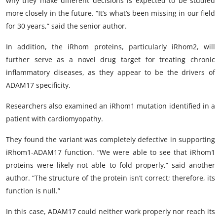
why they make different decisions is expected to be studied
more closely in the future. “It’s what’s been missing in our field
for 30 years,” said the senior author.
In addition, the iRhom proteins, particularly iRhom2, will
further serve as a novel drug target for treating chronic
inflammatory diseases, as they appear to be the drivers of
ADAM17 specificity.
Researchers also examined an iRhom1 mutation identified in a
patient with cardiomyopathy.
They found the variant was completely defective in supporting
iRhom1-ADAM17 function. “We were able to see that iRhom1
proteins were likely not able to fold properly,” said another
author. “The structure of the protein isn’t correct; therefore, its
function is null.”
In this case, ADAM17 could neither work properly nor reach its