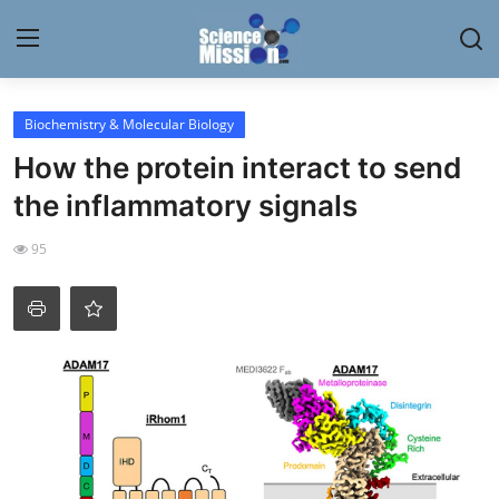
Login
Register
Biochemistry & Molecular Biology
How the protein interact to send
Home
the inflammatory signals
Contact
95
My Lab
News
Research
Science Hangouts
My Lab