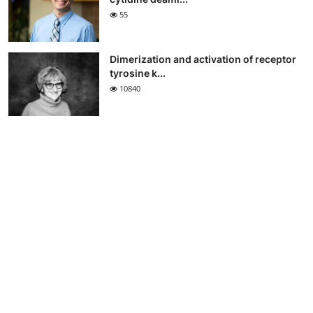
55
Dimerization and activation of receptor
tyrosine k...
10840