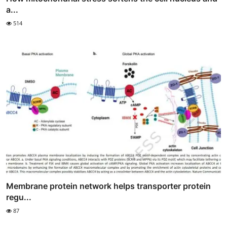
a...
514
Membrane protein network helps transporter protein
regu...
87