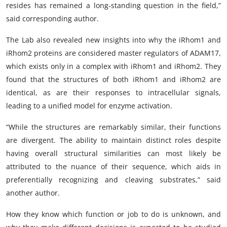
resides has remained a long-standing question in the field,”
said corresponding author.
The Lab also revealed new insights into why the iRhom1 and
iRhom2 proteins are considered master regulators of ADAM17,
which exists only in a complex with iRhom1 and iRhom2. They
found that the structures of both iRhom1 and iRhom2 are
identical, as are their responses to intracellular signals,
leading to a unified model for enzyme activation.
“While the structures are remarkably similar, their functions
are divergent. The ability to maintain distinct roles despite
having overall structural similarities can most likely be
attributed to the nuance of their sequence, which aids in
preferentially recognizing and cleaving substrates,” said
another author.
How they know which function or job to do is unknown, and