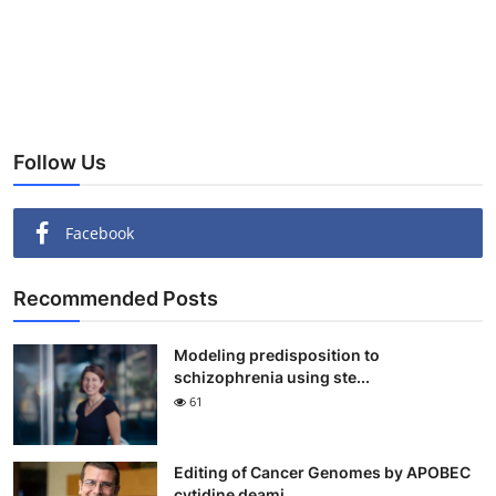
Follow Us
Facebook
Recommended Posts
Modeling predisposition to
schizophrenia using ste...
61
Editing of Cancer Genomes by APOBEC
cytidine deami...