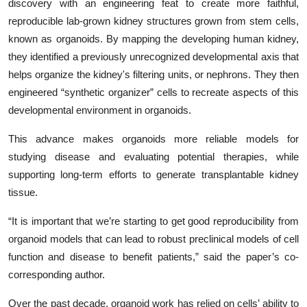
discovery with an engineering feat to create more faithful,
reproducible lab-grown kidney structures grown from stem cells,
known as organoids. By mapping the developing human kidney,
they identified a previously unrecognized developmental axis that
helps organize the kidney's filtering units, or nephrons. They then
engineered “synthetic organizer” cells to recreate aspects of this
developmental environment in organoids.
This advance makes organoids more reliable models for
studying disease and evaluating potential therapies, while
supporting long-term efforts to generate transplantable kidney
tissue.
“It is important that we’re starting to get good reproducibility from
organoid models that can lead to robust preclinical models of cell
function and disease to benefit patients,” said the paper’s co-
corresponding author.
Over the past decade, organoid work has relied on cells’ ability to