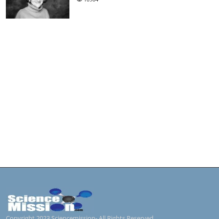
Copyright 2023 Sciencemission- All Rights Reserved.