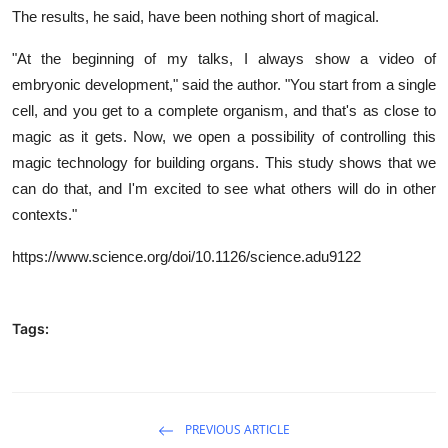
The results, he said, have been nothing short of magical.
"At the beginning of my talks, I always show a video of
embryonic development," said the author. "You start from a single
cell, and you get to a complete organism, and that's as close to
magic as it gets. Now, we open a possibility of controlling this
magic technology for building organs. This study shows that we
can do that, and I'm excited to see what others will do in other
contexts."
https://www.science.org/doi/10.1126/science.adu9122
Tags:
PREVIOUS ARTICLE