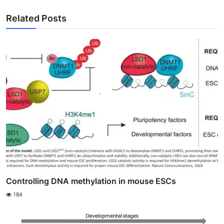
Related Posts
Controlling DNA methylation in mouse ESCs
184