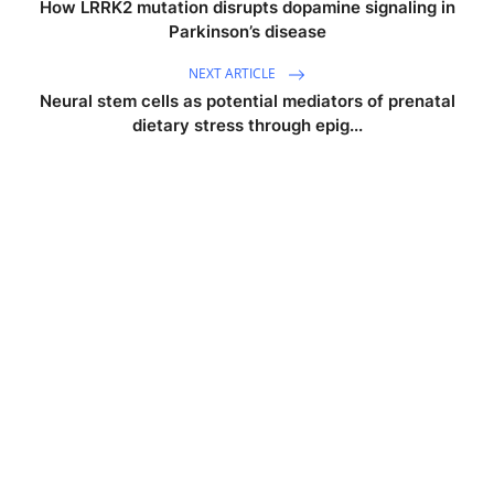
How LRRK2 mutation disrupts dopamine signaling in
Parkinson’s disease
NEXT ARTICLE
Neural stem cells as potential mediators of prenatal
dietary stress through epig...