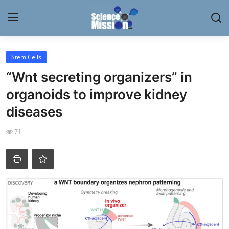
Login
Register
Stem Cells
“Wnt secreting organizers” in
Home
organoids to improve kidney
Contact
diseases
My Lab
71
News
Research
Science Hangouts
My Lab