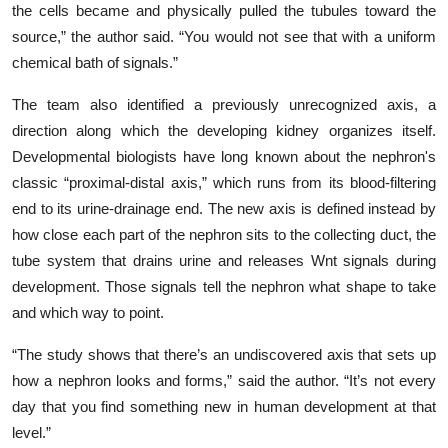
the cells became and physically pulled the tubules toward the
source,” the author said. “You would not see that with a uniform
chemical bath of signals.”
The team also identified a previously unrecognized axis, a
direction along which the developing kidney organizes itself.
Developmental biologists have long known about the nephron's
classic “proximal-distal axis,” which runs from its blood-filtering
end to its urine-drainage end. The new axis is defined instead by
how close each part of the nephron sits to the collecting duct, the
tube system that drains urine and releases Wnt signals during
development. Those signals tell the nephron what shape to take
and which way to point.
“The study shows that there’s an undiscovered axis that sets up
how a nephron looks and forms,” said the author. “It’s not every
day that you find something new in human development at that
level.”