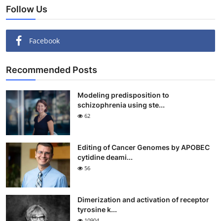
Follow Us
Facebook
Recommended Posts
Modeling predisposition to
schizophrenia using ste...
62
Editing of Cancer Genomes by APOBEC
cytidine deami...
56
Dimerization and activation of receptor
tyrosine k...
10904