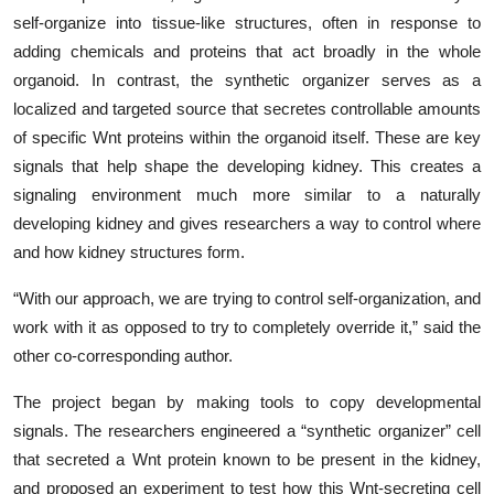
self-organize into tissue-like structures, often in response to
adding chemicals and proteins that act broadly in the whole
organoid. In contrast, the synthetic organizer serves as a
localized and targeted source that secretes controllable amounts
of specific Wnt proteins within the organoid itself. These are key
signals that help shape the developing kidney. This creates a
signaling environment much more similar to a naturally
developing kidney and gives researchers a way to control where
and how kidney structures form.
“With our approach, we are trying to control self-organization, and
work with it as opposed to try to completely override it,” said the
other co-corresponding author.
The project began by making tools to copy developmental
signals. The researchers engineered a “synthetic organizer” cell
that secreted a Wnt protein known to be present in the kidney,
and proposed an experiment to test how this Wnt-secreting cell