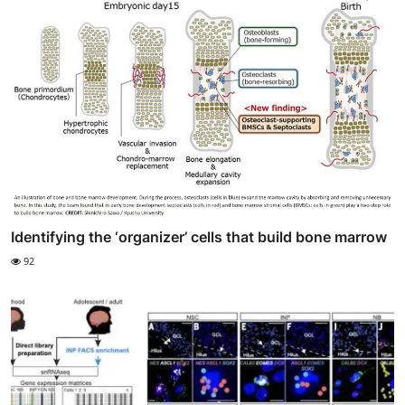
Identifying the ‘organizer’ cells that build bone marrow
92