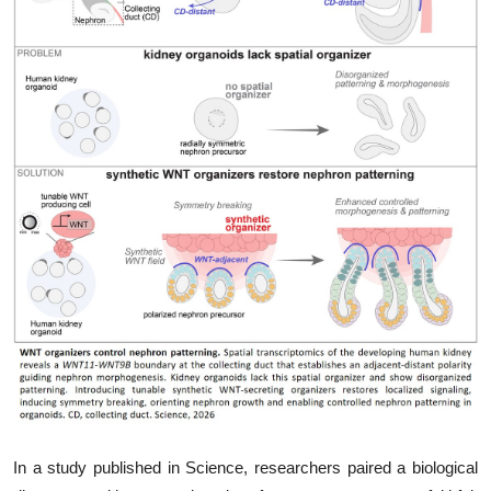
My Company
School Science
Disease Science
Jobs
Blogs
In a study published in Science, researchers paired a biological