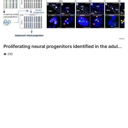
Proliferating neural progenitors identified in the adul...
290