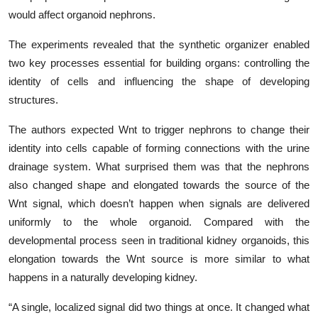
would affect organoid nephrons.
The experiments revealed that the synthetic organizer enabled
two key processes essential for building organs: controlling the
identity of cells and influencing the shape of developing
structures.
The authors expected Wnt to trigger nephrons to change their
identity into cells capable of forming connections with the urine
drainage system. What surprised them was that the nephrons
also changed shape and elongated towards the source of the
Wnt signal, which doesn’t happen when signals are delivered
uniformly to the whole organoid. Compared with the
developmental process seen in traditional kidney organoids, this
elongation towards the Wnt source is more similar to what
happens in a naturally developing kidney.
“A single, localized signal did two things at once. It changed what