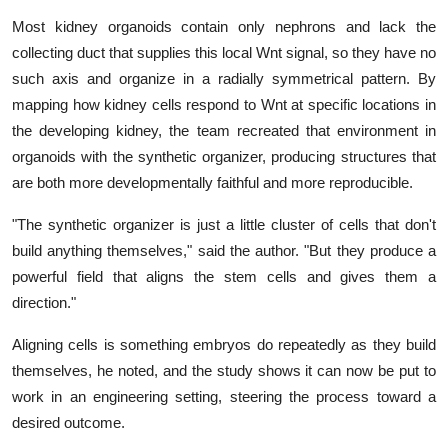
Most kidney organoids contain only nephrons and lack the
collecting duct that supplies this local Wnt signal, so they have no
such axis and organize in a radially symmetrical pattern. By
mapping how kidney cells respond to Wnt at specific locations in
the developing kidney, the team recreated that environment in
organoids with the synthetic organizer, producing structures that
are both more developmentally faithful and more reproducible.
"The synthetic organizer is just a little cluster of cells that don't
build anything themselves," said the author. "But they produce a
powerful field that aligns the stem cells and gives them a
direction."
Aligning cells is something embryos do repeatedly as they build
themselves, he noted, and the study shows it can now be put to
work in an engineering setting, steering the process toward a
desired outcome.