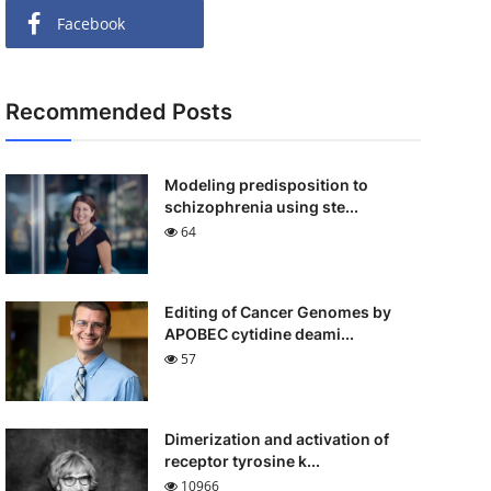
Facebook
Recommended Posts
Modeling predisposition to
schizophrenia using ste...
64
Editing of Cancer Genomes by
APOBEC cytidine deami...
57
Dimerization and activation of
receptor tyrosine k...
10966