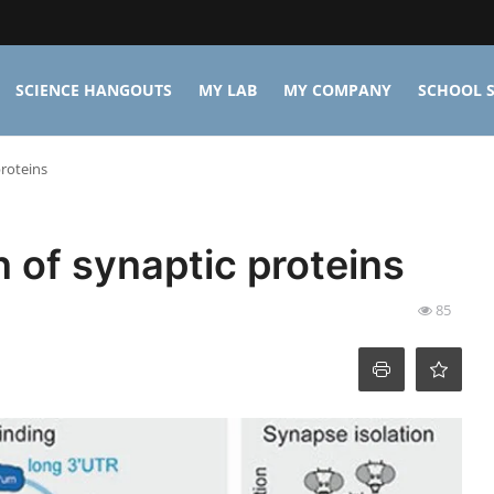
SCIENCE HANGOUTS
MY LAB
MY COMPANY
SCHOOL S
proteins
n of synaptic proteins
85