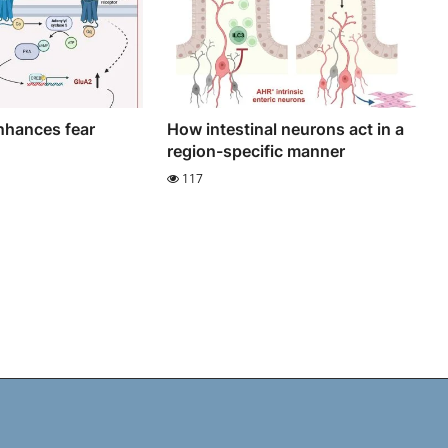
nhances fear
How intestinal neurons act in a
region-specific manner
117