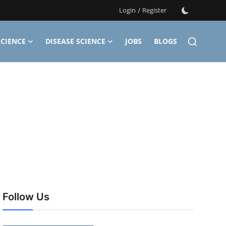
Login
/
Register
CIENCE
DISEASE SCIENCE
JOBS
BLOGS
Follow Us