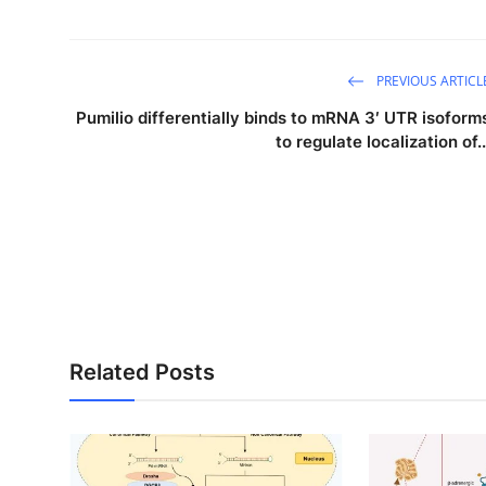
PREVIOUS ARTICL
Pumilio differentially binds to mRNA 3′ UTR isoform
to regulate localization of..
Related Posts