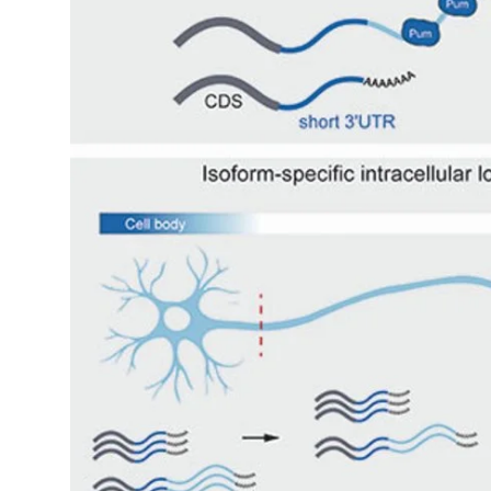
My Company
School Science
Disease Science
Jobs
Blogs