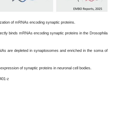
lization of mRNAs encoding synaptic proteins.
rectly binds mRNAs encoding synaptic proteins in the Drosophila
As are depleted in synaptosomes and enriched in the soma of
 expression of synaptic proteins in neuronal cell bodies.
401-z