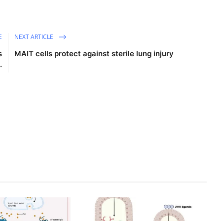
E
NEXT ARTICLE
s
MAIT cells protect against sterile lung injury
.