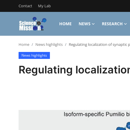
Contact
My Lab
HOME
NEWS
RESEARCH
Login
Register
Home
News highlights
Regulating localization of synaptic 
Home
News highlights
Contact
Regulating localizatio
My Lab
News
Research
Science Hangouts
My Lab