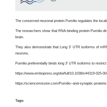
The conserved neuronal protein Pumilio regulates the loca
The researchers show that RNA-binding protein Pumilio di
brain.
They also demonstrate that Long 3′ UTR isoforms of mRN
neurons.
Pumilio preferentially binds long 3′ UTR isoforms to restrict
https
://www.embopress.org/doi/full/10.1038/
s44319-025-00
https://sciencemission.com/Pumilio--and-synaptic-proteins
Tags: