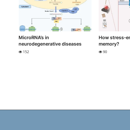
MicroRNA’s in
How stress-e
neurodegenerative diseases
memory?
152
90