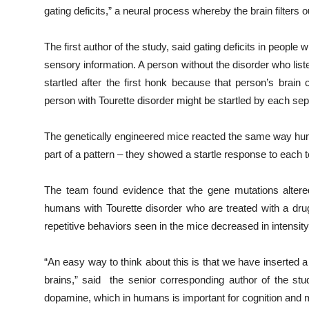
gating deficits,” a neural process whereby the brain filters o
The first author of the study, said gating deficits in people
sensory information. A person without the disorder who lis
startled after the first honk because that person’s brai
person with Tourette disorder might be startled by each sepa
The genetically engineered mice reacted the same way huma
part of a pattern – they showed a startle response to each t
The team found evidence that the gene mutations altere
humans with Tourette disorder who are treated with a drug
repetitive behaviors seen in the mice decreased in intensi
“An easy way to think about this is that we have inserted a
brains,” said the senior corresponding author of the st
dopamine, which in humans is important for cognition and m