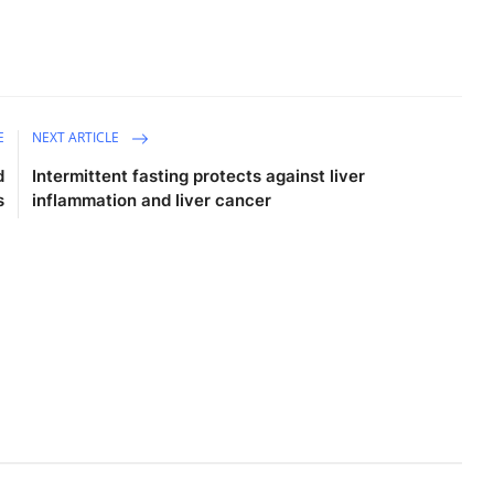
E
NEXT ARTICLE
d
Intermittent fasting protects against liver
s
inflammation and liver cancer