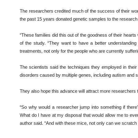
The researchers credited much of the success of their work
the past 15 years donated genetic samples to the research
“These families did this out of the goodness of their hearts 
of the study. “They want to have a better understanding
treatments, not only for the people who are currently sufferi
The scientists said the techniques they employed in thei
disorders caused by multiple genes, including autism and 
They also hope this advance will attract more researchers t
“So why would a researcher jump into something if there’s
What do I have at my disposal that would allow me to even
author said. “And with these mice, not only can we scratch