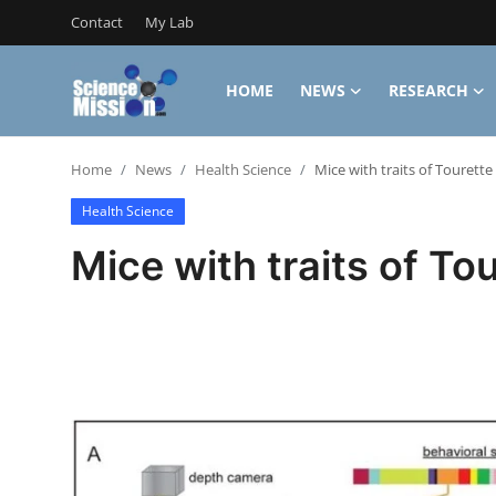
Contact
My Lab
HOME
NEWS
RESEARCH
Login
Register
Home
News
Health Science
Mice with traits of Tourette
Home
Health Science
Contact
Mice with traits of To
My Lab
News
Research
Science Hangouts
My Lab