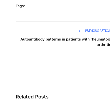
Tags:
PREVIOUS ARTICL
Autoantibody patterns in patients with rheumatoi
arthriti
Related Posts