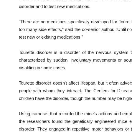
disorder and to test new medications.
“There are no medicines specifically developed for Touret
too many side effects,” said the co-senior author. “Until
test new or existing medications.”
Tourette disorder is a disorder of the nervous system t
characterized by sudden, involuntary movements or sound
disabling in some cases.
Tourette disorder doesn't affect lifespan, but it often adv
people with whom they interact. The Centers for Diseas
children have the disorder, though the number may be highe
Using cameras that recorded the mice’s actions and employ
the researchers found the genetically engineered mice e
disorder: They engaged in repetitive motor behaviors or t