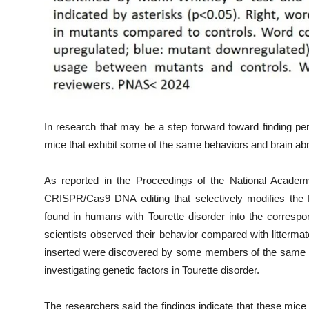
In research that may be a step forward toward finding per
mice that exhibit some of the same behaviors and brain abn
As reported in the Proceedings of the National Academ
CRISPR/Cas9 DNA editing that selectively modifies the 
found in humans with Tourette disorder into the corresp
scientists observed their behavior compared with litterma
inserted were discovered by some members of the same 
investigating genetic factors in Tourette disorder.
The researchers said the findings indicate that these mice 