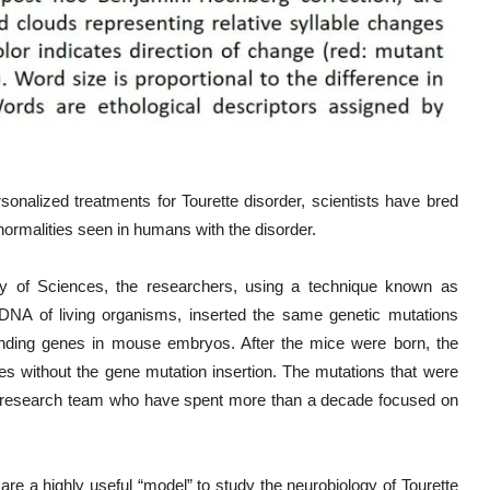
sonalized treatments for Tourette disorder, scientists have bred
ormalities seen in humans with the disorder.
y of Sciences, the researchers, using a technique known as
DNA of living organisms, inserted the same genetic mutations
onding genes in mouse embryos. After the mice were born, the
tes without the gene mutation insertion. The mutations that were
research team who have spent more than a decade focused on
are a highly useful “model” to study the neurobiology of Tourette