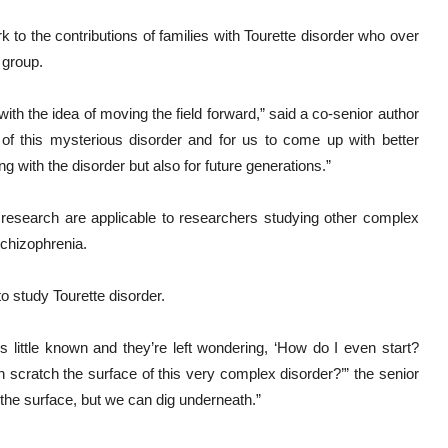
 to the contributions of families with Tourette disorder who over
 group.
with the idea of moving the field forward,” said a co-senior author
 of this mysterious disorder and for us to come up with better
ng with the disorder but also for future generations.”
r research are applicable to researchers studying other complex
schizophrenia.
o study Tourette disorder.
 little known and they’re left wondering, ‘How do I even start?
 scratch the surface of this very complex disorder?’” the senior
 the surface, but we can dig underneath.”