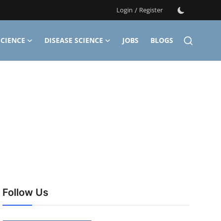
Login
/
Register
CIENCE
DISEASE SCIENCE
JOBS
BLOGS
Follow Us