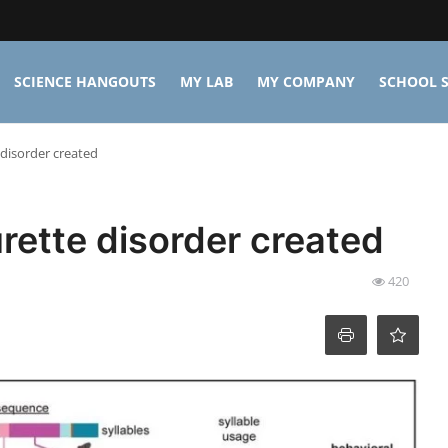
SCIENCE HANGOUTS
MY LAB
MY COMPANY
SCHOOL S
 disorder created
urette disorder created
420