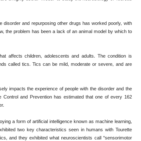
te disorder and repurposing other drugs has worked poorly, with
 now, the problem has been a lack of an animal model by which to
hat affects children, adolescents and adults. The condition is
s called tics. Tics can be mild, moderate or severe, and are
ersely impacts the experience of people with the disorder and the
e Control and Prevention has estimated that one of every 162
r.
ing a form of artificial intelligence known as machine learning,
xhibited two key characteristics seen in humans with Tourette
ics, and they exhibited what neuroscientists call “sensorimotor