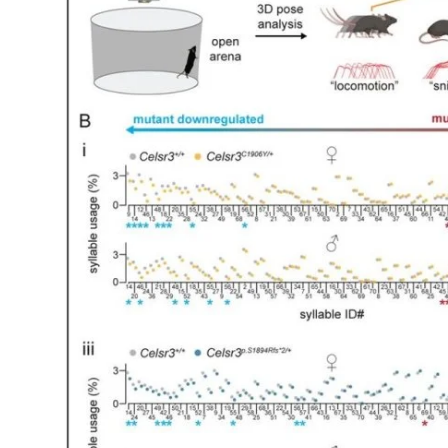
My Company
School Science
Disease Science
Jobs
Blogs