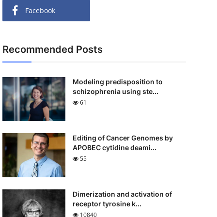
Facebook
Recommended Posts
Modeling predisposition to
schizophrenia using ste...
61
Editing of Cancer Genomes by
APOBEC cytidine deami...
55
Dimerization and activation of
receptor tyrosine k...
10840