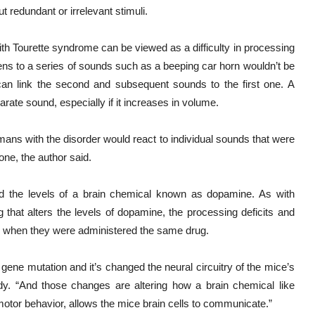
ut redundant or irrelevant stimuli.
 with Tourette syndrome can be viewed as a difficulty in processing
tens to a series of sounds such as a beeping car horn wouldn’t be
n can link the second and subsequent sounds to the first one. A
rate sound, especially if it increases in volume.
ns with the disorder would react to individual sounds that were
one, the author said.
d the levels of a brain chemical known as dopamine. As with
 that alters the levels of dopamine, the processing deficits and
ty when they were administered the same drug.
 gene mutation and it’s changed the neural circuitry of the mice’s
udy. “And those changes are altering how a brain chemical like
otor behavior, allows the mice brain cells to communicate.”