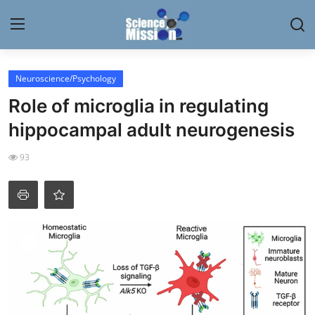
Login
Register
Neuroscience/Psychology
Role of microglia in regulating
Home
hippocampal adult neurogenesis
Contact
93
My Lab
News
Research
Science Hangouts
My Lab