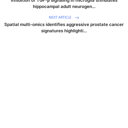
Inhibition of TGF-β signaling in microglia stimulates
hippocampal adult neurogen...
NEXT ARTICLE
Spatial multi-omics identifies aggressive prostate cancer
signatures highlighti...