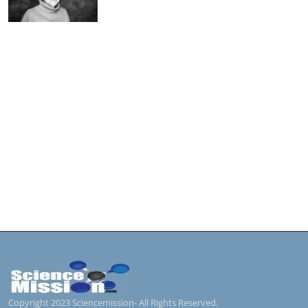
Copyright 2023 Sciencemission- All Rights Reserved.