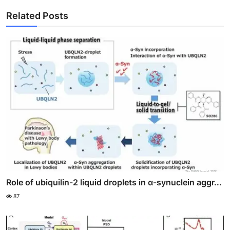
Related Posts
Role of ubiquilin-2 liquid droplets in α-synuclein aggr...
87