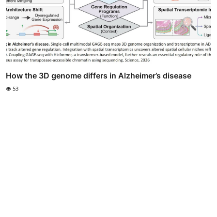
How the 3D genome differs in Alzheimer’s disease
53