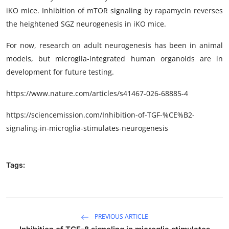
iKO mice. Inhibition of mTOR signaling by rapamycin reverses
the heightened SGZ neurogenesis in iKO mice.
For now, research on adult neurogenesis has been in animal
models, but microglia-integrated human organoids are in
development for future testing.
https://www.nature.com/articles/s41467-026-68885-4
https://sciencemission.com/Inhibition-of-TGF-%CE%B2-
signaling-in-microglia-stimulates-neurogenesis
Tags:
PREVIOUS ARTICLE