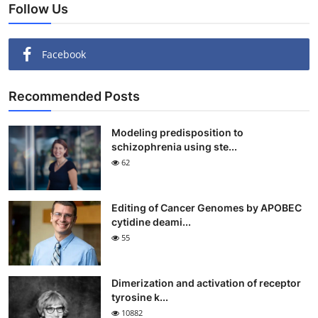
Follow Us
Facebook
Recommended Posts
Modeling predisposition to
schizophrenia using ste...
62
Editing of Cancer Genomes by APOBEC
cytidine deami...
55
Dimerization and activation of receptor
tyrosine k...
10882