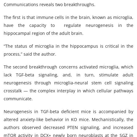
Communications reveals two breakthroughs.
The first is that immune cells in the brain, known as microglia,
have the capacity to regulate neurogenesis in the
hippocampal region of the adult brain.
“The status of microglia in the hippocampus is critical in the
process,” said the author.
The second breakthrough concerns activated microglia, which
lack TGF-beta signaling, and, in turn, stimulate adult
neurogenesis through microglia-neural stem cell signaling
crosstalk — the complex interplay in which cellular pathways
communicate.
Neurogenesis in TGF-beta deficient mice is accompanied by
altered anxiety-like behavior in KO mice. Mechanistically, the
authors observed decreased PTEN signaling, and increased
mTOR activity in DCX+ newly born neuroblasts at the SGZ in