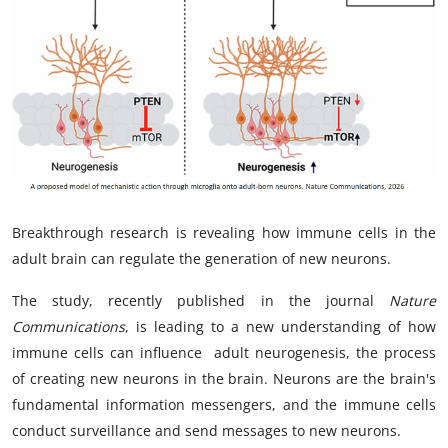
My Company
School Science
Disease Science
Jobs
Blogs
Breakthrough research is revealing how immune cells in the
adult brain can regulate the generation of new neurons.
The study,
recently published in the journal
Nature
Communications
, is leading to a new understanding of how
immune cells can influence adult neurogenesis, the process
of creating new neurons in the brain. Neurons are the brain's
fundamental information messengers, and the immune cells
conduct surveillance and send messages to new neurons.