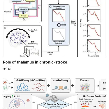
Role of thalamus in chronic-stroke
163