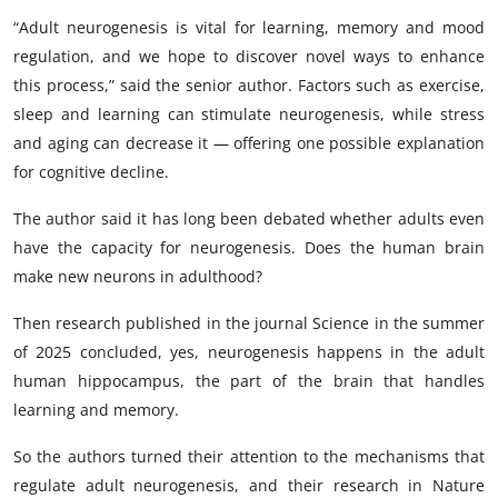
“Adult neurogenesis is vital for learning, memory and mood
regulation, and we hope to discover novel ways to enhance
this process,” said the senior author. Factors such as exercise,
sleep and learning can stimulate neurogenesis, while stress
and aging can decrease it — offering one possible explanation
for cognitive decline.
The author said it has long been debated whether adults even
have the capacity for neurogenesis. Does the human brain
make new neurons in adulthood?
Then research published in the journal Science in the summer
of 2025 concluded, yes, neurogenesis happens in the adult
human hippocampus, the part of the brain that handles
learning and memory.
So the authors turned their attention to the mechanisms that
regulate adult neurogenesis, and their research in Nature