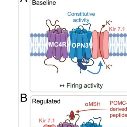
My Company
School Science
Disease Science
Jobs
Blogs