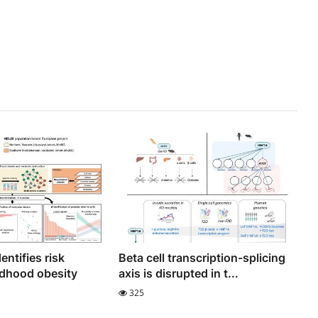
entifies risk
Beta cell transcription-splicing
ildhood obesity
axis is disrupted in t...
325