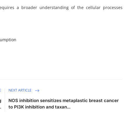
equires a broader understanding of the cellular processes
sumption
E
NEXT ARTICLE
g
NOS inhibition sensitizes metaplastic breast cancer
.
to PI3K inhibition and taxan...