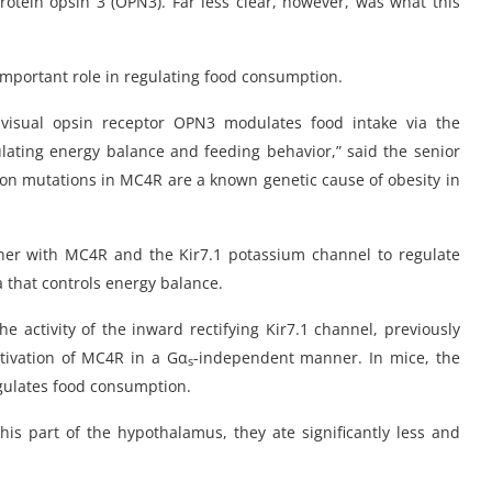
tein opsin 3 (OPN3). Far less clear, however, was what this
important role in regulating food consumption.
isual opsin receptor OPN3 modulates food intake via the
lating energy balance and feeding behavior,” said the senior
ction mutations in MC4R are a known genetic cause of obesity in
her with MC4R and the Kir7.1 potassium channel to regulate
ea that controls energy balance.
he activity of the inward rectifying Kir7.1 channel, previously
tivation of MC4R in a Gα
-independent manner. In mice, the
s
gulates food consumption.
s part of the hypothalamus, they ate significantly less and