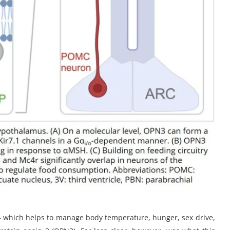
— which helps to manage body temperature, hunger, sex drive,