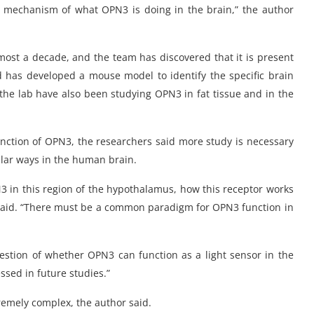
ular mechanism of what OPN3 is doing in the brain,” the author
lmost a decade, and the team has discovered that it is present
d has developed a mouse model to identify the specific brain
 the lab have also been studying OPN3 in fat tissue and in the
function of OPN3, the researchers said more study is necessary
lar ways in the human brain.
 in this region of the hypothalamus, how this receptor works
r said. “There must be a common paradigm for OPN3 function in
estion of whether OPN3 can function as a light sensor in the
ssed in future studies.”
tremely complex, the author said.