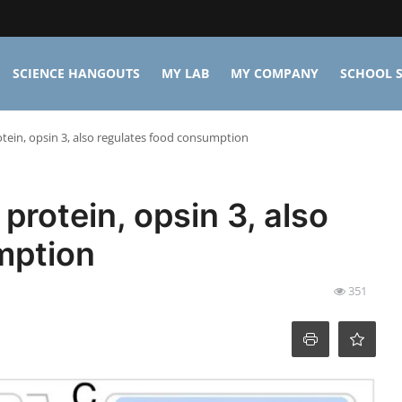
SCIENCE HANGOUTS
MY LAB
MY COMPANY
SCHOOL S
rotein, opsin 3, also regulates food consumption
 protein, opsin 3, also
mption
351