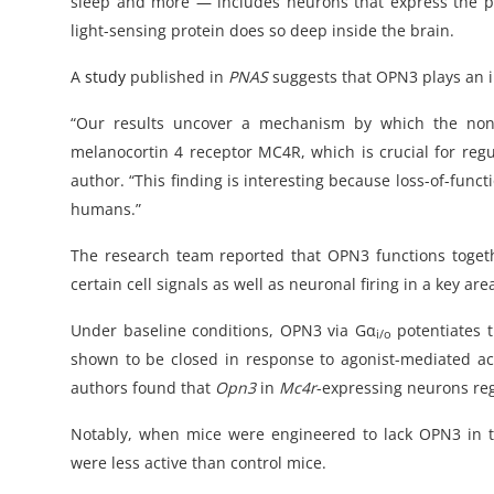
sleep and more — includes neurons that express the pro
light-sensing protein does so deep inside the brain.
A
study
published in
PNAS
suggests that OPN3 plays an 
“Our results uncover a mechanism by which the nonv
melanocortin 4 receptor MC4R, which is crucial for regu
author. “This finding is interesting because loss-of-fun
humans.”
The research team reported that OPN3 functions toget
certain cell signals as well as neuronal firing in a key ar
Under baseline conditions, OPN3 via Gα
potentiates t
i/o
shown to be closed in response to agonist-mediated ac
authors found that
Opn3
in
Mc4r
-expressing neurons re
Notably, when mice were engineered to lack OPN3 in thi
were less active than control mice.