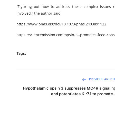
“Figuring out how to address these complex issues r
involved,” the author said.
https://www.pnas.org/doi/10.1073/pnas.2403891122
https://sciencemission.com/opsin-3--promotes-food-con
Tags:
PREVIOUS ARTICL
Hypothalamic opsin 3 suppresses MC4R signalin
and potentiates Kir7.1 to promote..