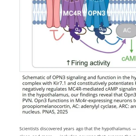
Scientists discovered years ago that the hypothalamus 