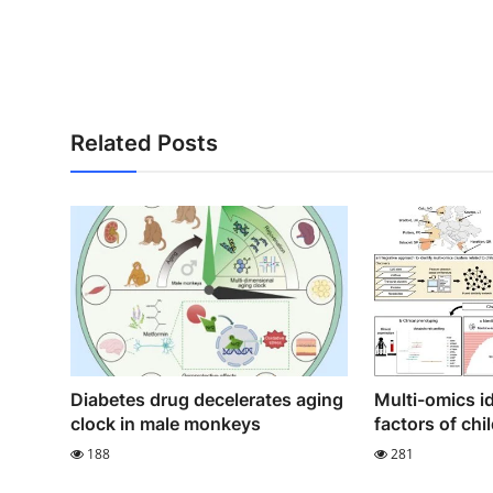
Related Posts
Diabetes drug decelerates aging
Multi-omics id
clock in male monkeys
factors of ch
188
281