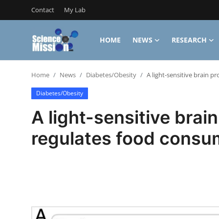
Contact
My Lab
HOME
NEWS
RESEARCH
Login
Register
Home
News
Diabetes/Obesity
A light-sensitive brain p
Home
Diabetes/Obesity
Contact
A light-sensitive brain
My Lab
regulates food consu
News
Research
Science Hangouts
My Lab