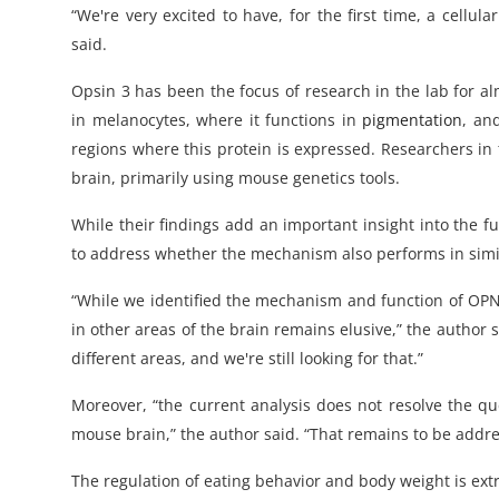
“We're very excited to have, for the first time, a cell
said.
Opsin 3 has been the focus of research in the lab for a
in melanocytes, where it functions in
pigmentation
, an
regions where this protein is expressed. Researchers in
brain, primarily using mouse genetics tools.
While their findings add an important insight into the 
to address whether the mechanism also performs in simi
“While we identified the mechanism and function of OPN3
in other areas of the brain remains elusive,” the autho
different areas, and we're still looking for that.”
Moreover, “the current analysis does not resolve the qu
mouse brain,” the author said. “That remains to be addre
The regulation of eating behavior and body weight is ex