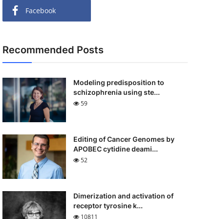
Facebook
Recommended Posts
Modeling predisposition to
schizophrenia using ste...
59
Editing of Cancer Genomes by
APOBEC cytidine deami...
52
Dimerization and activation of
receptor tyrosine k...
10811