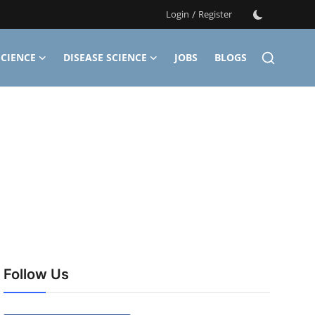
Login
/
Register
CIENCE
DISEASE SCIENCE
JOBS
BLOGS
Follow Us