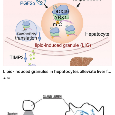
Lipid-induced granules in hepatocytes alleviate liver f...
46