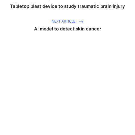
Tabletop blast device to study traumatic brain injury
NEXT ARTICLE
AI model to detect skin cancer