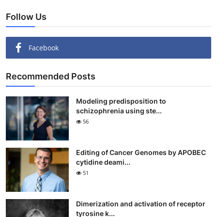
Follow Us
Facebook
Recommended Posts
Modeling predisposition to
schizophrenia using ste...
56
Editing of Cancer Genomes by APOBEC
cytidine deami...
51
Dimerization and activation of receptor
tyrosine k...