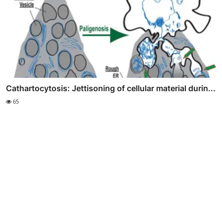
Cathartocytosis: Jettisoning of cellular material durin...
65