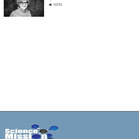
10731