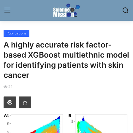
Login
Register
Publications
A highly accurate risk factor-
Home
based XGBoost multiethnic model
Contact
for identifying patients with skin
cancer
My Lab
54
News
Research
Science Hangouts
My Lab