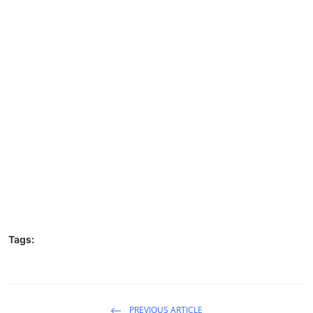
Tags:
PREVIOUS ARTICLE