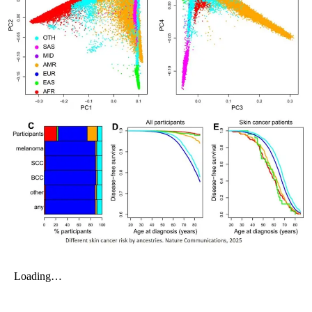
My Company
School Science
Disease Science
Jobs
Blogs