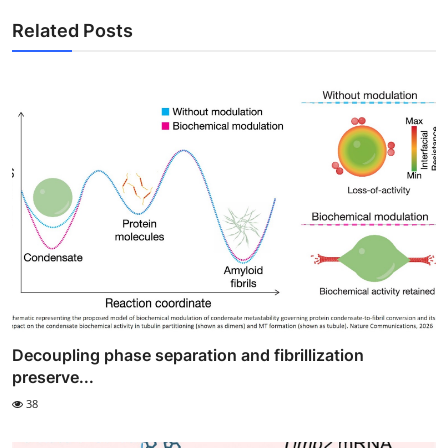
Related Posts
Decoupling phase separation and fibrillization
preserve...
38