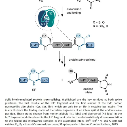
My Company
School Science
Disease Science
Jobs
Blogs