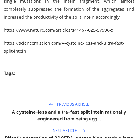
single mutations in the intein fragment, which almost
completely suppressed the formation of the aggregates and
increased the productivity of the split intein accordingly.
https://www.nature.com/articles/s41467-025-57596-x
https://sciencemission.com/A-cysteine-less-and-ultra-fast-
split-intein
Tags:
PREVIOUS ARTICLE
A cysteine-less and ultra-fast split intein rationally
engineered from being agg...
NEXT ARTICLE