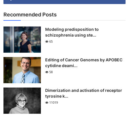
Recommended Posts
Modeling predisposition to
schizophrenia using ste...
65
Editing of Cancer Genomes by APOBEC
cytidine deami...
58
Dimerization and activation of receptor
tyrosine k...
11019