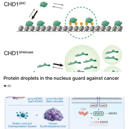
Protein droplets in the nucleus guard against cancer
60