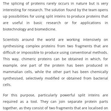
The splicing of proteins rarely occurs in nature but is very
interesting for research. The solution found by the team opens
up possibilities for using split inteins to produce proteins that
are useful in basic research or for applications in
biotechnology and biomedicine.
Scientists around the world are working intensively on
synthesising complex proteins from two fragments that are
difficult or impossible to produce using conventional methods.
This way, chimeric proteins can be obtained in which, for
example, one part of the protein has been produced in
mammalian cells, while the other part has been chemically
synthesised, selectively modified or obtained from bacterial
cells.
For this purpose, particularly powerful split inteins are
required as a tool. They can join separate protein parts
together, as they consist of two fragments that are localised on