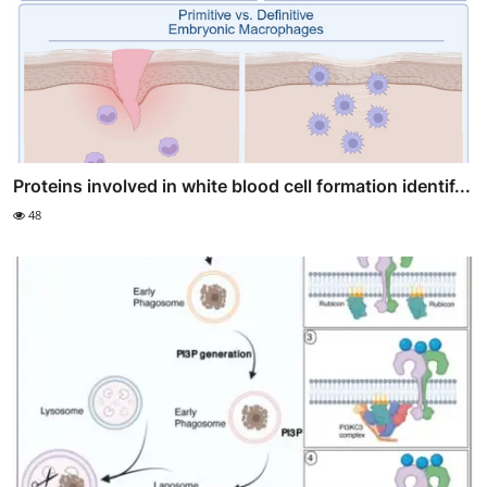
Proteins involved in white blood cell formation identif...
48