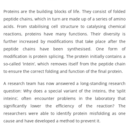
Proteins are the building blocks of life. They consist of folded
peptide chains, which in turn are made up of a series of amino
acids. From stabilising cell structure to catalysing chemical
reactions, proteins have many functions. Their diversity is
further increased by modifications that take place after the
peptide chains have been synthesised. One form of
modification is protein splicing. The protein initially contains a
so-called ‘intein’, which removes itself from the peptide chain
to ensure the correct folding and function of the final protein.
A research team has now answered a long-standing research
question: Why does a special variant of the inteins, the ‘split
inteins’, often encounter problems in the laboratory that
significantly lower the efficiency of the reaction? The
researchers were able to identify protein misfolding as one
cause and have developed a method to prevent it.