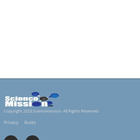
Copyright 2023 Sciencemission- All Rights Reserved.
Privacy
Rules