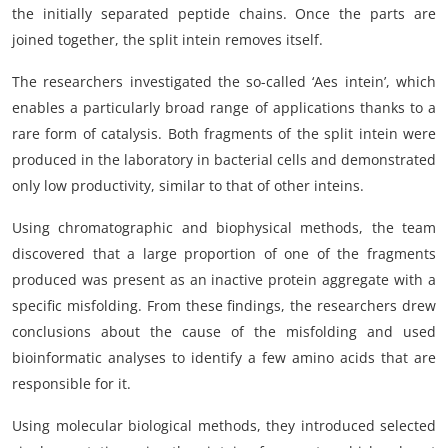
the initially separated peptide chains. Once the parts are
joined together, the split intein removes itself.
The researchers investigated the so-called ‘Aes intein’, which
enables a particularly broad range of applications thanks to a
rare form of catalysis. Both fragments of the split intein were
produced in the laboratory in bacterial cells and demonstrated
only low productivity, similar to that of other inteins.
Using chromatographic and biophysical methods, the team
discovered that a large proportion of one of the fragments
produced was present as an inactive protein aggregate with a
specific misfolding. From these findings, the researchers drew
conclusions about the cause of the misfolding and used
bioinformatic analyses to identify a few amino acids that are
responsible for it.
Using molecular biological methods, they introduced selected