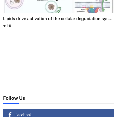
Lipids drive activation of the cellular degradation sys...
143
Follow Us
Facebook