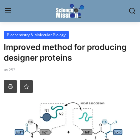
Login
Register
Biochemistry & Molecular Biology
Improved method for producing
Home
designer proteins
Contact
253
My Lab
News
Research
Science Hangouts
My Lab