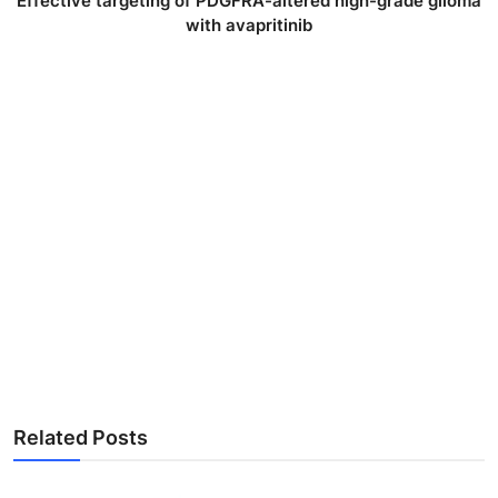
Effective targeting of PDGFRA-altered high-grade glioma
with avapritinib
Related Posts