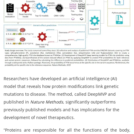
My Company
School Science
Disease Science
Jobs
Blogs
Researchers have developed an artificial intelligence (AI)
model that reveals how protein modifications link genetic
mutations to disease. The method, called DeepMVP and
published in
Nature Methods
, significantly outperforms
previously published models and has implications for the
development of novel therapeutics.
“Proteins are responsible
for all the functions of the body,