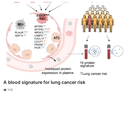
A blood signature for lung cancer risk
113