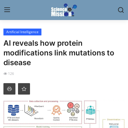
Login
Register
Artificial Intelligence
AI reveals how protein
Home
modifications link mutations to
Contact
disease
My Lab
126
News
Research
Science Hangouts
My Lab