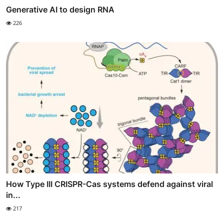
Generative AI to design RNA
226
How Type III CRISPR-Cas systems defend against viral
in...
217