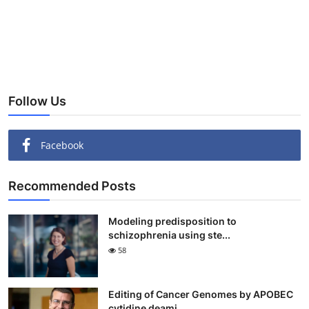
Follow Us
Facebook
Recommended Posts
Modeling predisposition to
schizophrenia using ste...
58
Editing of Cancer Genomes by APOBEC
cytidine deami...