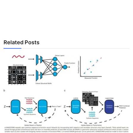
Related Posts