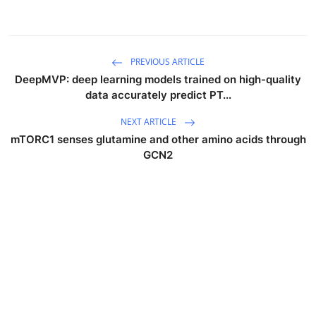
PREVIOUS ARTICLE
DeepMVP: deep learning models trained on high-quality
data accurately predict PT...
NEXT ARTICLE
mTORC1 senses glutamine and other amino acids through
GCN2