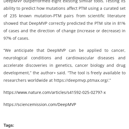
DeepMVP outperformed eight existing similar tools. Testing its
ability to predict how mutations affect PTM using a curated set
of 235 known mutation-PTM pairs from scientific literature
showed that DeepMVP correctly predicted the PTM site in 81%
of cases and the direction of change (increase or decrease) in
97% of cases.
“We anticipate that DeepMVP can be applied to cancer,
neurological conditions and cardiovascular diseases and
accelerate discoveries in genetics, cancer biology and drug
development,” the author+ said. “The tool is freely available to
researchers worldwide at https://deepmvp.ptmax.org/.”
https://www.nature.com/articles/s41592-025-02797-x
https://sciencemission.com/DeepMVP
Tags: