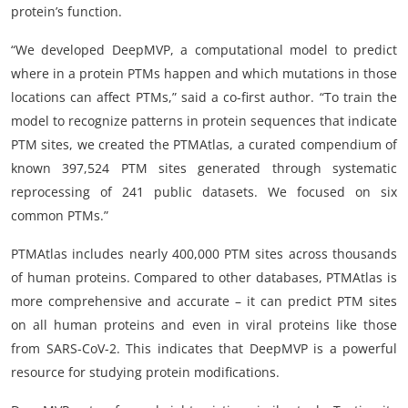
protein’s function.
“We developed DeepMVP, a computational model to predict
where in a protein PTMs happen and which mutations in those
locations can affect PTMs,” said a co-first author. “To train the
model to recognize patterns in protein sequences that indicate
PTM sites, we created the PTMAtlas, a curated compendium of
known 397,524 PTM sites generated through systematic
reprocessing of 241 public datasets. We focused on six
common PTMs.”
PTMAtlas includes nearly 400,000 PTM sites across thousands
of human proteins. Compared to other databases, PTMAtlas is
more comprehensive and accurate – it can predict PTM sites
on all human proteins and even in viral proteins like those
from SARS-CoV-2. This indicates that DeepMVP is a powerful
resource for studying protein modifications.