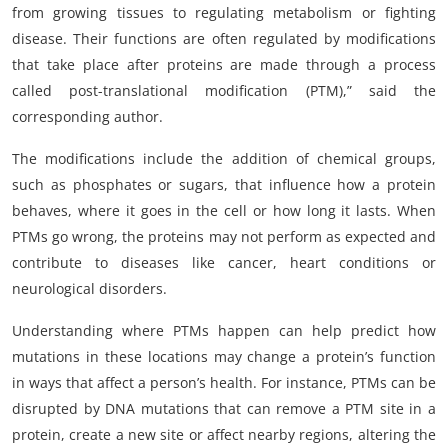
from growing tissues to regulating metabolism or fighting
disease. Their functions are often regulated by modifications
that take place after proteins are made through a process
called post-translational modification (PTM),” said the
corresponding author.
The modifications include the addition of chemical groups,
such as phosphates or sugars, that influence how a protein
behaves, where it goes in the cell or how long it lasts. When
PTMs go wrong, the proteins may not perform as expected and
contribute to diseases like cancer, heart conditions or
neurological disorders.
Understanding where PTMs happen can help predict how
mutations in these locations may change a protein’s function
in ways that affect a person’s health. For instance, PTMs can be
disrupted by DNA mutations that can remove a PTM site in a
protein, create a new site or affect nearby regions, altering the