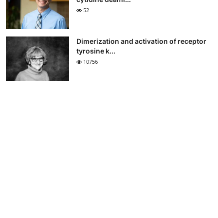
52
Dimerization and activation of receptor
tyrosine k...
10756