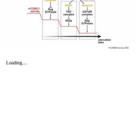
My Company
School Science
Disease Science
Jobs
Blogs