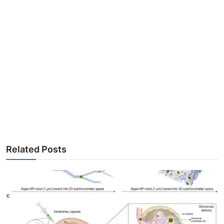
Related Posts