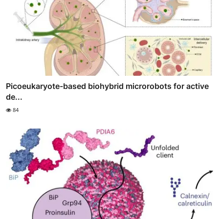
Picoeukaryote-based biohybrid microrobots for active
de...
84