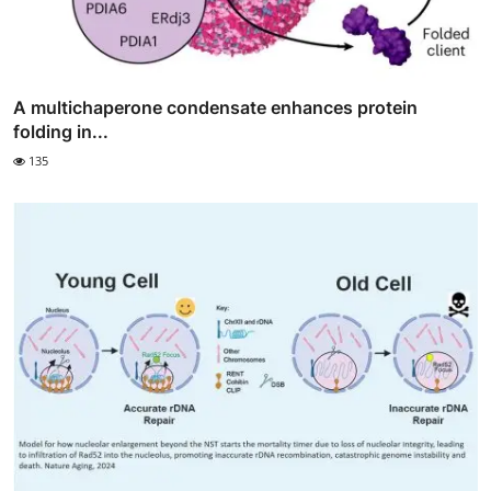
A multichaperone condensate enhances protein
folding in...
135