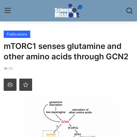
Login
Register
Publications
mTORC1 senses glutamine and
Home
other amino acids through GCN2
Contact
84
My Lab
News
Research
Science Hangouts
My Lab