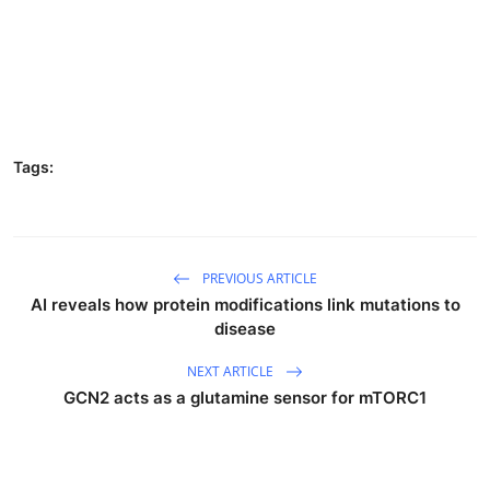
Tags:
PREVIOUS ARTICLE
AI reveals how protein modifications link mutations to
disease
NEXT ARTICLE
GCN2 acts as a glutamine sensor for mTORC1