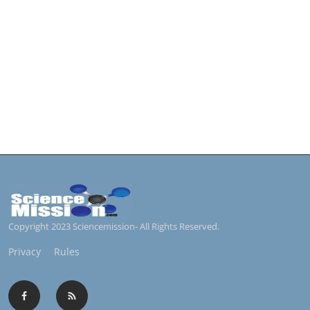
Copyright 2023 Sciencemission- All Rights Reserved.
Privacy
Rules