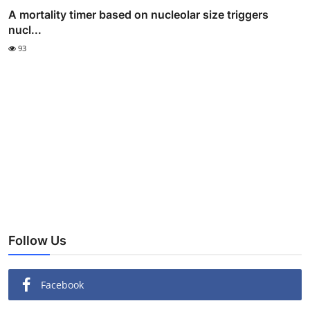
A mortality timer based on nucleolar size triggers
nucl...
93
Follow Us
Facebook