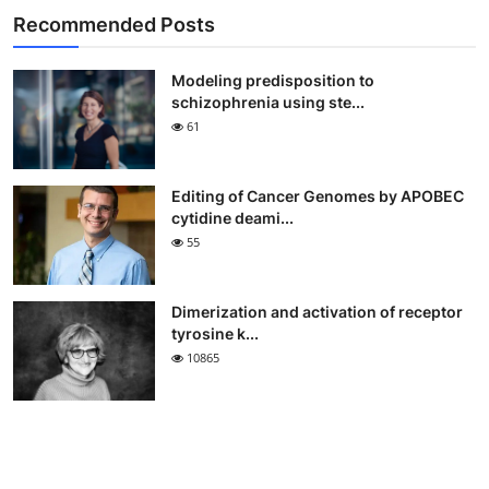
Recommended Posts
Modeling predisposition to
schizophrenia using ste...
61
Editing of Cancer Genomes by APOBEC
cytidine deami...
55
Dimerization and activation of receptor
tyrosine k...
10865