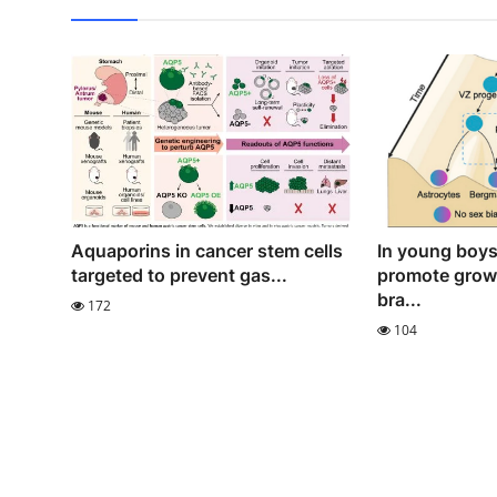
Aquaporins in cancer stem cells
In young boy
targeted to prevent gas...
promote growt
bra...
172
104