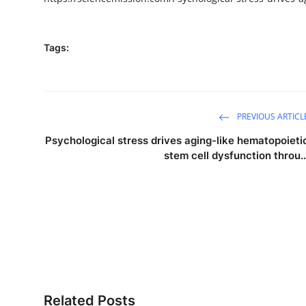
Tags:
PREVIOUS ARTICL
Psychological stress drives aging-like hematopoieti
stem cell dysfunction throu..
Related Posts