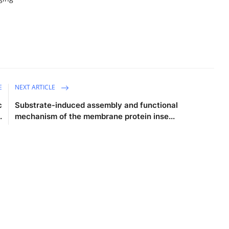
E
NEXT ARTICLE
c
Substrate-induced assembly and functional
.
mechanism of the membrane protein inse...