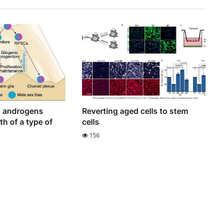
s androgens
Reverting aged cells to stem
h of a type of
cells
156