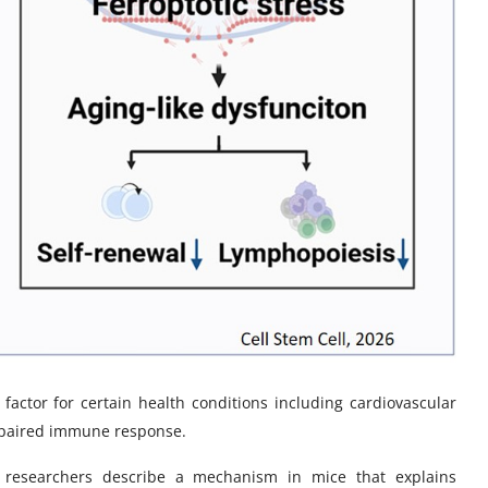
k factor for certain health conditions including cardiovascular
impaired immune response.
, researchers describe a mechanism in mice that explains