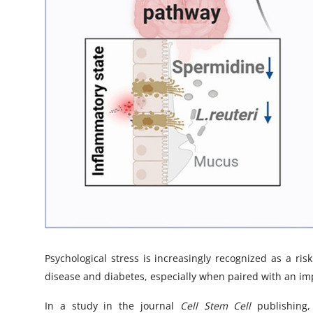
Psychological stress is increasingly recognized as a ris
disease and diabetes, especially when paired with an 
In a study in the journal
Cell Stem Cell
publishing