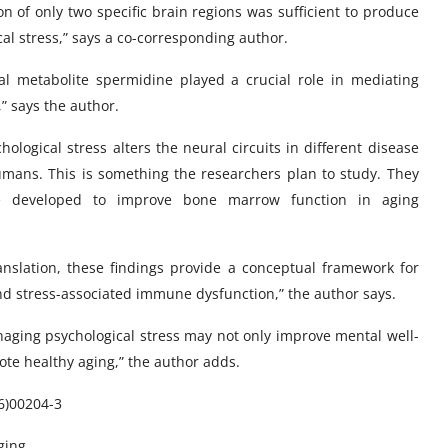
n of only two specific brain regions was sufficient to produce
al stress,” says a co-corresponding author.
al metabolite spermidine played a crucial role in mediating
 says the author.
logical stress alters the neural circuits in different disease
mans. This is something the researchers plan to study. They
be developed to improve bone marrow function in aging
anslation, these findings provide a conceptual framework for
d stress-associated immune dysfunction,” the author says.
anaging psychological stress may not only improve mental well-
te healthy aging,” the author adds.
26)00204-3
ging