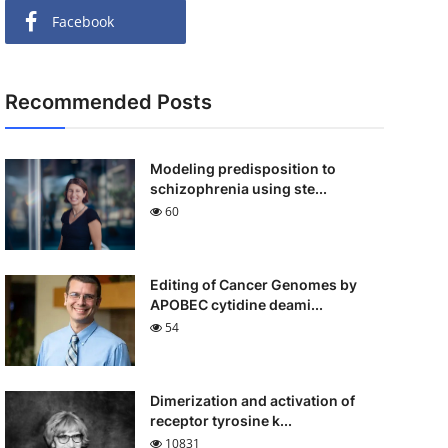
Facebook
Recommended Posts
Modeling predisposition to
schizophrenia using ste...
60
Editing of Cancer Genomes by
APOBEC cytidine deami...
54
Dimerization and activation of
receptor tyrosine k...
10831