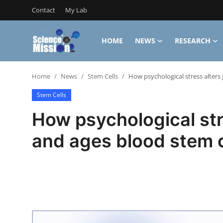
Contact
My Lab
HOME
NEWS
RESEARCH
Login
Register
Home
News
Stem Cells
How psychological stress alters
Home
Stem Cells
Contact
How psychological str
My Lab
and ages blood stem c
News
Research
Science Hangouts
My Lab