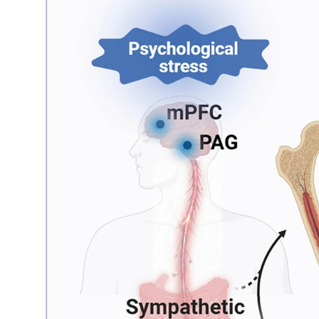
My Company
School Science
Disease Science
Jobs
Blogs