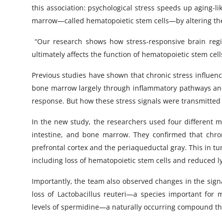
this association: psychological stress speeds up aging-l
marrow—called hematopoietic stem cells—by altering the
“Our research shows how stress-responsive brain regio
ultimately affects the function of hematopoietic stem cell
Previous studies have shown that chronic stress influen
bone marrow largely through inflammatory pathways and a
response. But how these stress signals were transmitte
In the new study, the researchers used four different m
intestine, and bone marrow. They confirmed that chron
prefrontal cortex and the periaqueductal gray. This in t
including loss of hematopoietic stem cells and reduced
Importantly, the team also observed changes in the signal
loss of Lactobacillus reuteri—a species important for
levels of spermidine—a naturally occurring compound tha