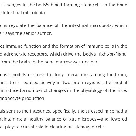
ike changes in the body's blood-forming stem cells in the bone
 intestinal microbiota.
ns regulate the balance of the intestinal microbiota, which
s,” says the senior author.
ces immune function and the formation of immune cells in the
drenergic receptors, which drive the body’s “fight-or-flight”
d from the brain to the bone marrow was unclear.
ouse models of stress to study interactions among the brain,
ic stress reduced activity in two brain regions—the medial
urn induced a number of changes in the physiology of the mice,
 lymphocyte production.
s sent to the intestines. Specifically, the stressed mice had a
 maintaining a healthy balance of gut microbes—and lowered
t plays a crucial role in clearing out damaged cells.