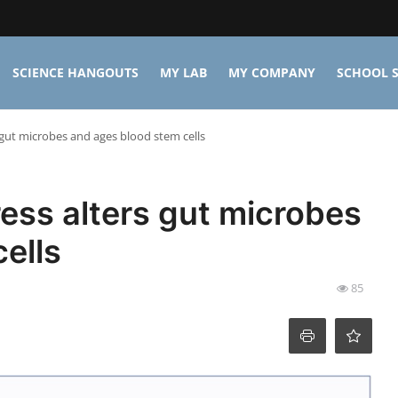
SCIENCE HANGOUTS
MY LAB
MY COMPANY
SCHOOL S
 gut microbes and ages blood stem cells
ess alters gut microbes
ells
85