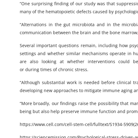
“One surprising finding of our study was that suppressio
many of the hematopoietic defects caused by psychologic
“Alternations in the gut microbiota and in the microbi
communication between the brain and the bone marrow,”
Several important questions remain, including how psycho
settings and whether similar mechanisms operate in hu
are also looking at whether interventions could 
or during times of chronic stress.
“Although substantial work is needed before clinical tr
developing new approaches to mitigate immune aging an
“More broadly, our findings raise the possibility that m
being but also help preserve immune function and promo
https://www.cell.com/cell-stem-cell/fulltext/S1934-5909(
https://sciencemission.com/Psychological-stress-drives-a