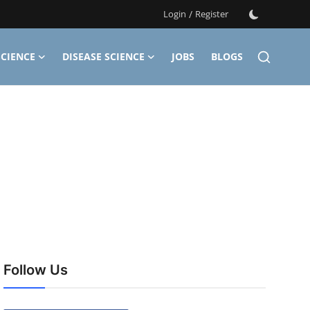
Login
/
Register
CIENCE
DISEASE SCIENCE
JOBS
BLOGS
Follow Us