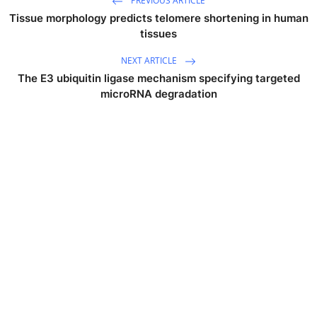
PREVIOUS ARTICLE
Tissue morphology predicts telomere shortening in human
tissues
NEXT ARTICLE
The E3 ubiquitin ligase mechanism specifying targeted
microRNA degradation