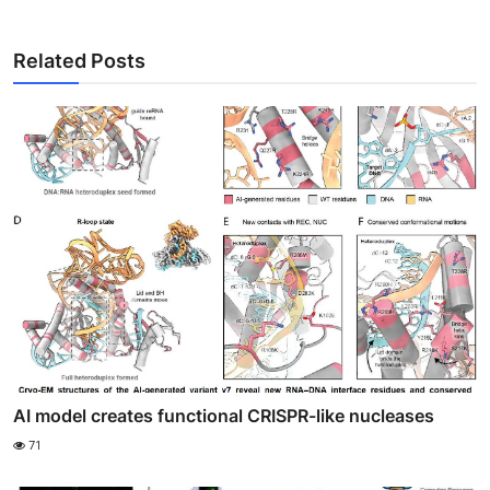
Related Posts
AI model creates functional CRISPR-like nucleases
71