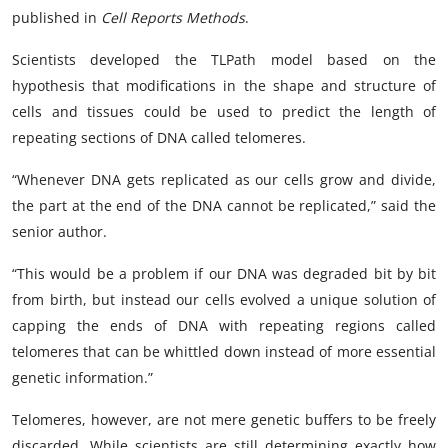
published in
Cell Reports Methods
.
Scientists developed the TLPath model based on the
hypothesis that modifications in the shape and structure of
cells and tissues could be used to predict the length of
repeating sections of DNA called telomeres.
“Whenever DNA gets replicated as our cells grow and divide,
the part at the end of the DNA cannot be replicated,” said the
senior author.
“This would be a problem if our DNA was degraded bit by bit
from birth, but instead our cells evolved a unique solution of
capping the ends of DNA with repeating regions called
telomeres that can be whittled down instead of more essential
genetic information.”
Telomeres, however, are not mere genetic buffers to be freely
discarded. While scientists are still determining exactly how