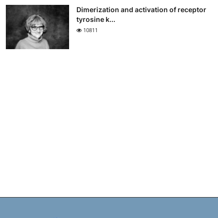
Dimerization and activation of receptor
tyrosine k...
10811