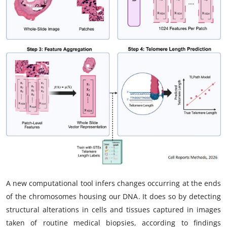
My Company
School Science
Disease Science
Jobs
Blogs
A new computational tool infers changes occurring at the ends
of the chromosomes housing our DNA. It does so by detecting
structural alterations in cells and tissues captured in images
taken of routine medical biopsies, according to findings