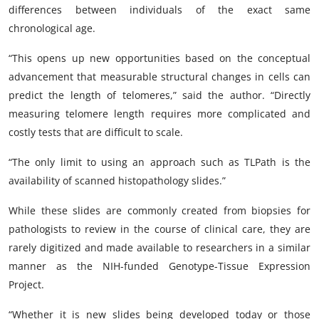
differences between individuals of the exact same
chronological age.
“This opens up new opportunities based on the conceptual
advancement that measurable structural changes in cells can
predict the length of telomeres,” said the author. “Directly
measuring telomere length requires more complicated and
costly tests that are difficult to scale.
“The only limit to using an approach such as TLPath is the
availability of scanned histopathology slides.”
While these slides are commonly created from biopsies for
pathologists to review in the course of clinical care, they are
rarely digitized and made available to researchers in a similar
manner as the NIH-funded Genotype-Tissue Expression
Project.
“Whether it is new slides being developed today or those