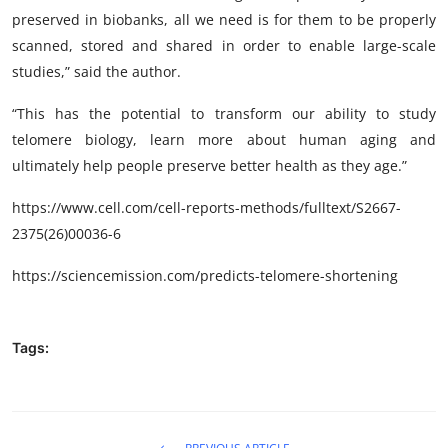
preserved in biobanks, all we need is for them to be properly
scanned, stored and shared in order to enable large-scale
studies,” said the author.
“This has the potential to transform our ability to study
telomere biology, learn more about human aging and
ultimately help people preserve better health as they age.”
https://www.cell.com/cell-reports-methods/fulltext/S2667-
2375(26)00036-6
https://sciencemission.com/predicts-telomere-shortening
Tags: