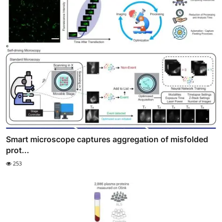
Smart microscope captures aggregation of misfolded
prot...
253