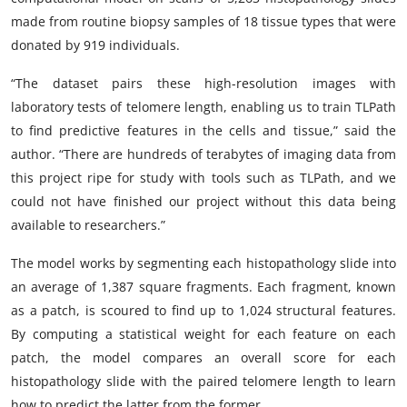
made from routine biopsy samples of 18 tissue types that were
donated by 919 individuals.
“The dataset pairs these high-resolution images with
laboratory tests of telomere length, enabling us to train TLPath
to find predictive features in the cells and tissue,” said the
author. “There are hundreds of terabytes of imaging data from
this project ripe for study with tools such as TLPath, and we
could not have finished our project without this data being
available to researchers.”
The model works by segmenting each histopathology slide into
an average of 1,387 square fragments. Each fragment, known
as a patch, is scoured to find up to 1,024 structural features.
By computing a statistical weight for each feature on each
patch, the model compares an overall score for each
histopathology slide with the paired telomere length to learn
how to predict the latter from the former.