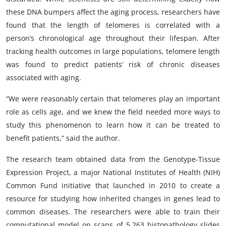
these DNA bumpers affect the aging process, researchers have
found that the length of telomeres is correlated with a
person’s chronological age throughout their lifespan. After
tracking health outcomes in large populations, telomere length
was found to predict patients’ risk of chronic diseases
associated with aging.
“We were reasonably certain that telomeres play an important
role as cells age, and we knew the field needed more ways to
study this phenomenon to learn how it can be treated to
benefit patients,” said the author.
The research team obtained data from the Genotype-Tissue
Expression Project, a major National Institutes of Health (NIH)
Common Fund initiative that launched in 2010 to create a
resource for studying how inherited changes in genes lead to
common diseases. The researchers were able to train their
computational model on scans of 5,263 histopathology slides