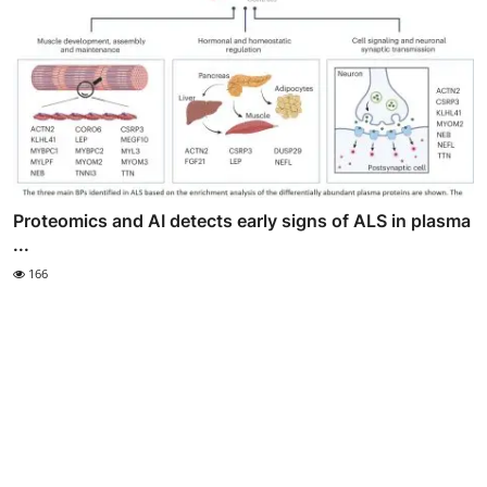
Proteomics and AI detects early signs of ALS in plasma
...
166