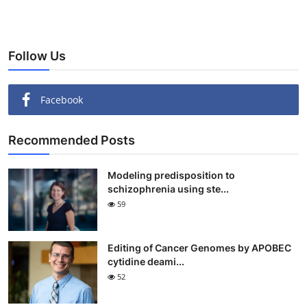
Follow Us
Facebook
Recommended Posts
Modeling predisposition to
schizophrenia using ste...
59
Editing of Cancer Genomes by APOBEC
cytidine deami...
52