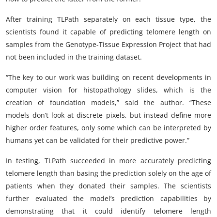
After training TLPath separately on each tissue type, the
scientists found it capable of predicting telomere length on
samples from the Genotype-Tissue Expression Project that had
not been included in the training dataset.
“The key to our work was building on recent developments in
computer vision for histopathology slides, which is the
creation of foundation models,” said the author. “These
models don’t look at discrete pixels, but instead define more
higher order features, only some which can be interpreted by
humans yet can be validated for their predictive power.”
In testing, TLPath succeeded in more accurately predicting
telomere length than basing the prediction solely on the age of
patients when they donated their samples. The scientists
further evaluated the model’s prediction capabilities by
demonstrating that it could identify telomere length