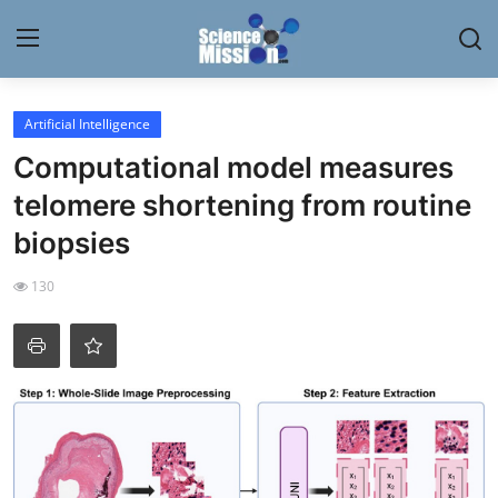
Login
Register
Artificial Intelligence
Computational model measures
Home
telomere shortening from routine
Contact
biopsies
My Lab
130
News
Research
Science Hangouts
My Lab