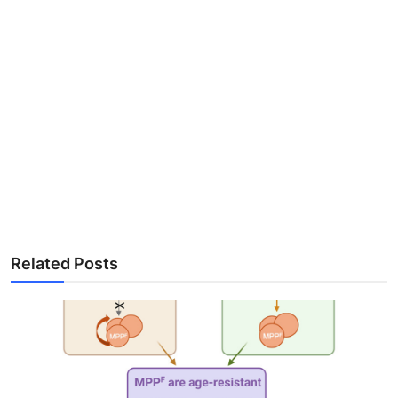
Related Posts