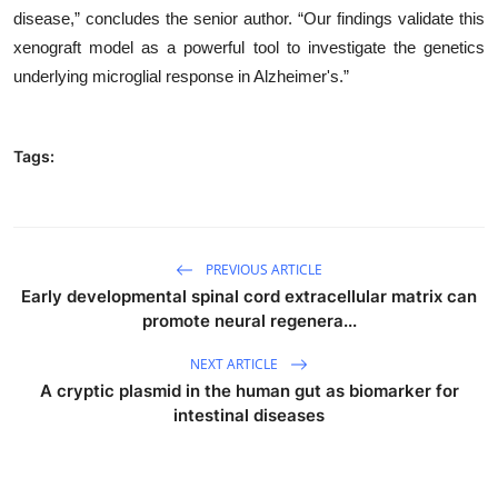
disease,” concludes the senior author. “Our findings validate this
xenograft model as a powerful tool to investigate the genetics
underlying microglial response in Alzheimer's.”
Tags:
PREVIOUS ARTICLE
Early developmental spinal cord extracellular matrix can
promote neural regenera...
NEXT ARTICLE
A cryptic plasmid in the human gut as biomarker for
intestinal diseases