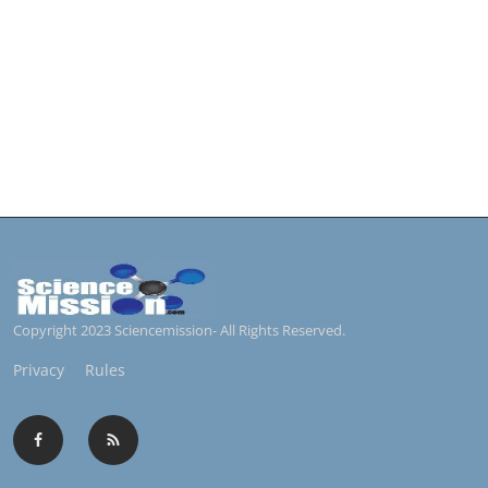
Copyright 2023 Sciencemission- All Rights Reserved.
Privacy
Rules