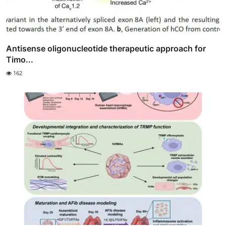
Antisense oligonucleotide therapeutic approach for
Timo...
162