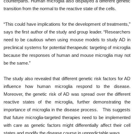
counterparts. Human microglia also displayed a different genetic
transition from the normal to the reactive state of the cells.
“This could have implications for the development of treatments,”
says the first author of the study and group leader. “Researchers
need to be cautious when using mouse models to study AD in
preclinical systems for potential therapeutic targeting of microglia
because the responses of human and mouse microglia may not
be the same.”
The study also revealed that different genetic risk factors for AD
influence how human microglia respond to the disease.
Moreover, the genetic risk of AD was spread over the different
reactive states of the microglia, further demonstrating the
importance of microglia in the disease process. This suggests
that future microglia-targeted therapies need to be implemented
with care as genetic factors might differentially affect their cell
states and modify the disease course in unpredictable ways.