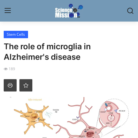
Login
Register
Stem Cells
The role of microglia in
Home
Alzheimer's disease
Contact
189
My Lab
News
Research
Science Hangouts
My Lab