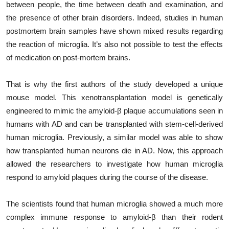
between people, the time between death and examination, and
the presence of other brain disorders. Indeed, studies in human
postmortem brain samples have shown mixed results regarding
the reaction of microglia. It’s also not possible to test the effects
of medication on post-mortem brains.
That is why the first authors of the study developed a unique
mouse model. This xenotransplantation model is genetically
engineered to mimic the amyloid-β plaque accumulations seen in
humans with AD and can be transplanted with stem-cell-derived
human microglia. Previously, a similar model was able to show
how transplanted human neurons die in AD. Now, this approach
allowed the researchers to investigate how human microglia
respond to amyloid plaques during the course of the disease.
The scientists found that human microglia showed a much more
complex immune response to amyloid-β than their rodent