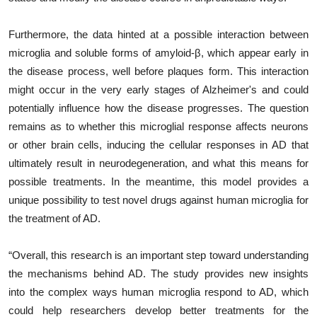
Furthermore, the data hinted at a possible interaction between
microglia and soluble forms of amyloid-β, which appear early in
the disease process, well before plaques form. This interaction
might occur in the very early stages of Alzheimer's and could
potentially influence how the disease progresses. The question
remains as to whether this microglial response affects neurons
or other brain cells, inducing the cellular responses in AD that
ultimately result in neurodegeneration, and what this means for
possible treatments. In the meantime, this model provides a
unique possibility to test novel drugs against human microglia for
the treatment of AD.
“Overall, this research is an important step toward understanding
the mechanisms behind AD. The study provides new insights
into the complex ways human microglia respond to AD, which
could help researchers develop better treatments for the