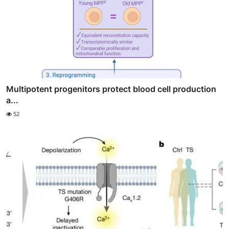
Multipotent progenitors protect blood cell production
a...
52