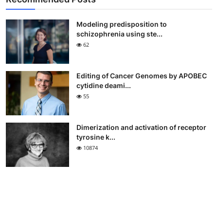
Modeling predisposition to
schizophrenia using ste...
62
Editing of Cancer Genomes by APOBEC
cytidine deami...
55
Dimerization and activation of receptor
tyrosine k...
10874