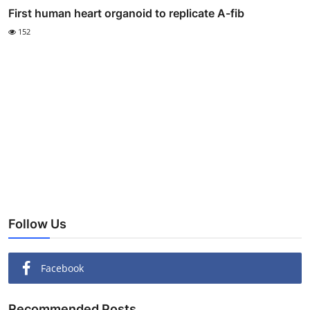
First human heart organoid to replicate A-fib
152
Follow Us
Facebook
Recommended Posts