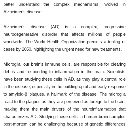
better understand the complex mechanisms involved in
Alzheimer's disease.
Alzheimer's disease (AD) is a complex, progressive
neurodegenerative disorder that affects millions of people
worldwide. The World Health Organization predicts a tripling of
cases by 2050, highlighting the urgent need for new treatments.
Microglia, our brain’s immune cells, are responsible for clearing
debris and responding to inflammation in the brain. Scientists
have been studying these cells in AD, as they play a central role
in the disease, especially in the building-up of and early response
to amyloid-β plaques, a hallmark of the disease. The microglia
react to the plaques as they are perceived as foreign to the brain,
making them the main drivers of the neuroinflammation that
characterizes AD. Studying these cells in human brain samples
post-mortem can be challenging because of genetic differences