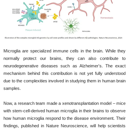
My Company
School Science
Disease Science
Jobs
Microglia are specialized immune cells in the brain. While they
Blogs
normally protect our brains, they can also contribute to
neurodegenerative diseases such as Alzheimer's. The exact
mechanism behind this contribution is not yet fully understood
due to the complexities involved in studying them in human brain
samples.
Now, a research team made a xenotransplantation model – mice
with stem-cell-derived human microglia in their brains to observe
how human microglia respond to the disease environment. Their
findings, published in Nature Neuroscience, will help scientists