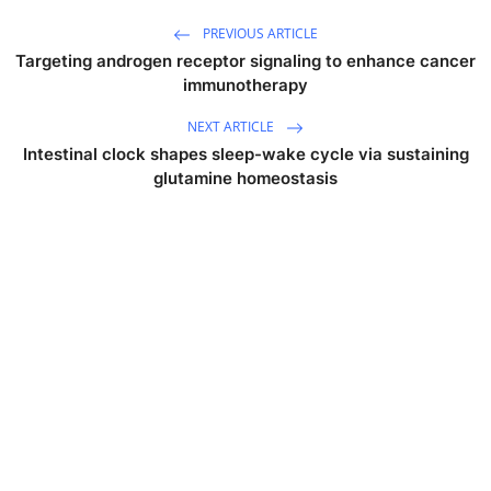
PREVIOUS ARTICLE
Targeting androgen receptor signaling to enhance cancer
immunotherapy
NEXT ARTICLE
Intestinal clock shapes sleep-wake cycle via sustaining
glutamine homeostasis