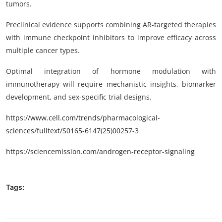
tumors.
Preclinical evidence supports combining AR-targeted therapies
with immune checkpoint inhibitors to improve efficacy across
multiple cancer types.
Optimal integration of hormone modulation with
immunotherapy will require mechanistic insights, biomarker
development, and sex-specific trial designs.
https
://www.cell.com/trends/pharmacological-
sciences/fulltext/
S0165-6147(25)00257-3
https://sciencemission.com/
androgen-receptor-signaling
Tags: