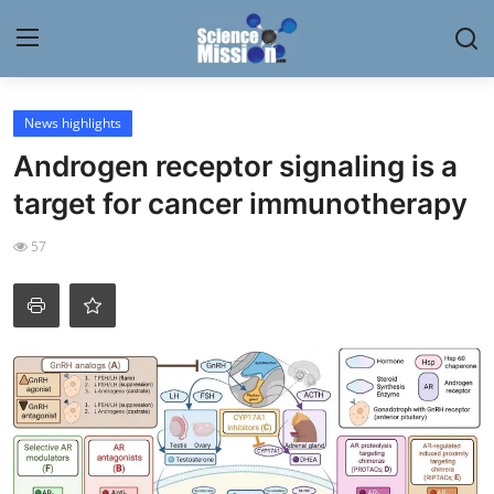
Login
Register
News highlights
Androgen receptor signaling is a
Home
target for cancer immunotherapy
Contact
57
My Lab
News
Research
Science Hangouts
My Lab