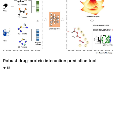
Robust drug-protein interaction prediction tool
35