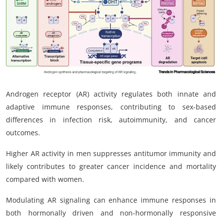
My Company
School Science
Disease Science
Jobs
Androgen receptor (AR) activity regulates both innate and
Blogs
adaptive immune responses, contributing to sex-based
differences in infection risk, autoimmunity, and cancer
outcomes.
Higher AR activity in men suppresses antitumor immunity and
likely contributes to greater cancer incidence and mortality
compared with women.
Modulating AR signaling can enhance immune responses in
both hormonally driven and non-hormonally responsive