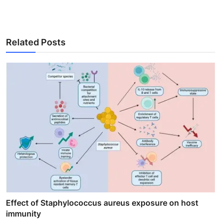
Related Posts
Effect of Staphylococcus aureus exposure on host
immunity