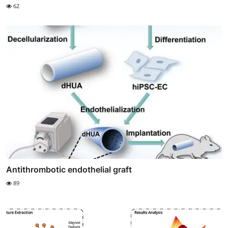
62
Antithrombotic endothelial graft
89