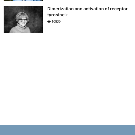
Dimerization and activation of receptor
tyrosine k...
10836