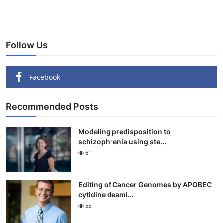
Follow Us
Facebook
Recommended Posts
Modeling predisposition to
schizophrenia using ste...
61
Editing of Cancer Genomes by APOBEC
cytidine deami...
55