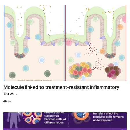
Molecule linked to treatment-resistant inflammatory
bow...
86