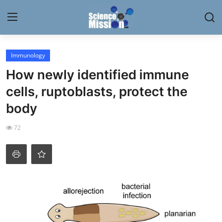
Login
Register
Immunology
How newly identified immune
Home
cells, ruptoblasts, protect the
Contact
body
My Lab
72
News
Research
Science Hangouts
My Lab