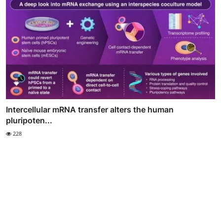
Intercellular mRNA transfer alters the human
pluripoten...
228