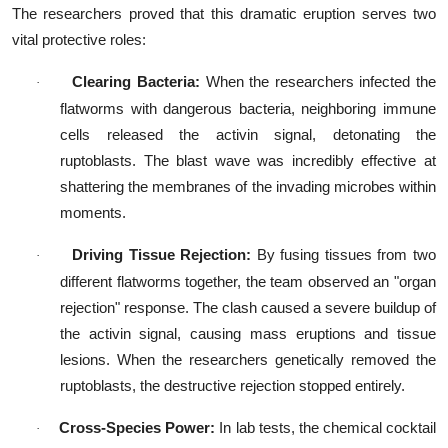
The researchers proved that this dramatic eruption serves two
vital protective roles:
Clearing Bacteria:
When the researchers infected the
·
flatworms with dangerous bacteria, neighboring immune
cells released the activin signal, detonating the
ruptoblasts. The blast wave was incredibly effective at
shattering the membranes of the invading microbes within
moments.
Driving Tissue Rejection:
By fusing tissues from two
·
different flatworms together, the team observed an "organ
rejection" response. The clash caused a severe buildup of
the activin signal, causing mass eruptions and tissue
lesions. When the researchers genetically removed the
ruptoblasts, the destructive rejection stopped entirely.
Cross-Species Power:
In lab tests, the chemical cocktail
·