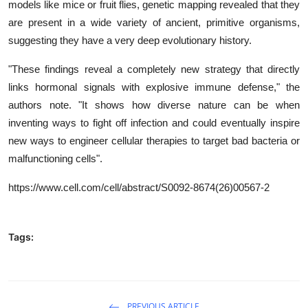
models like mice or fruit flies, genetic mapping revealed that they
are present in a wide variety of ancient, primitive organisms,
suggesting they have a very deep evolutionary history.
"These findings reveal a completely new strategy that directly
links hormonal signals with explosive immune defense," the
authors note. "It shows how diverse nature can be when
inventing ways to fight off infection and could eventually inspire
new ways to engineer cellular therapies to target bad bacteria or
malfunctioning cells".
https://www.cell.com/cell/abstract/S0092-8674(26)00567-2
Tags:
PREVIOUS ARTICLE