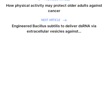
How physical activity may protect older adults against
cancer
NEXT ARTICLE
Engineered Bacillus subtilis to deliver dsRNA via
extracellular vesicles against...