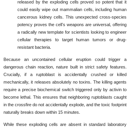
released by the exploding cells proved so potent that it
could easily wipe out mammalian cells, including human
cancerous kidney cells. This unexpected cross-species
potency proves the cell's weapons are universal, offering
a radically new template for scientists looking to engineer
cellular therapies to target human tumors or drug-
resistant bacteria.
Because an uncontained cellular eruption could trigger a
dangerous chain reaction, nature built in strict safety features.
Crucially, if a ruptoblast is accidentally crushed or killed
mechanically, it releases absolutely no toxins. The killing agents
require a precise biochemical switch triggered only by activin to
become lethal. This ensures that neighboring ruptoblasts caught
in the crossfire do not accidentally explode, and the toxic footprint
naturally breaks down within 15 minutes.
While these exploding cells are absent in standard laboratory