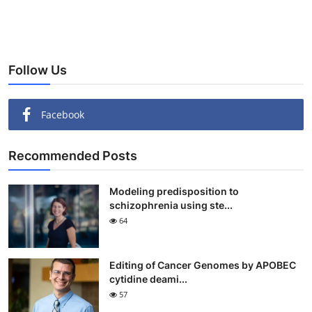
Follow Us
Facebook
Recommended Posts
Modeling predisposition to
schizophrenia using ste...
64
Editing of Cancer Genomes by APOBEC
cytidine deami...
57