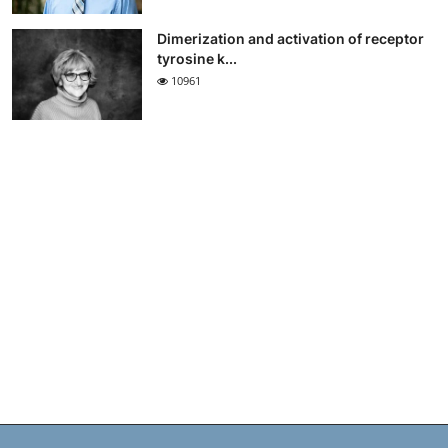
Dimerization and activation of receptor
tyrosine k...
10961