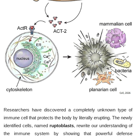
My Company
School Science
Disease Science
Jobs
Blogs
Researchers have discovered a completely unknown type of
immune cell that protects the body by literally erupting. The newly
identified cells, named
ruptoblasts
, rewrite our understanding of
the immune system by showing that powerful defense