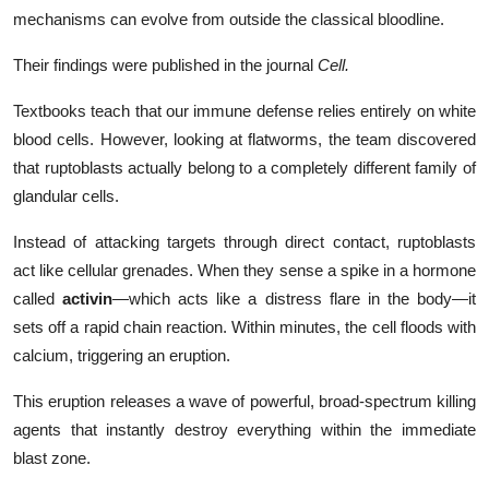
mechanisms can evolve from outside the classical bloodline.
Their findings were published in the journal
Cell.
Textbooks teach that our immune defense relies entirely on white
blood cells. However, looking at flatworms, the team discovered
that ruptoblasts actually belong to a completely different family of
glandular cells.
Instead of attacking targets through direct contact, ruptoblasts
act like cellular grenades. When they sense a spike in a hormone
called
activin
—which acts like a distress flare in the body—it
sets off a rapid chain reaction. Within minutes, the cell floods with
calcium, triggering an eruption.
This eruption releases a wave of powerful, broad-spectrum killing
agents that instantly destroy everything within the immediate
blast zone.