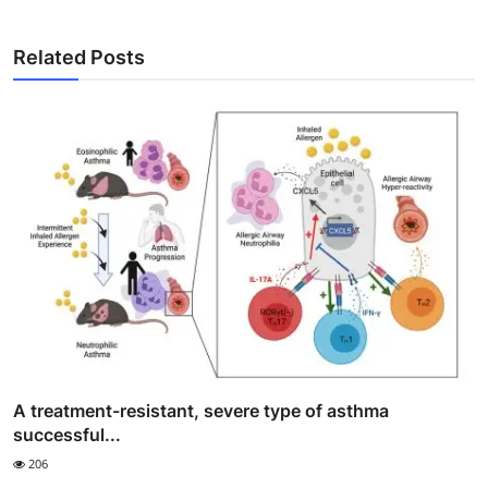
Related Posts
A treatment-resistant, severe type of asthma
successful...
206