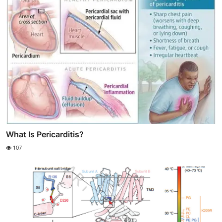
What Is Pericarditis?
107