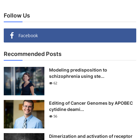
Follow Us
Facebook
Recommended Posts
Modeling predisposition to
schizophrenia using ste...
62
Editing of Cancer Genomes by APOBEC
cytidine deami...
56
Dimerization and activation of receptor