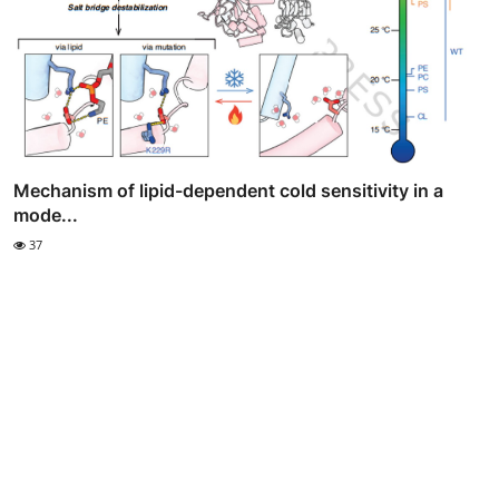
Mechanism of lipid-dependent cold sensitivity in a
mode...
37