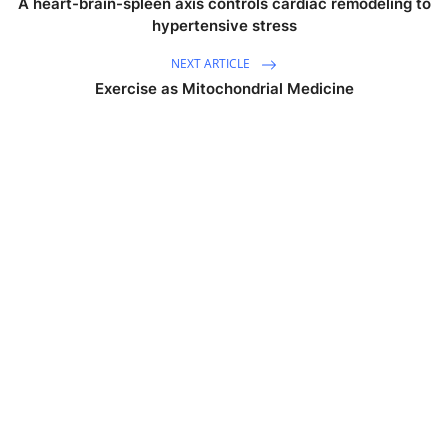
A heart-brain-spleen axis controls cardiac remodeling to
hypertensive stress
NEXT ARTICLE
Exercise as Mitochondrial Medicine