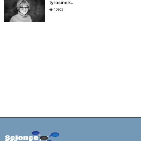
tyrosine k...
10903