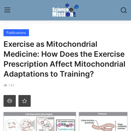
Login
Register
Publications
Exercise as Mitochondrial
Home
Medicine: How Does the Exercise
Contact
Prescription Affect Mitochondrial
Adaptations to Training?
My Lab
143
News
Research
Science Hangouts
My Lab