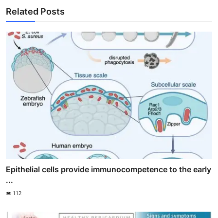
Related Posts
Epithelial cells provide immunocompetence to the early
...
112