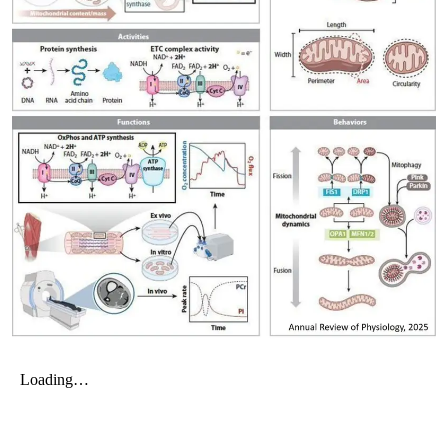
My Company
School Science
Disease Science
Jobs
Blogs