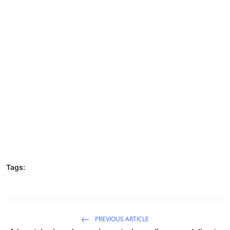
Tags:
PREVIOUS ARTICLE