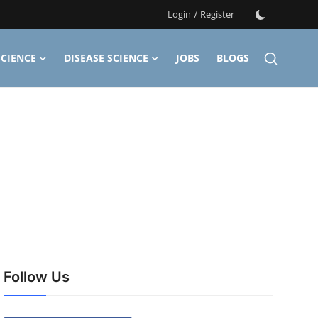
Login
/
Register
CIENCE
DISEASE SCIENCE
JOBS
BLOGS
Follow Us