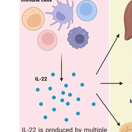
My Company
School Science
Disease Science
Jobs
Blogs