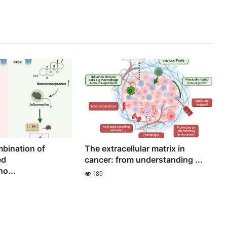
bination of
The extracellular matrix in
ed
cancer: from understanding ...
o...
189