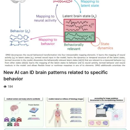
New AI can ID brain patterns related to specific
behavior
184