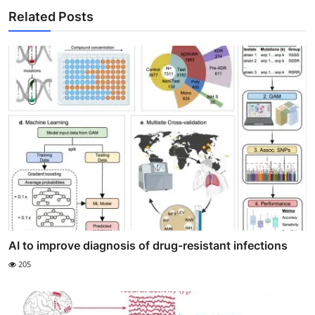
Related Posts
AI to improve diagnosis of drug-resistant infections
205