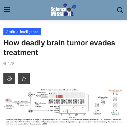
Login
Register
Artificial Intelligence
How deadly brain tumor evades
Home
treatment
Contact
179
My Lab
News
Research
Science Hangouts
My Lab