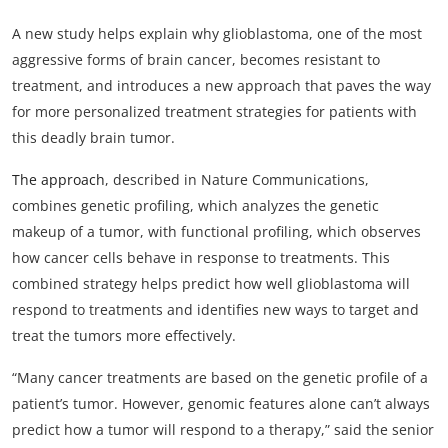
My Company
A new study helps explain why glioblastoma, one of the most
aggressive forms of brain cancer, becomes resistant to
School Science
treatment, and introduces a new approach that paves the way
for more personalized treatment strategies for patients with
Disease Science
this deadly brain tumor.
Jobs
The approach
, described in Nature Communications,
Blogs
combines genetic profiling, which analyzes the genetic
makeup of a tumor, with functional profiling, which observes
how cancer cells behave in response to treatments. This
combined strategy helps predict how well glioblastoma will
respond to treatments and identifies new ways to target and
treat the tumors more effectively.
“Many cancer treatments are based on the genetic profile of a
patient’s tumor. However, genomic features alone can’t always
predict how a tumor will respond to a therapy,” said the senior