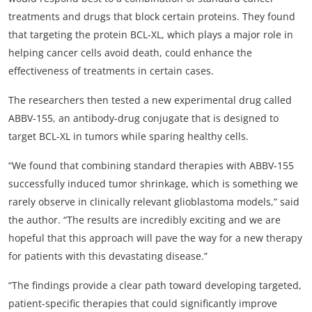
treatments and drugs that block certain proteins. They found
that targeting the protein BCL-XL, which plays a major role in
helping cancer cells avoid death, could enhance the
effectiveness of treatments in certain cases.
The researchers then tested a new experimental drug called
ABBV-155, an antibody-drug conjugate that is designed to
target BCL-XL in tumors while sparing healthy cells.
“We found that combining standard therapies with ABBV-155
successfully induced tumor shrinkage, which is something we
rarely observe in clinically relevant glioblastoma models,” said
the author. “The results are incredibly exciting and we are
hopeful that this approach will pave the way for a new therapy
for patients with this devastating disease.”
“The findings provide a clear path toward developing targeted,
patient-specific therapies that could significantly improve