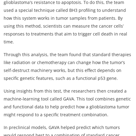
glioblastoma's resistance to apoptosis. To do this, the team
used a special technique called BH3 profiling to understand
how this system works in tumor samples from patients. By
using this method, scientists can measure the cancer cells’
responses to treatments that aim to trigger cell death in real
time.
Through this analysis, the team found that standard therapies
like radiation or chemotherapy can change how the tumor’s
self-destruct machinery works, but this effect depends on
specific genetic features, such as a functional p53 gene.
Using insights from this test, the researchers then created a
machine-learning tool called GAVA. This tool combines genetic
and functional data to help predict how a glioblastoma tumor
might respond to a specific treatment combination.
In preclinical models, GAVA helped predict which tumors
would respond best to a combination of standard cancer