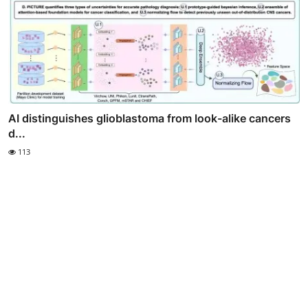
AI distinguishes glioblastoma from look-alike cancers
d...
113