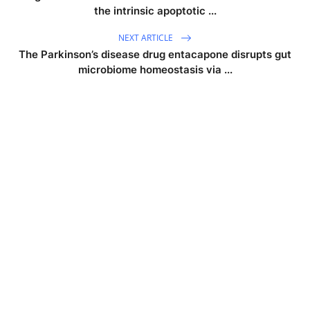
the intrinsic apoptotic ...
NEXT ARTICLE
The Parkinson’s disease drug entacapone disrupts gut
microbiome homeostasis via ...