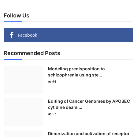
Follow Us
Facebook
Recommended Posts
Modeling predisposition to
schizophrenia using ste...
64
Editing of Cancer Genomes by APOBEC
cytidine deami...
57
Dimerization and activation of receptor