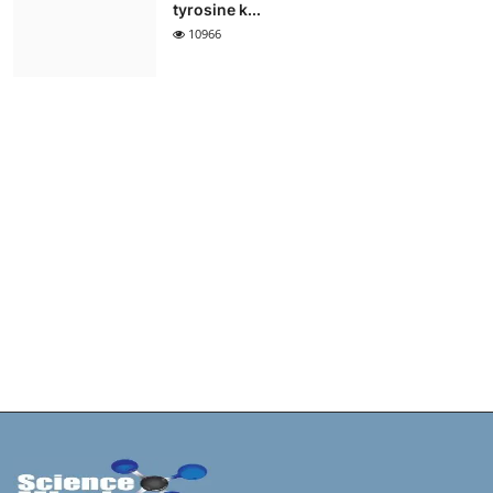
tyrosine k...
10966