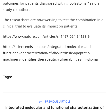
outcomes for patients diagnosed with glioblastoma,” said a
study co-author.
The researchers are now working to test the combination in a
clinical trial to evaluate its impact on patients.
https://www.nature.com/articles/s41467-024-54138-9
https://sciencemission.com/Integrated-molecular-and-
functional-characterization-of-the-intrinsic-apoptotic-
machinery-identifies-therapeutic-vulnerabilities-in-glioma
Tags:
PREVIOUS ARTICLE
Integrated molecular and functional characterization of