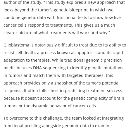
author of the study. “This study explores a new approach that
looks beyond the tumor’s genetic blueprint, in which we
combine genetic data with functional tests to show how live
cancer cells respond to treatments. This gives us a much
clearer picture of what treatments will work and why.”
Glioblastoma is notoriously difficult to treat due to its ability to
resist cell death, a process known as apoptosis, and its rapid
adaptation to therapies. While traditional genomic precision
medicine uses DNA sequencing to identify genetic mutations
in tumors and match them with targeted therapies, this
approach provides only a snapshot of the tumor’s potential
response. It often falls short in predicting treatment success
because it doesn’t account for the genetic complexity of brain
tumors or the dynamic behavior of cancer cells.
To overcome to this challenge, the team looked at integrating
functional profiling alongside genomic data to examine