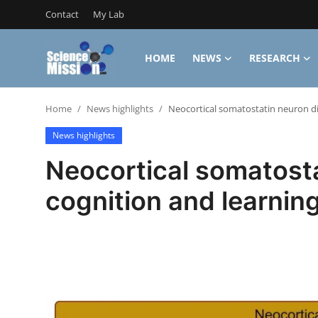
Contact
My Lab
HOME
NEWS
RESEARCH
Login
Register
Home
News highlights
Neocortical somatostatin neuron div
Home
News highlights
Contact
Neocortical somatosta
My Lab
cognition and learnin
News
Research
Science Hangouts
My Lab