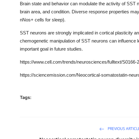
Brain state and behavior can modulate the activity of SST 
brain area, and condition. Diverse response properties may b
nNos+ cells for sleep).
SST neurons are strongly implicated in cortical plasticity 
chemogenetic manipulation of SST neurons can influence lea
important goal in future studies.
https
://www.cell.com/trends/neurosciences/fulltext/
S0166-2
https://sciencemission.com/Neocortical-somatostatin-neuro
Tags:
PREVIOUS ARTICL