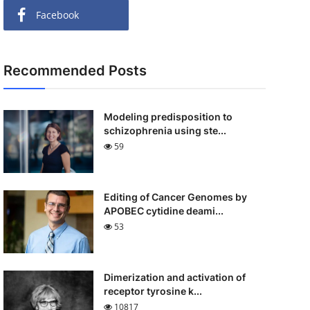
Facebook
Recommended Posts
Modeling predisposition to
schizophrenia using ste...
59
Editing of Cancer Genomes by
APOBEC cytidine deami...
53
Dimerization and activation of
receptor tyrosine k...
10817