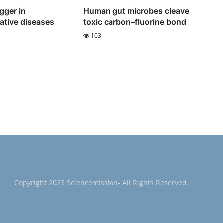
igger in
Human gut microbes cleave
ative diseases
toxic carbon–fluorine bond
103
Copyright 2023 Sciencemission- All Rights Reserved.