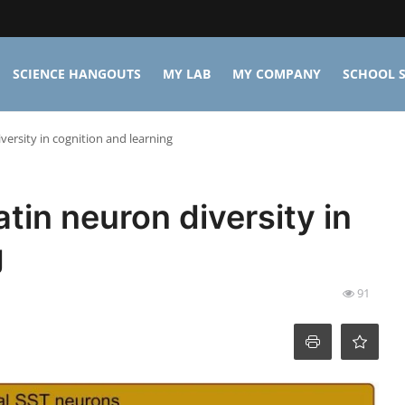
SCIENCE HANGOUTS
MY LAB
MY COMPANY
SCHOOL S
ersity in cognition and learning
tin neuron diversity in
g
91