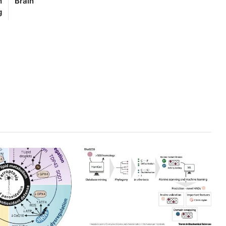
n
Brain
g