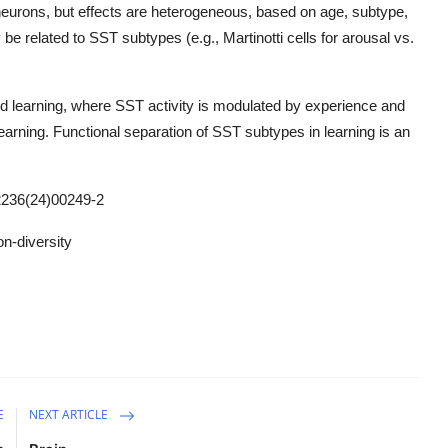
neurons, but effects are heterogeneous, based on age, subtype,
e related to SST subtypes (e.g., Martinotti cells for arousal vs.
and learning, where SST activity is modulated by experience and
rning. Functional separation of SST subtypes in learning is an
236(24)00249-2
n-diversity
E
NEXT ARTICLE