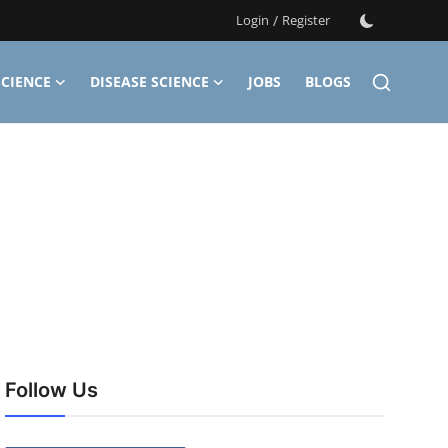
Login
/
Register
CIENCE
DISEASE SCIENCE
JOBS
BLOGS
Follow Us