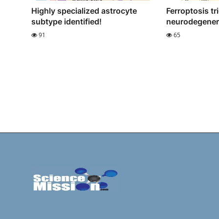
Highly specialized astrocyte
Ferroptosis tr
subtype identified!
neurodegener
91
65