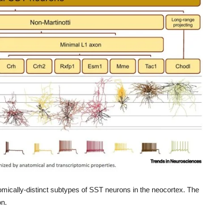
tomically-distinct subtypes of SST neurons in the neocortex. The
on.