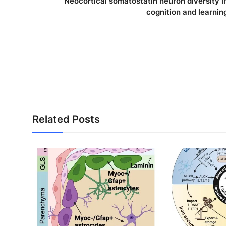
Neocortical somatostatin neuron diversity i
cognition and learnin
Related Posts