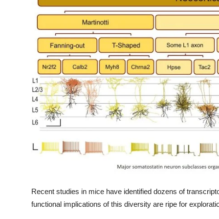
My Company
School Science
Disease Science
Jobs
Blogs
Recent studies in mice have identified dozens of transcrip
functional implications of this diversity are ripe for explorati