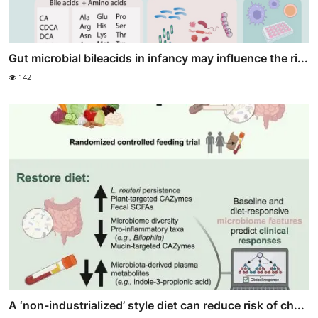
Gut microbial bileacids in infancy may influence the ri...
142
A ‘non-industrialized’ style diet can reduce risk of ch...