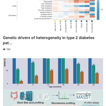
Genetic drivers of heterogeneity in type 2 diabetes
pat...
160