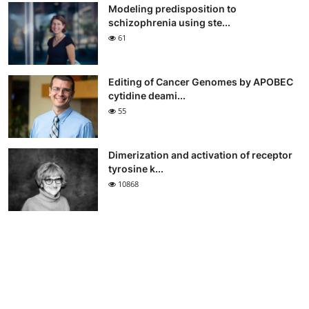
Modeling predisposition to
schizophrenia using ste...
61
Editing of Cancer Genomes by APOBEC
cytidine deami...
55
Dimerization and activation of receptor
tyrosine k...
10868