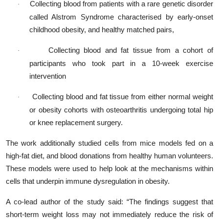
Collecting blood from patients with a rare genetic disorder
·
called Alstrom Syndrome characterised by early-onset
childhood obesity, and healthy matched pairs,
Collecting blood and fat tissue from a cohort of
·
participants who took part in a 10-week exercise
intervention
Collecting blood and fat tissue from either normal weight
·
or obesity cohorts with osteoarthritis undergoing total hip
or knee replacement surgery.
The work additionally studied cells from mice models fed on a
high-fat diet, and blood donations from healthy human volunteers.
These models were used to help look at the mechanisms within
cells that underpin immune dysregulation in obesity.
A co-lead author of the study said: “The findings suggest that
short-term weight loss may not immediately reduce the risk of