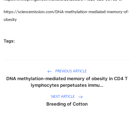
https://sciencemission.com/DNA-methylation-mediated-memory-of-
obesity
Tags:
PREVIOUS ARTICLE
DNA methylation-mediated memory of obesity in CD4 T
lymphocytes perpetuates immu...
NEXT ARTICLE
Breeding of Cotton