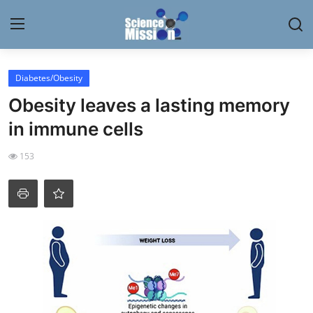
Login
Register
Diabetes/Obesity
Obesity leaves a lasting memory
Home
in immune cells
Contact
153
My Lab
News
Research
Science Hangouts
My Lab