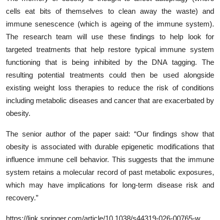
cells eat bits of themselves to clean away the waste) and
immune senescence (which is ageing of the immune system).
The research team will use these findings to help look for
targeted treatments that help restore typical immune system
functioning that is being inhibited by the DNA tagging. The
resulting potential treatments could then be used alongside
existing weight loss therapies to reduce the risk of conditions
including metabolic diseases and cancer that are exacerbated by
obesity.
The senior author of the paper said: “Our findings show that
obesity is associated with durable epigenetic modifications that
influence immune cell behavior. This suggests that the immune
system retains a molecular record of past metabolic exposures,
which may have implications for long-term disease risk and
recovery.”
https://link.springer.com/article/10.1038/s44319-026-00765-w