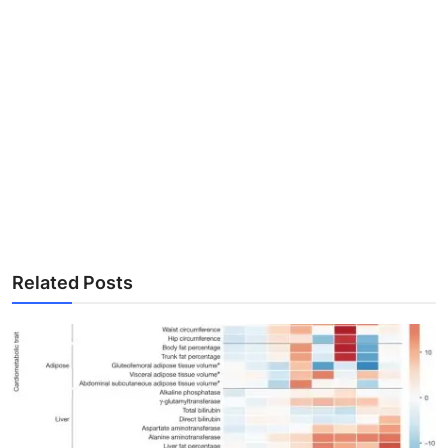
Related Posts