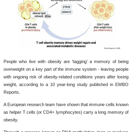
My Company
School Science
Disease Science
Jobs
Blogs
People who live with obesity are ‘tagging’ a memory of being
overweight on a key part of the immune system - leaving people
with ongoing risk of obesity-related conditions years after losing
weight, according to a 10 year-long study published in EMBO
Reports.
A European research team have shown that immune cells known
as helper T cells (or CD4+ lymphocytes) carry a long memory of
obesity.