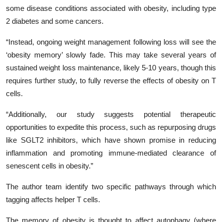
some disease conditions associated with obesity, including type
2 diabetes and some cancers.
“Instead, ongoing weight management following loss will see the
‘obesity memory’ slowly fade. This may take several years of
sustained weight loss maintenance, likely 5-10 years, though this
requires further study, to fully reverse the effects of obesity on T
cells.
“Additionally, our study suggests potential therapeutic
opportunities to expedite this process, such as repurposing drugs
like SGLT2 inhibitors, which have shown promise in reducing
inflammation and promoting immune-mediated clearance of
senescent cells in obesity.”
The author team identify two specific pathways through which
tagging affects helper T cells.
The memory of obesity is thought to affect autophagy (where