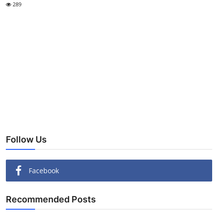
289
Follow Us
Facebook
Recommended Posts