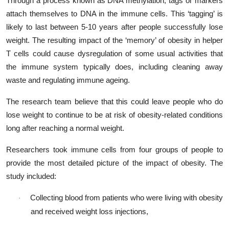
Through a process known as DNA methylation, tags or markers
attach themselves to DNA in the immune cells. This ‘tagging’ is
likely to last between 5-10 years after people successfully lose
weight. The resulting impact of the ‘memory’ of obesity in helper
T cells could cause dysregulation of some usual activities that
the immune system typically does, including cleaning away
waste and regulating immune ageing.
The research team believe that this could leave people who do
lose weight to continue to be at risk of obesity-related conditions
long after reaching a normal weight.
Researchers took immune cells from four groups of people to
provide the most detailed picture of the impact of obesity. The
study included:
Collecting blood from patients who were living with obesity
·
and received weight loss injections,