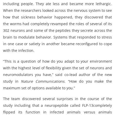
including people. They ate less and became more lethargic.
When the researchers looked across the nervous system to see
how that sickness behavior happened, they discovered that
the worms had completely revamped the roles of several of its
302 neurons and some of the peptides they secrete across the
brain to modulate behavior. Systems that responded to stress
in one case or satiety in another became reconfigured to cope
with the infection.
“This is a question of how do you adapt to your environment
with the highest level of flexibility given the set of neurons and
neuromodulators you have,” said co-lead author of the new
study in
Nature Communications
. “How do you make the
maximum set of options available to you.”
The team discovered several surprises in the course of the
study including that a neuropeptide called FLP-13completely
flipped its function in infected animals versus animals