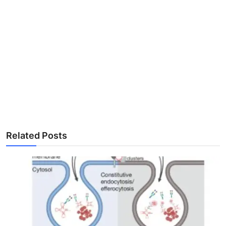
Related Posts