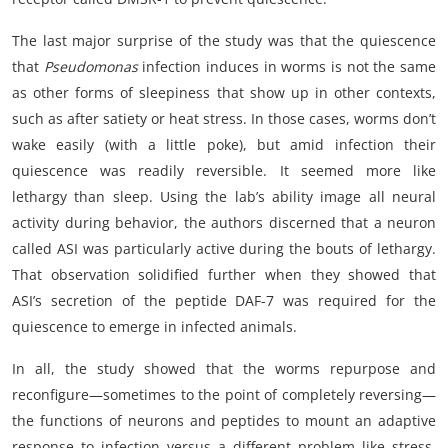
The last major surprise of the study was that the quiescence
that
Pseudomonas
infection induces in worms is not the same
as other forms of sleepiness that show up in other contexts,
such as after satiety or heat stress. In those cases, worms don’t
wake easily (with a little poke), but amid infection their
quiescence was readily reversible. It seemed more like
lethargy than sleep. Using the lab’s ability image all neural
activity during behavior, the authors discerned that a neuron
called ASI was particularly active during the bouts of lethargy.
That observation solidified further when they showed that
ASI’s secretion of the peptide DAF-7 was required for the
quiescence to emerge in infected animals.
In all, the study showed that the worms repurpose and
reconfigure—sometimes to the point of completely reversing—
the functions of neurons and peptides to mount an adaptive
response to infection versus a different problem like stress.