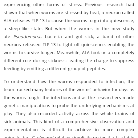
experiencing other forms of stress. Previous research had
shown that when worms are stressed by heat, a neuron called
ALA releases FLP-13 to cause the worms to go into quiescence,
a sleep-like state. But when the worms in the new study
ate
Pseudomonas
bacteria and got sick, a band of other
neurons released FLP-13 to fight off quiescence, enabling the
worms to survive longer. Meanwhile, ALA took on a completely
different role during sickness: leading the charge to suppress
feeding by emitting a different group of peptides.
To understand how the worms responded to infection, the
team tracked many features of the worms’ behavior for days as
the worms fought the infections and as the researchers made
genetic manipulations to probe the underlying mechanisms at
play. They also recorded activity across the whole brains of
sick animals. This kind of a comprehensive observation and
experimentation is difficult to achieve in more complex
animals, but
C. elegans’
relative simplicity makes it a tractable