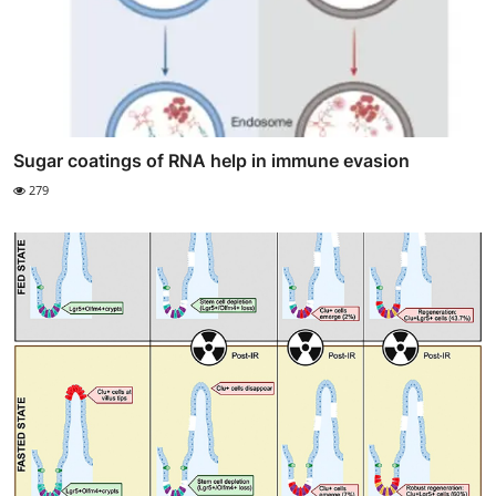
Sugar coatings of RNA help in immune evasion
279