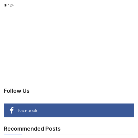
124
Follow Us
Facebook
Recommended Posts