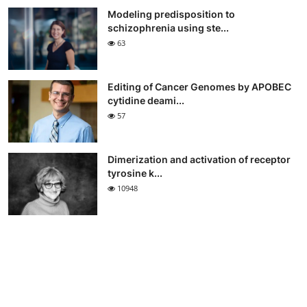
Modeling predisposition to
schizophrenia using ste...
63
Editing of Cancer Genomes by APOBEC
cytidine deami...
57
Dimerization and activation of receptor
tyrosine k...
10948