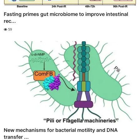
Fasting primes gut microbiome to improve intestinal
rec...
59
New mechanisms for bacterial motility and DNA
transfer ...