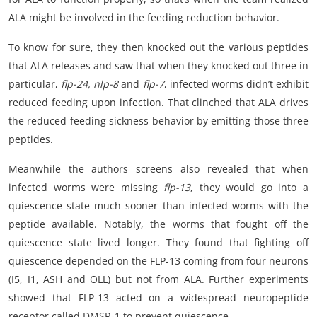
ALA might be involved in the feeding reduction behavior.
To know for sure, they then knocked out the various peptides
that ALA releases and saw that when they knocked out three in
particular,
flp-24, nlp-8
and
flp-7
, infected worms didn’t exhibit
reduced feeding upon infection. That clinched that ALA drives
the reduced feeding sickness behavior by emitting those three
peptides.
Meanwhile the authors screens also revealed that when
infected worms were missing
flp-13
, they would go into a
quiescence state much sooner than infected worms with the
peptide available. Notably, the worms that fought off the
quiescence state lived longer. They found that fighting off
quiescence depended on the FLP-13 coming from four neurons
(I5, I1, ASH and OLL) but not from ALA. Further experiments
showed that FLP-13 acted on a widespread neuropeptide
receptor called DMSR-1 to prevent quiescence.