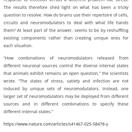
The results therefore shed light on what has been a tricky
question to resolve. How do brains use their repertoire of cells,
circuits and neuromodulators to deal with what life hands
them? At least part of the answer, seems to be by reshuffling
existing components rather than creating unique ones for
each situation.
“How combinations of neuromodulators released from
different neuronal sources control the diverse internal states
that animals exhibit remains an open question,” the scientists
wrote. “The states of stress, satiety and infection are not
induced by unique sets of neuromodulators. Instead, one
larger set of neuromodulators may be deployed from different
sources and in different combinations to specify these
different internal states.”
https://www.nature.com/articles/s41467-025-58478-y