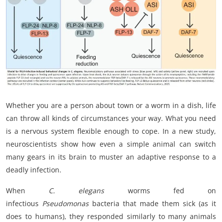
My Company
School Science
Disease Science
Jobs
Blogs
Whether you are a person about town or a worm in a dish, life
can throw all kinds of circumstances your way. What you need
is a nervous system flexible enough to cope. In a new study,
neuroscientists show how even a simple animal can switch
many gears in its brain to muster an adaptive response to a
deadly infection.
When
C. elegans
worms fed on
infectious
Pseudomonas
bacteria that made them sick (as it
does to humans), they responded similarly to many animals