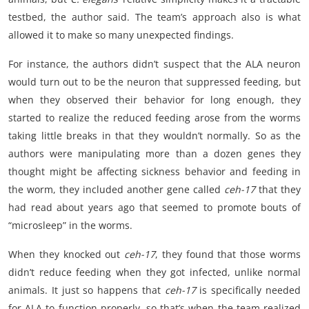
testbed, the author said. The team’s approach also is what
allowed it to make so many unexpected findings.
For instance, the authors didn’t suspect that the ALA neuron
would turn out to be the neuron that suppressed feeding, but
when they observed their behavior for long enough, they
started to realize the reduced feeding arose from the worms
taking little breaks in that they wouldn’t normally. So as the
authors were manipulating more than a dozen genes they
thought might be affecting sickness behavior and feeding in
the worm, they included another gene called
ceh-17
that they
had read about years ago that seemed to promote bouts of
“microsleep” in the worms.
When they knocked out
ceh-17
, they found that those worms
didn’t reduce feeding when they got infected, unlike normal
animals. It just so happens that
ceh-17
is specifically needed
for ALA to function properly, so that’s when the team realized