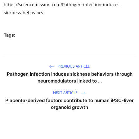
https://sciencemission.com/Pathogen-infection-induces-
sickness-behaviors
Tags:
PREVIOUS ARTICLE
Pathogen infection induces sickness behaviors through
neuromodulators linked to ...
NEXT ARTICLE
Placenta-derived factors contribute to human iPSC-liver
organoid growth