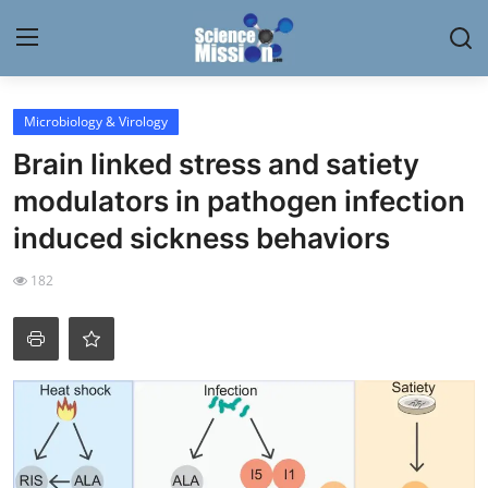
Login
Register
Microbiology & Virology
Brain linked stress and satiety
Home
modulators in pathogen infection
Contact
induced sickness behaviors
My Lab
182
News
Research
Science Hangouts
My Lab