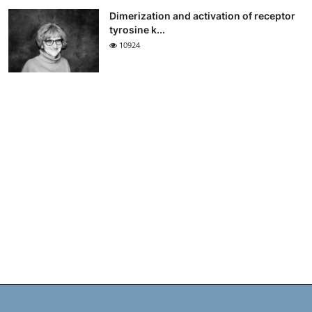
Dimerization and activation of receptor
tyrosine k...
10924