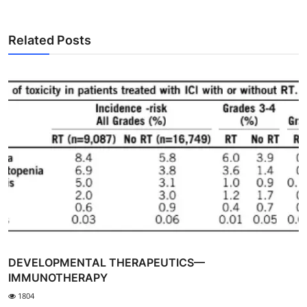
Related Posts
DEVELOPMENTAL THERAPEUTICS—
IMMUNOTHERAPY
1804