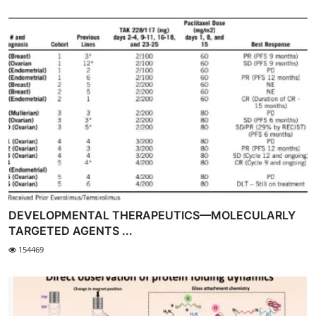
DEVELOPMENTAL THERAPEUTICS—MOLECULARLY
TARGETED AGENTS ...
154469