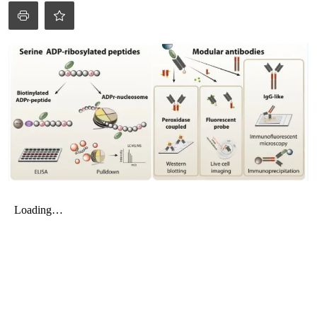
My Company
School Science
Disease Science
Jobs
Blogs