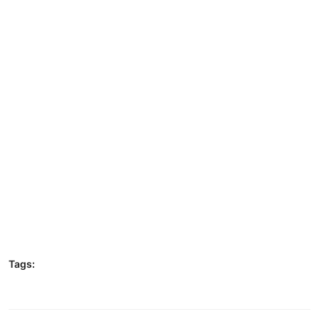
Tags: