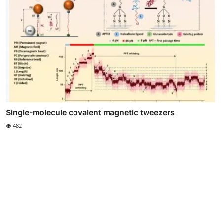
Single-molecule covalent magnetic tweezers
482