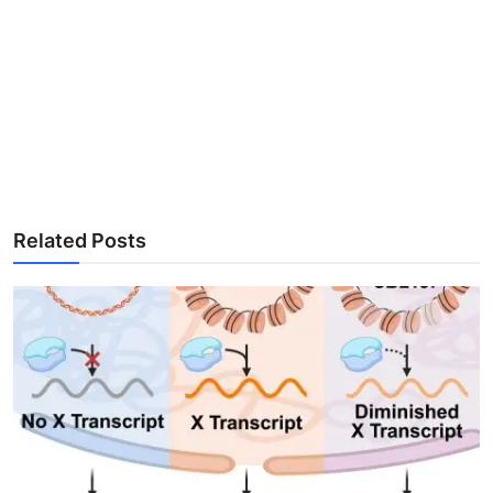
Related Posts