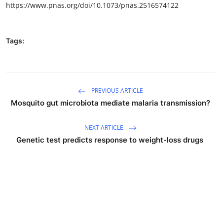
https://www.pnas.org/doi/10.1073/pnas.2516574122
Tags:
PREVIOUS ARTICLE
Mosquito gut microbiota mediate malaria transmission?
NEXT ARTICLE
Genetic test predicts response to weight-loss drugs