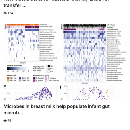
transfer ...
124
Microbes in breast milk help populate infant gut
microb...
78