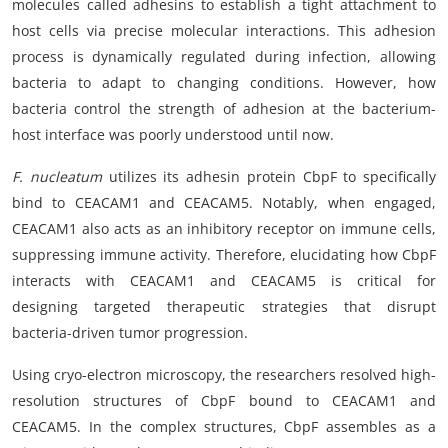
molecules called adhesins to establish a tight attachment to
host cells via precise molecular interactions. This adhesion
process is dynamically regulated during infection, allowing
bacteria to adapt to changing conditions. However, how
bacteria control the strength of adhesion at the bacterium-
host interface was poorly understood until now.
F. nucleatum
utilizes its adhesin protein CbpF to specifically
bind to CEACAM1 and CEACAM5. Notably, when engaged,
CEACAM1 also acts as an inhibitory receptor on immune cells,
suppressing immune activity. Therefore, elucidating how CbpF
interacts with CEACAM1 and CEACAM5 is critical for
designing targeted therapeutic strategies that disrupt
bacteria-driven tumor progression.
Using cryo-electron microscopy, the researchers resolved high-
resolution structures of CbpF bound to CEACAM1 and
CEACAM5. In the complex structures, CbpF assembles as a