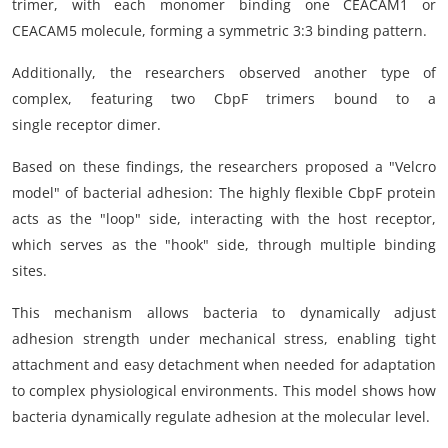
trimer, with each monomer binding one CEACAM1 or
CEACAM5 molecule, forming a symmetric 3:3 binding pattern.
Additionally, the researchers observed another type of
complex, featuring two CbpF trimers bound to a
single receptor dimer.
Based on these findings, the researchers proposed a "Velcro
model" of bacterial adhesion: The highly flexible CbpF protein
acts as the "loop" side, interacting with the host receptor,
which serves as the "hook" side, through multiple binding
sites.
This mechanism allows bacteria to dynamically adjust
adhesion strength under mechanical stress, enabling tight
attachment and easy detachment when needed for adaptation
to complex physiological environments. This model shows how
bacteria dynamically regulate adhesion at the molecular level.