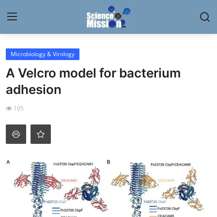
Login
Register
Microbiology & Virology
A Velcro model for bacterium
Home
adhesion
Contact
105
My Lab
News
Research
Science Hangouts
My Lab