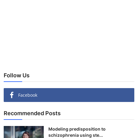
Follow Us
Facebook
Recommended Posts
Modeling predisposition to
schizophrenia using ste...