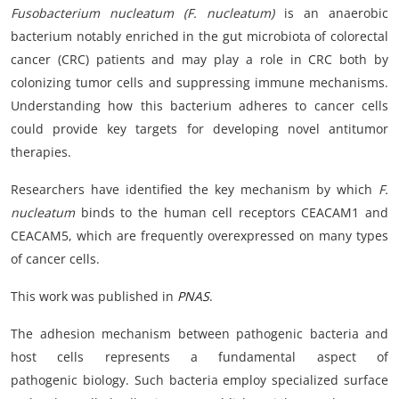
Fusobacterium nucleatum (F. nucleatum)
is an anaerobic
bacterium notably enriched in the gut microbiota of colorectal
cancer (CRC) patients and may play a role in CRC both by
colonizing tumor cells and suppressing immune mechanisms.
Understanding how this bacterium adheres to cancer cells
could provide key targets for developing novel antitumor
therapies.
Researchers have identified the key mechanism by which
F.
nucleatum
binds to the human cell receptors CEACAM1 and
CEACAM5, which are frequently overexpressed on many types
of cancer cells.
This work was published in
PNAS
.
The adhesion mechanism between pathogenic bacteria and
host cells represents a fundamental aspect of
pathogenic biology. Such bacteria employ specialized surface