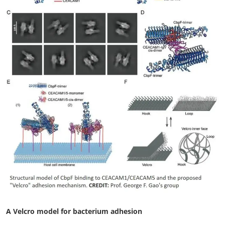
My Company
School Science
Disease Science
Jobs
Blogs
A Velcro model for bacterium adhesion