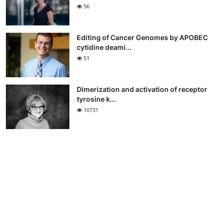
56
Editing of Cancer Genomes by APOBEC
cytidine deami...
51
Dimerization and activation of receptor
tyrosine k...
10731