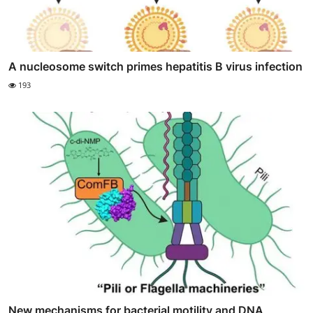
A nucleosome switch primes hepatitis B virus infection
193
New mechanisms for bacterial motility and DNA